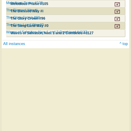
Melodious Praise #105
Melodious Praise #105
The Blessed Way #i
The Blessed Way #i
The Glory Crown #96
The Glory Crown #96
The Song-Land Way #0
The Song-Land Way #0
Waves of Salvation, Nos. 1 and 2 Combined #d127
Waves of Salvation, Nos. 1 and 2 Combined #d127
All instances
^ top