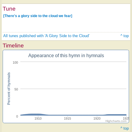
Tune
[There's a glory side to the cloud we fear]
All tunes published with 'A Glory Side to the Cloud'
^ top
Timeline
Appearance of this hymn in hymnals
100
Percent of hymnals
50
0
1910
1915
1920
1925
Highcharts.com
^ top