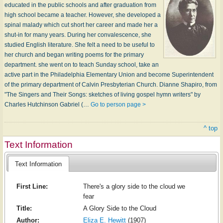
educated in the public schools and after graduation from
high school became a teacher. However, she developed a
spinal malady which cut short her career and made her a
shut-in for many years. During her convalescence, she
studied English literature. She felt a need to be useful to
her church and began writing poems for the primary
department. she went on to teach Sunday school, take an
active part in the Philadelphia Elementary Union and become Superintendent
of the primary department of Calvin Presbyterian Church. Dianne Shapiro, from
"The Singers and Their Songs: sketches of living gospel hymn writers" by
Charles Hutchinson Gabriel (…
Go to person page >
^ top
Text Information
Text Information
First Line:
There's a glory side to the cloud we
fear
Title:
A Glory Side to the Cloud
Author:
Eliza E. Hewitt
(1907)