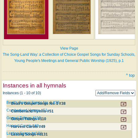
View Page
The Song-Land Way: a Collection of Choice Gospel Songs for Sunday Schools,
Young People's Meetings and General Public Worship (1925), p.1
^ top
Instances in all hymnals
Instances (1 - 10 of 10)
Beall's Gospel Songs No. 1 #38
Beall's Gospel Songs No. 1 #38
Cumberland Hymns #51
Cumberland Hymns #51
Gospel Tidings #110
Gospel Tidings #110
Harvest Carols #49
Harvest Carols #49
Lasting Songs #d131
Lasting Songs #d131