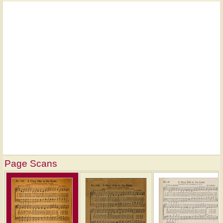
Page Scans