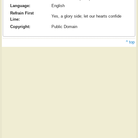
Language:
English
Refrain First
Yes, a glory side; let our hearts confide
Line:
Copyright:
Public Domain
^ top