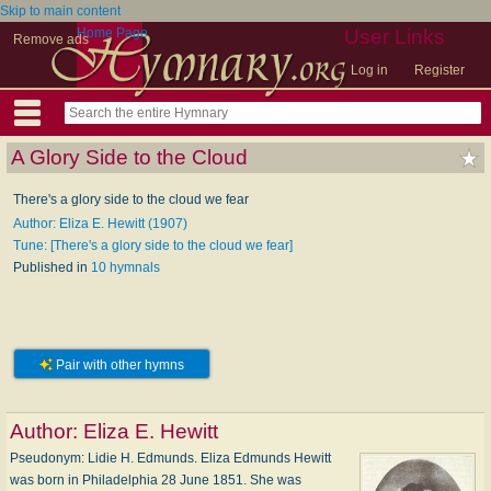
Skip to main content
Home Page
User Links
Remove ads
Log in
Register
A Glory Side to the Cloud
There's a glory side to the cloud we fear
Author: Eliza E. Hewitt (1907)
Tune: [There's a glory side to the cloud we fear]
Published in
10 hymnals
Pair with other hymns
Author:
Eliza E. Hewitt
Pseudonym: Li­die H. Ed­munds. Eliza Edmunds Hewitt
was born in Philadelphia 28 June 1851. She was