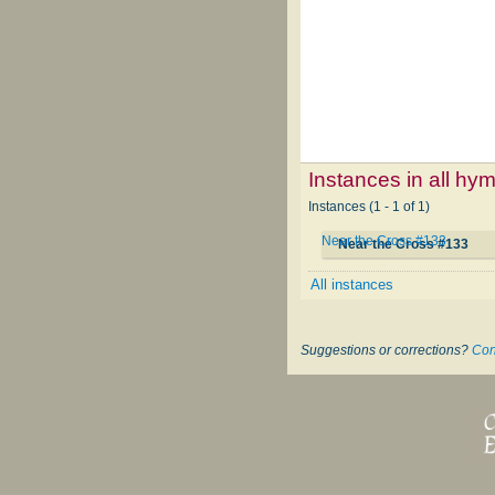
Instances in all hy
Instances (1 - 1 of 1)
Near the Cross #133
Near the Cross #133
All instances
Suggestions or corrections?
Con