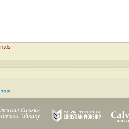
mnals
tact us