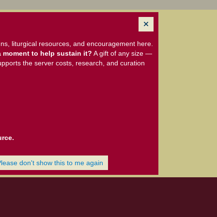
ns, liturgical resources, and encouragement here.
 moment to help sustain it?
A gift of any size —
upports the server costs, research, and curation
urce.
Please don't show this to me again