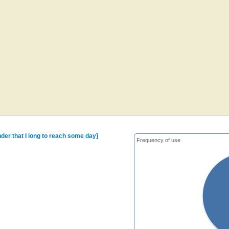
der that I long to reach some day]
Frequency of use