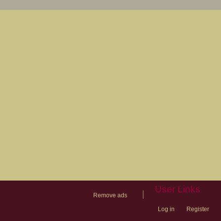
User Links
|
Remove ads
Log in
Register