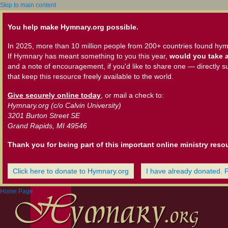
Skip to main content
You help make Hymnary.org possible.
In 2025, more than 10 million people from 200+ countries found hym
If Hymnary has meant something to you this year,
would you take a
and a note of encouragement, if you'd like to share one — directly s
that keep this resource freely available to the world.
Give securely online today
, or mail a check to:
Hymnary.org (c/o Calvin University)
3201 Burton Street SE
Grand Rapids, MI 49546
Thank you for being part of this important online ministry reso
Click here to donate to Hymnary.org
I have already donated. 
Home Page