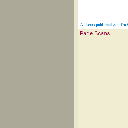
All tunes published with 'I'm 
Page Scans