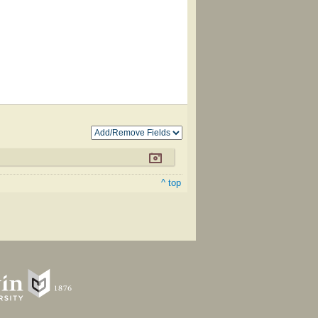
^ top