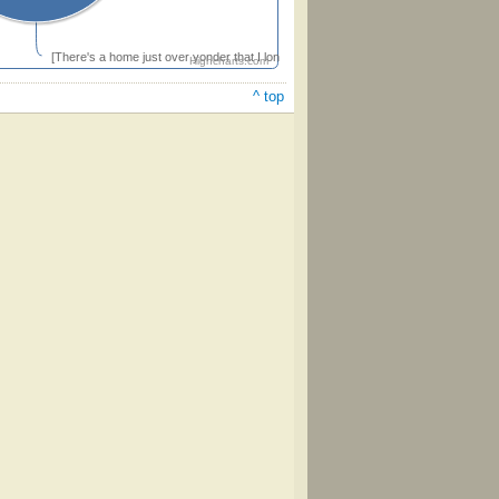
[There's a home just over yonder that I long to reach some day]
Highcharts.com
^ top