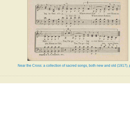
Near the Cross: a collection of sacred songs, both new and old (1917),