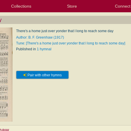
Collections
Store
Connect
My Purchased Files
My Starred Hymns
Instances
Hymnals
People
My FlexScores
Tunes
Texts
My Hymnals
Face
X (Tw
Volu
For
Bl
y
There's a home just over yonder that I long to reach some day
Author: B. F. Greenhaw (1917)
Tune: [There's a home just over yonder that I long to reach some day]
Published in
1 hymnal
Pair with other hymns
nhaw