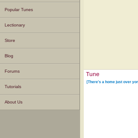
Popular Tunes
Lectionary
Store
Blog
Forums
Tune
[There's a home just over yon
Tutorials
About Us