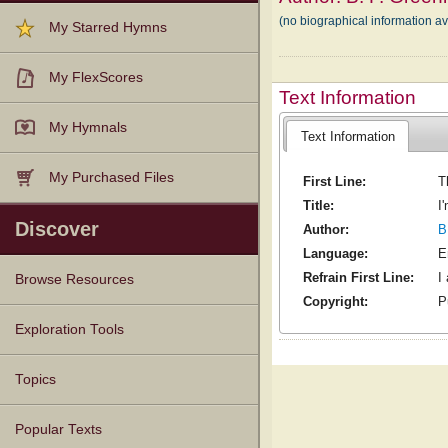
(no biographical information a
My Starred Hymns
My FlexScores
Text Information
My Hymnals
Text Information
My Purchased Files
First Line:
T
Title:
I
Discover
Author:
B
Language:
E
Refrain First Line:
I
Browse Resources
Copyright:
P
Texts
Tunes
Instances
People
Hymnals
Exploration Tools
Topics
Popular Texts