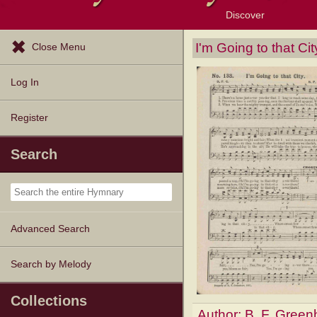
Discover
Browse Resources
Exploration Tools
Popular Tunes
Popular Texts
Lectionary
Topics
I'm Going to that Cit
Close Menu
Log In
Register
Search
Advanced Search
Search by Melody
Collections
Author:
B. F. Gree