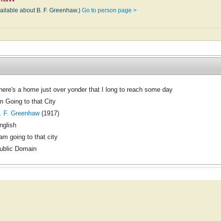
vailable about B. F. Greenhaw.)
Go to person page >
here's a home just over yonder that I long to reach some day
'm Going to that City
. F. Greenhaw
(1917)
nglish
 am going to that city
ublic Domain