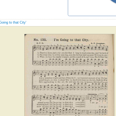
Going to that City'