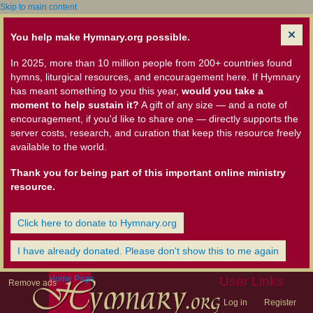
Skip to main content
You help make Hymnary.org possible.
In 2025, more than 10 million people from 200+ countries found
hymns, liturgical resources, and encouragement here. If Hymnary
has meant something to you this year,
would you take a
moment to help sustain it?
A gift of any size — and a note of
encouragement, if you'd like to share one — directly supports the
server costs, research, and curation that keep this resource freely
available to the world.
Thank you for being part of this important online ministry
resource.
Click here to donate to Hymnary.org
I have already donated. Please don't show this to me again
Home Page
User Links
Remove ads
Log in
Register