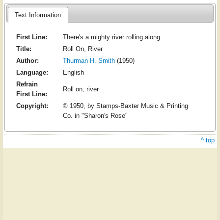
Text Information
First Line:
There's a mighty river rolling along
Title:
Roll On, River
Author:
Thurman H. Smith
(1950)
Language:
English
Refrain
Roll on, river
First Line:
Copyright:
© 1950, by Stamps-Baxter Music & Printing
Co. in "Sharon's Rose"
^ top