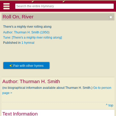
Roll On, River
There's a mighty river rolling along
Author: Thurman H. Smith (1950)
Tune: [There's a mighty river rolling along]
Published in
1 hymnal
Pair with other hymns
Author:
Thurman H. Smith
(no biographical information available about Thurman H. Smith.)
Go to person
page >
^ top
Text Information