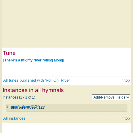
Tune
[There's a mighty river rolling along]
All tunes published with 'Roll On, River'
^ top
Instances in all hymnals
Instances (1 - 1 of 1)
Sharon's Rose #127
Sharon's Rose #127
All instances
^ top