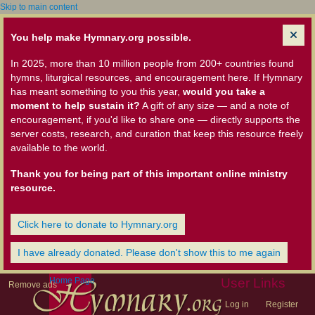
Skip to main content
You help make Hymnary.org possible.
In 2025, more than 10 million people from 200+ countries found
hymns, liturgical resources, and encouragement here. If Hymnary
has meant something to you this year,
would you take a
moment to help sustain it?
A gift of any size — and a note of
encouragement, if you'd like to share one — directly supports the
server costs, research, and curation that keep this resource freely
available to the world.
Thank you for being part of this important online ministry
resource.
Click here to donate to Hymnary.org
I have already donated. Please don't show this to me again
Home Page
User Links
Remove ads
Log in
Register