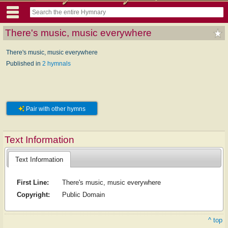
There's music, music everywhere
There's music, music everywhere
Published in
2 hymnals
Pair with other hymns
Text Information
Text Information
First Line:
There's music, music everywhere
Copyright:
Public Domain
^ top