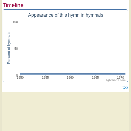
Timeline
Appearance of this hymn in hymnals
100
Percent of hymnals
50
0
1850
1855
1860
1865
1870
Highcharts.com
^ top