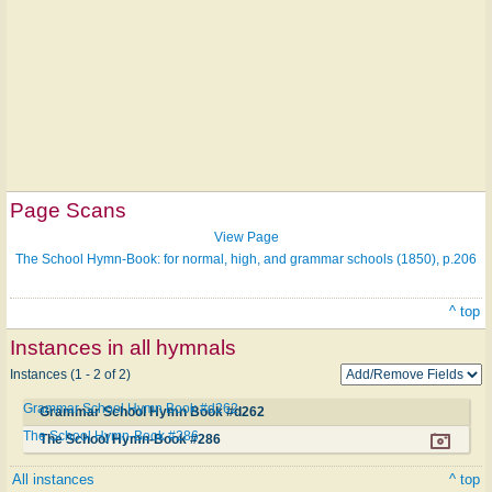
Page Scans
View Page
The School Hymn-Book: for normal, high, and grammar schools (1850), p.206
^ top
Instances in all hymnals
Instances (1 - 2 of 2)
Grammar School Hymn Book #d262
Grammar School Hymn Book #d262
The School Hymn-Book #286
The School Hymn-Book #286
All instances
^ top