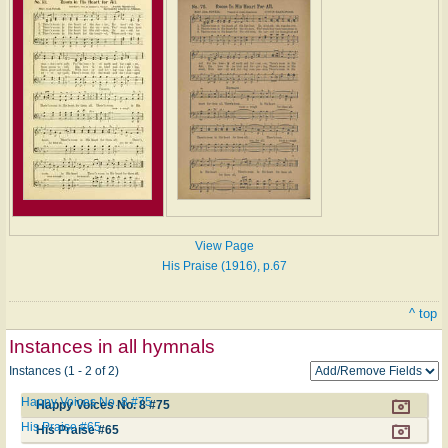
View Page
His Praise (1916), p.67
^ top
Instances in all hymnals
Instances (1 - 2 of 2)
Happy Voices No. 8 #75
Happy Voices No. 8 #75
His Praise #65
His Praise #65