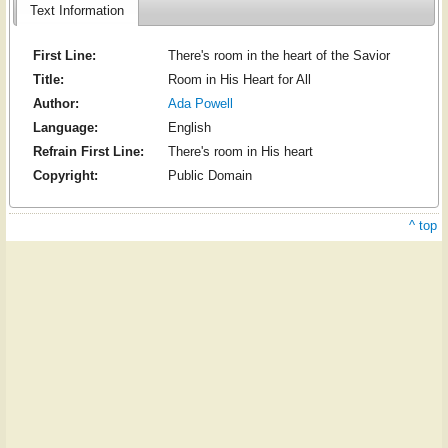
Text Information
First Line:
There's room in the heart of the Savior
Title:
Room in His Heart for All
Author:
Ada Powell
Language:
English
Refrain First Line:
There's room in His heart
Copyright:
Public Domain
^ top