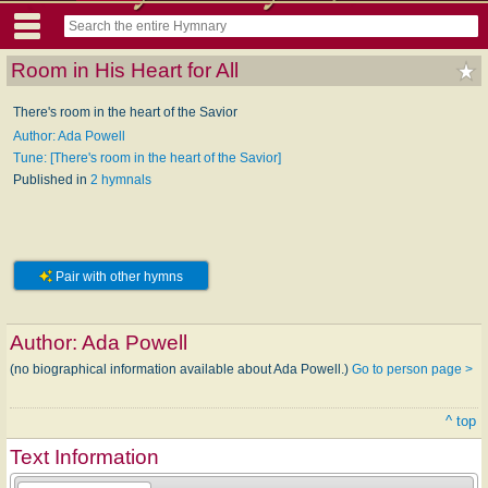
Room in His Heart for All
There's room in the heart of the Savior
Author: Ada Powell
Tune: [There's room in the heart of the Savior]
Published in
2 hymnals
Pair with other hymns
Author:
Ada Powell
(no biographical information available about Ada Powell.)
Go to person page >
^ top
Text Information