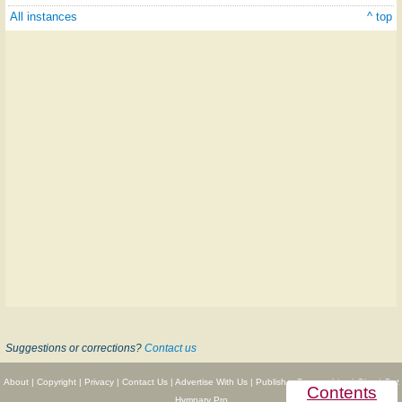
All instances
^ top
Suggestions or corrections?
Contact us
About
|
Copyright
|
Privacy
|
Contact Us
|
Advertise With Us
|
Publisher Partnerships
|
Give
|
Get
Contents
Hymnary Pro