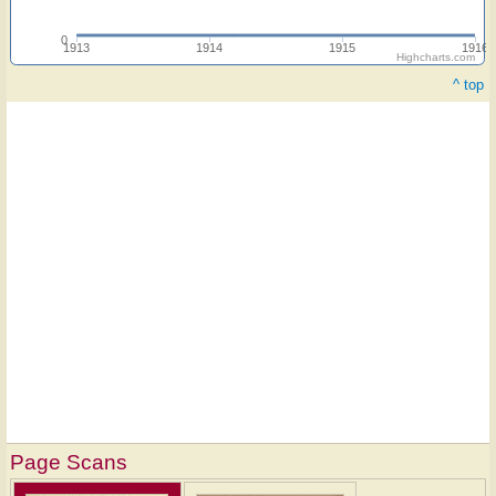
0
1913
1914
1915
1916
Highcharts.com
^ top
Page Scans