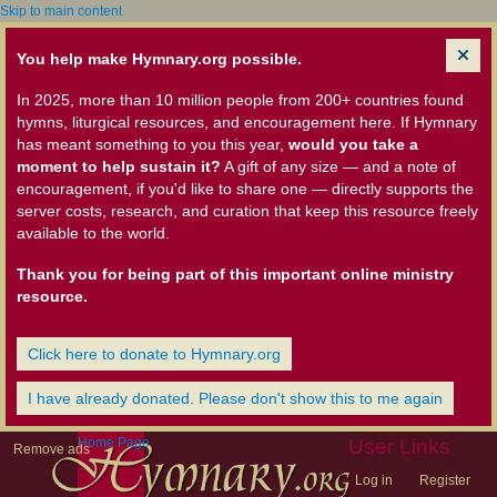
Skip to main content
You help make Hymnary.org possible.
In 2025, more than 10 million people from 200+ countries found
hymns, liturgical resources, and encouragement here. If Hymnary
has meant something to you this year,
would you take a
moment to help sustain it?
A gift of any size — and a note of
encouragement, if you'd like to share one — directly supports the
server costs, research, and curation that keep this resource freely
available to the world.
Thank you for being part of this important online ministry
resource.
Click here to donate to Hymnary.org
I have already donated. Please don't show this to me again
Home Page
User Links
Remove ads
Log in
Register