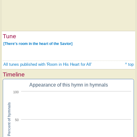
Tune
[There's room in the heart of the Savior]
All tunes published with 'Room in His Heart for All'
^ top
Timeline
Appearance of this hymn in hymnals
100
Percent of hymnals
50