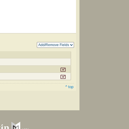
^ top