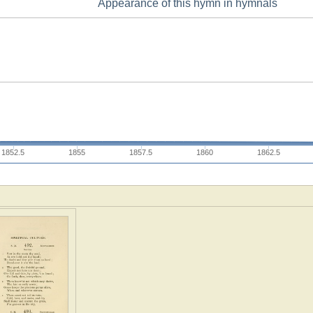
Appearance of this hymn in hymnals
1852.5
1855
1857.5
1860
1862.5