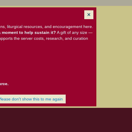
ns, liturgical resources, and encouragement here.
 moment to help sustain it?
A gift of any size —
upports the server costs, research, and curation
urce.
Please don't show this to me again