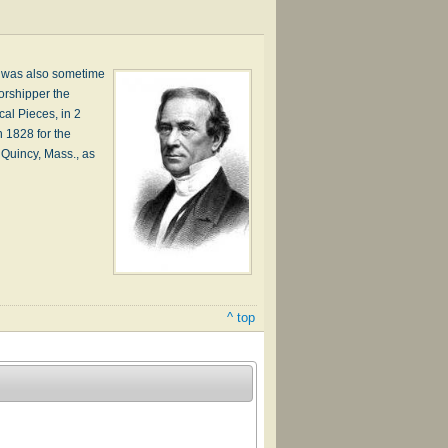
e was also sometime
orshipper the
cal Pieces, in 2
 1828 for the
t Quincy, Mass., as
^ top