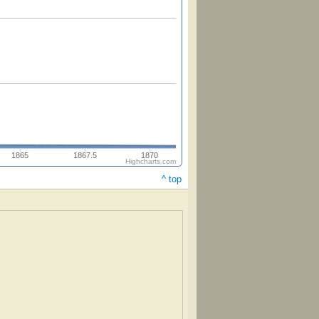
1865
1867.5
1870
Highcharts.com
^ top