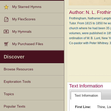
My Starred Hymns
Author:
N. L. Froth
Frothingham, Nathaniel Langdo
My FlexScores
Tutor. From 1815 to 1850 he wa
church where he had been 35 year
My Hymnals
volumes, were published in 185
ordination of W. B. Lunt, New Yo
Co-pastor with Peter Whitney. 3
My Purchased Files
Discover
Browse Resources
Texts
Tunes
Instances
People
Hymnals
Exploration Tools
Text Information
Topics
Text Information
Popular Texts
First Line:
Thine, Lo