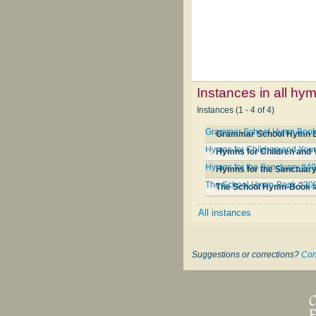
Instances in all hy
Instances (1 - 4 of 4)
Grammar School Hymn Book
Grammar School Hymn 
Hymns for Children and You
Hymns for Children and
Hymns for the Sanctuary #4
Hymns for the Sanctuar
The School Hymn-Book #20
The School Hymn-Book 
All instances
Suggestions or corrections?
Con