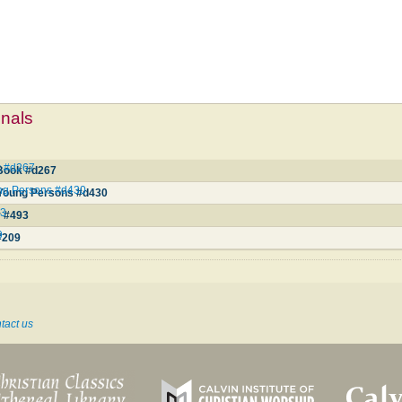
mnals
 #d267
Book #d267
ng Persons #d430
 Young Persons #d430
93
y #493
9
#209
tact us