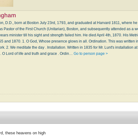
ingham
n, D.D., born at Boston July 23rd, 1793, and graduated at Harvard 1811, where h
s Pastor of the First Church (Unitarian), Boston, and subsequently attended as a w
s minister till his sight and strength failed him. He died April 4th, 1870. His Metri
5 and 1870. 1. O God, Whose presence glows in all. Ordination. This was written in
rk. 2. We meditate the day . Installation. Written in 1835 for Mr. Lunt's installation a
. O Lord of life and truth and grace . Ordin…
Go to person page >
rd, these heavens on high