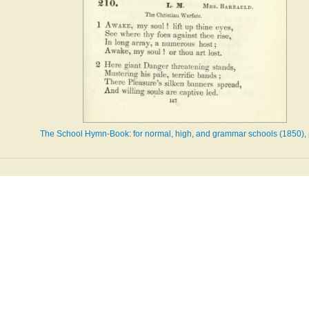
The School Hymn-Book: for normal, high, and grammar schools (1850),