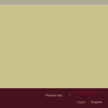
User Links
|
Remove ads
Log in
Register