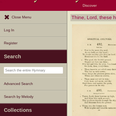
Discover
Browse Resources
Exploration Tools
Popular Tunes
Popular Texts
Lectionary
Topics
Thine, Lord, these 
Close Menu
Log In
Register
Search
Advanced Search
Search by Melody
Collections