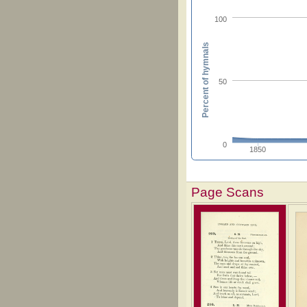
100
Percent of hymnals
50
0
1850
Page Scans