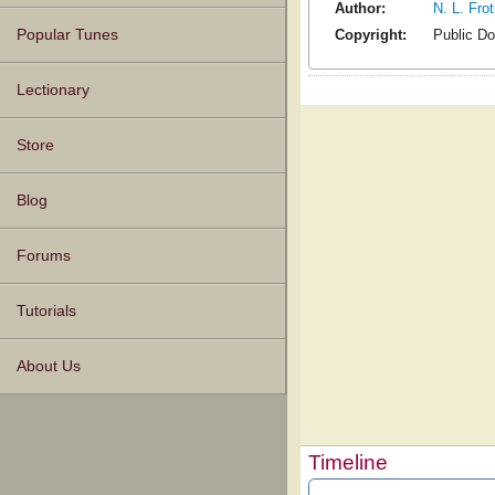
Author:
N. L. Fro
Copyright:
Public D
Popular Tunes
Lectionary
Store
Blog
Forums
Tutorials
About Us
Timeline