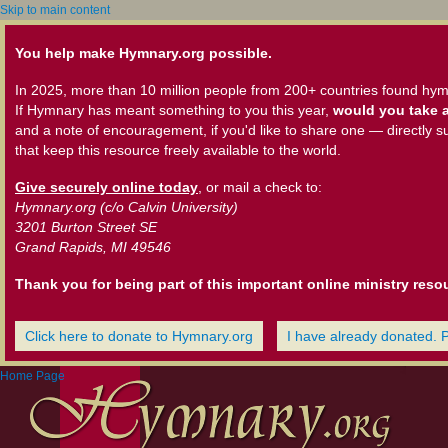
Skip to main content
You help make Hymnary.org possible.
In 2025, more than 10 million people from 200+ countries found hym
If Hymnary has meant something to you this year,
would you take a
and a note of encouragement, if you'd like to share one — directly s
that keep this resource freely available to the world.
Give securely online today
, or mail a check to:
Hymnary.org (c/o Calvin University)
3201 Burton Street SE
Grand Rapids, MI 49546
Thank you for being part of this important online ministry reso
Click here to donate to Hymnary.org
I have already donated. 
Home Page