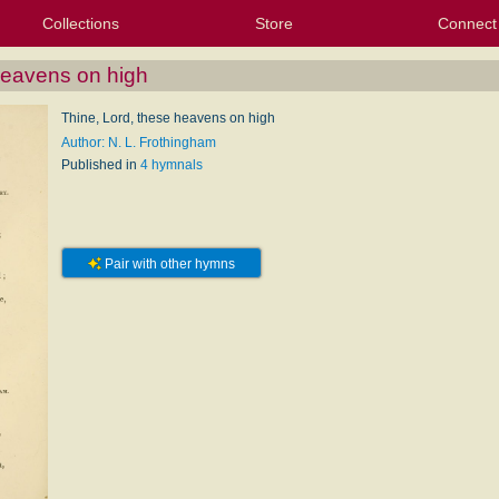
Collections
Store
Connect
My Purchased Files
My Starred Hymns
Instances
Hymnals
People
My FlexScores
Tunes
Texts
My Hymnals
Face
X (Tw
Volu
For
Bl
heavens on high
Thine, Lord, these heavens on high
Author: N. L. Frothingham
Published in
4 hymnals
Pair with other hymns