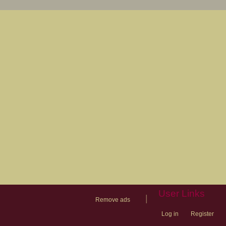
User Links
|
Remove ads
Log in
Register