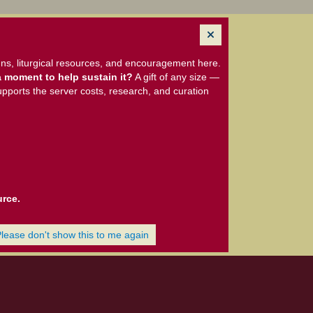
ns, liturgical resources, and encouragement here.
 moment to help sustain it?
A gift of any size —
upports the server costs, research, and curation
urce.
Please don't show this to me again