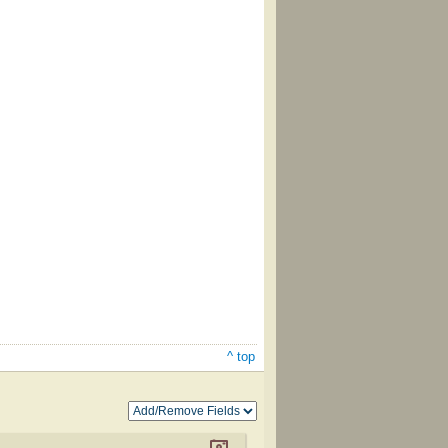
^ top