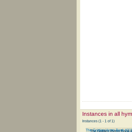
Instances in all hy
Instances (1 - 1 of 1)
The Golden Hymn Book #21
The Golden Hymn Book 