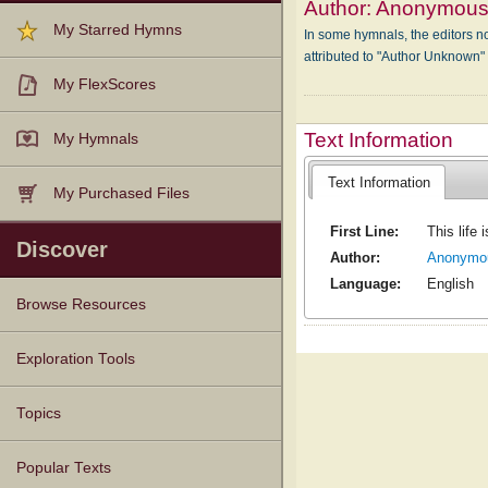
Author:
Anonymou
My Starred Hymns
In some hymnals, the editors not
attributed to "Author Unknown
My FlexScores
Text Information
My Hymnals
Text Information
My Purchased Files
First Line:
This life 
Discover
Author:
Anonymo
Language:
English
Browse Resources
Texts
Tunes
Instances
People
Hymnals
Exploration Tools
Topics
Popular Texts