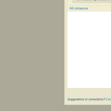
All instances
Suggestions or corrections?
Con