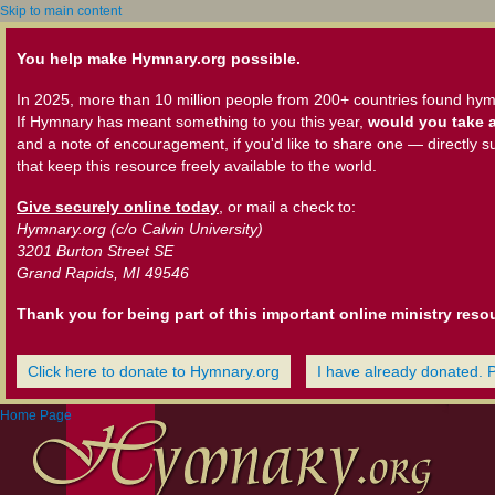
Skip to main content
You help make Hymnary.org possible.
In 2025, more than 10 million people from 200+ countries found hym
If Hymnary has meant something to you this year,
would you take a
and a note of encouragement, if you'd like to share one — directly s
that keep this resource freely available to the world.
Give securely online today
, or mail a check to:
Hymnary.org (c/o Calvin University)
3201 Burton Street SE
Grand Rapids, MI 49546
Thank you for being part of this important online ministry reso
Click here to donate to Hymnary.org
I have already donated. 
Home Page