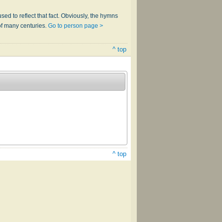
sed to reflect that fact. Obviously, the hymns
of many centuries.
Go to person page >
^ top
^ top