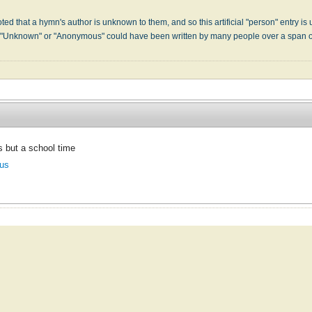
s
ed that a hymn's author is unknown to them, and so this artificial "person" entry is u
" "Unknown" or "Anonymous" could have been written by many people over a span 
is but a school time
us