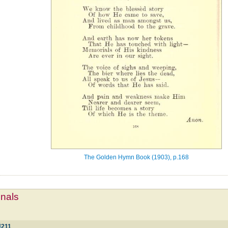
The Golden Hymn Book (1903), p.168
mnals
1
#211