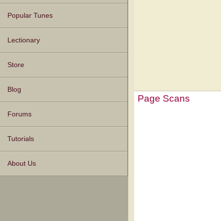
Popular Tunes
Lectionary
Store
Blog
Page Scans
Forums
Tutorials
About Us