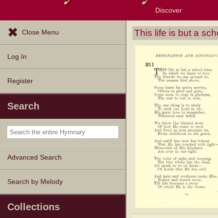
Discover
Browse Resources
Exploration Tools
Popular Tunes
Popular Texts
Lectionary
Topics
This life is but a sc
Close Menu
Log In
Register
Search
Advanced Search
Search by Melody
Collections