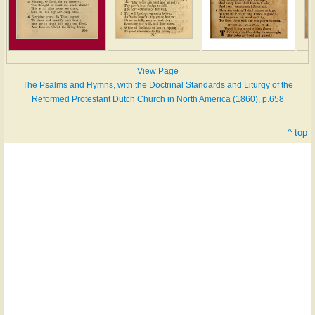
View Page
The Psalms and Hymns, with the Doctrinal Standards and Liturgy of the
Reformed Protestant Dutch Church in North America (1860), p.658
^ top