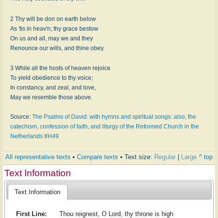
2 Thy will be don on earth below
As 'tis in heav'n; thy grace bestow
On us and all, may we and they
Renounce our wills, and thine obey.
3 While all the hosts of heaven rejoice
To yield obedience to thy voice;
In constancy, and zeal, and love,
May we resemble those above.
Source:
The Psalms of David: with hymns and spiritual songs: also, the
catechism, confession of faith, and liturgy of the Reformed Church in the
Netherlands #H49
All representative texts
•
Compare texts
• Text size:
Regular
|
Large
^ top
Text Information
Text Information
First Line:
Thou reignest, O Lord, thy throne is high