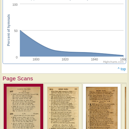
100
Percent of hymnals
50
0
1800
1820
1840
1860
Highcharts.com
^ top
Page Scans