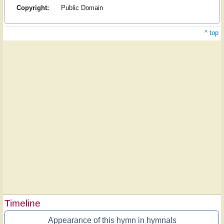
Copyright:
Public Domain
^ top
Timeline
Appearance of this hymn in hymnals