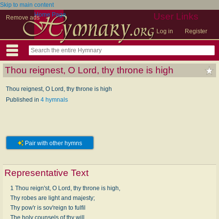
Skip to main content
Home Page
User Links
Remove ads
Log in
Register
Thou reignest, O Lord, thy throne is high
Thou reignest, O Lord, thy throne is high
Published in
4 hymnals
Pair with other hymns
Representative Text
1 Thou reign'st, O Lord, thy throne is high,
Thy robes are light and majesty;
Thy pow'r is sov'reign to fulfil
The holy counsels of thy will.