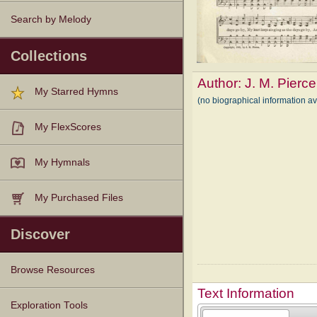
Search by Melody
Collections
Author:
J. M. Pierce
My Starred Hymns
(no biographical information av
My FlexScores
My Hymnals
My Purchased Files
Discover
Browse Resources
Text Information
Texts
Tunes
Instances
People
Hymnals
Exploration Tools