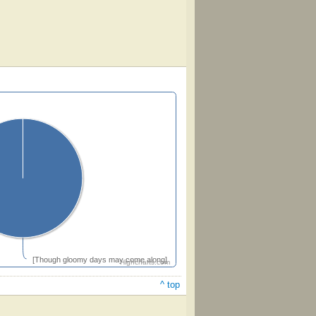
[Though gloomy days may come along]
Highcharts.com
^ top