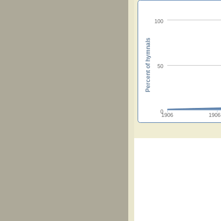
100
Percent of hymnals
50
0
1906
1906