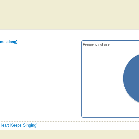
me along]
Frequency of use
 Heart Keeps Singing'