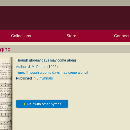
Collections
Store
Connect
My Purchased Files
My Starred Hymns
Instances
Hymnals
People
My FlexScores
Tunes
Texts
My Hymnals
Face
X (Tw
Volu
For
Bl
ging
Though gloomy days may come along
Author: J. M. Pierce (1905)
Tune: [Though gloomy days may come along]
Published in
5 hymnals
Pair with other hymns