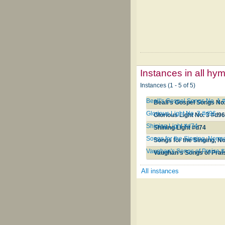
Instances in all hy
Instances (1 - 5 of 5)
Beall's Gospel Songs No. 1 
Beall's Gospel Songs No.
Glorious Light No. 3 #d96
Glorious Light No. 3 #d9
Shining Light #d74
Shining Light #d74
Songs for the Singing, Norma
Songs for the Singing, N
Vaughan's Songs of Praise 
Vaughan's Songs of Prai
All instances