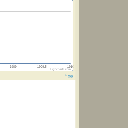
1909
1909.5
1910
Highcharts.com
^ top