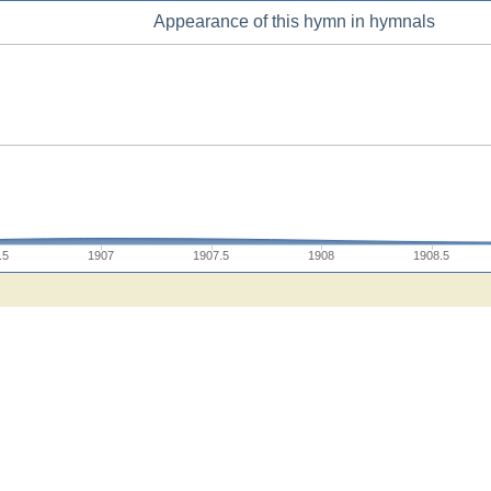
Appearance of this hymn in hymnals
.5
1907
1907.5
1908
1908.5