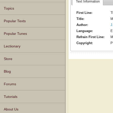
Text Information
Topics
First Line:
T
Title:
M
Popular Texts
Author:
J
Language:
E
Popular Tunes
Refrain First Line:
M
Copyright:
P
Lectionary
Store
Blog
Forums
Tutorials
About Us