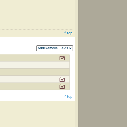
^ top
^ top