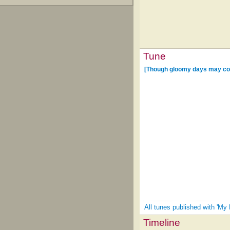
Tune
[Though gloomy days may co
All tunes published with 'My
Timeline