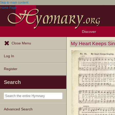
Skip to main content
Home Page
Discover
Browse Resources
Exploration Tools
Popular Tunes
Popular Texts
Lectionary
Topics
My Heart Keeps Sin
Close Menu
Log In
Register
Search
Advanced Search