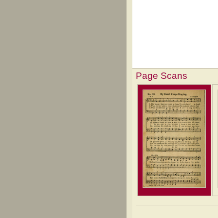
Page Scans