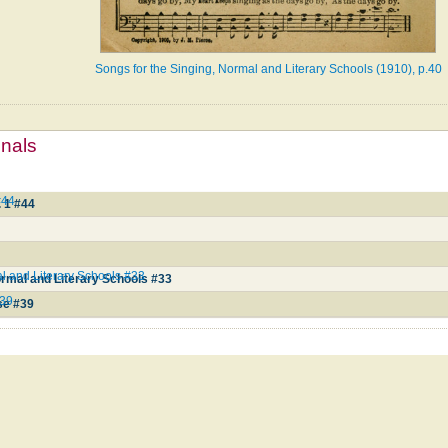
Songs for the Singing, Normal and Literary Schools (1910), p.40
mnals
#44
 1 #44
6
l and Literary Schools #33
ormal and Literary Schools #33
#39
se #39