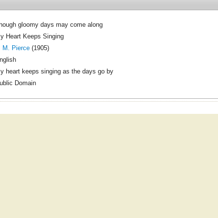
hough gloomy days may come along
y Heart Keeps Singing
. M. Pierce
(1905)
nglish
y heart keeps singing as the days go by
ublic Domain