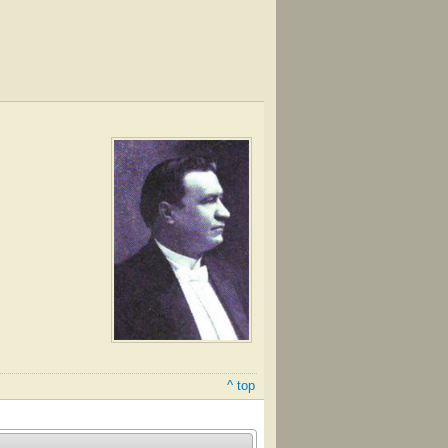
^ top