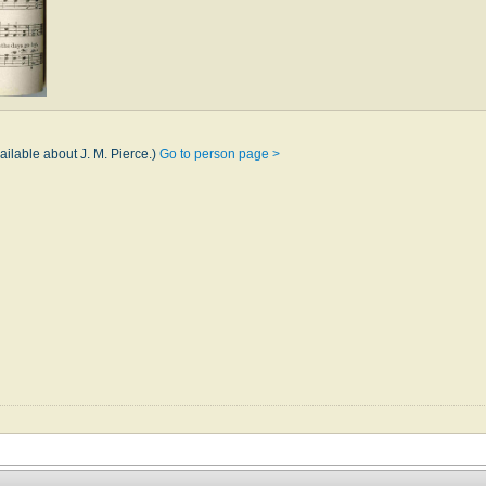
ailable about J. M. Pierce.)
Go to person page >