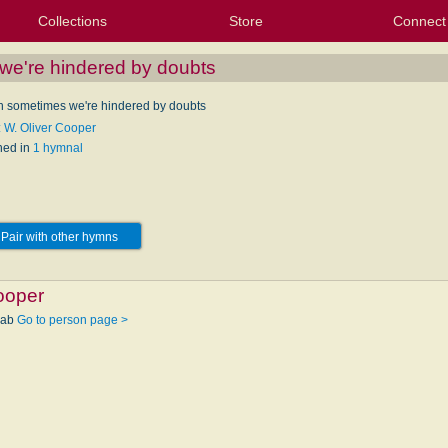
Collections
Store
Connect
My Purchased Files
My Starred Hymns
Instances
Hymnals
People
My FlexScores
Tunes
Texts
My Hymnals
Face
X (Tw
Volu
For
Bl
e're hindered by doubts
 sometimes we're hindered by doubts
: W. Oliver Cooper
hed in
1 hymnal
Pair with other hymns
ooper
wab
Go to person page >