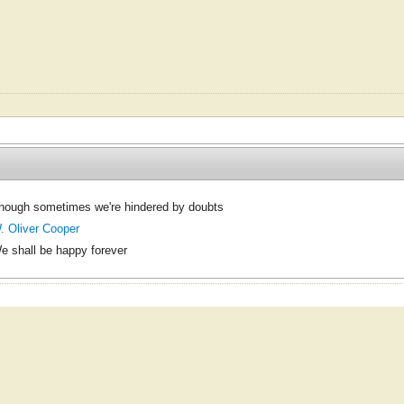
hough sometimes we're hindered by doubts
. Oliver Cooper
e shall be happy forever