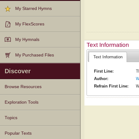
My Starred Hymns
My FlexScores
My Hymnals
Text Information
My Purchased Files
Text Information
Discover
First Line:
T
Author:
W
Refrain First Line:
W
Browse Resources
Texts
Tunes
Instances
People
Hymnals
Exploration Tools
Topics
Popular Texts