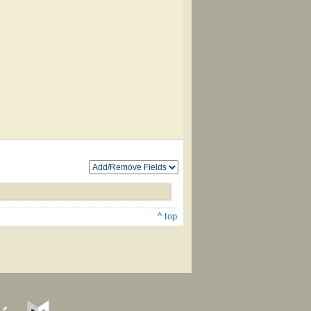
^ top