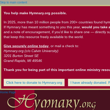
Skip to main content
You help make Hymnary.org possible.
In 2025, more than 10 million people from 200+ countries found hym
If Hymnary has meant something to you this year,
would you take a
and a note of encouragement, if you'd like to share one — directly s
that keep this resource freely available to the world.
Give securely online today
, or mail a check to:
Hymnary.org (c/o Calvin University)
3201 Burton Street SE
Grand Rapids, MI 49546
Thank you for being part of this important online ministry reso
Click here to donate to Hymnary.org
I have already donated. 
Home Page