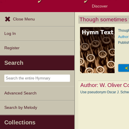
Discover
Browse Resources
Exploration Tools
Popular Tunes
Popular Texts
Lectionary
Topics
Though sometimes w
Close Menu
Though
Log In
Author
Publis
Register
Search
Author:
W. Oliver C
Use pseudonym Oscar J. Sch
Advanced Search
Search by Melody
Collections