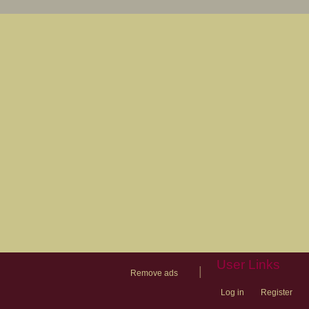
User Links
|
Remove ads
Log in
Register