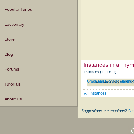
Popular Tunes
Lectionary
Store
Blog
Instances in all hy
Forums
Instances (1 - 1 of 1)
Grace and Glory for Singin
Grace and Glory for Sin
Tutorials
All instances
About Us
Suggestions or corrections?
Con