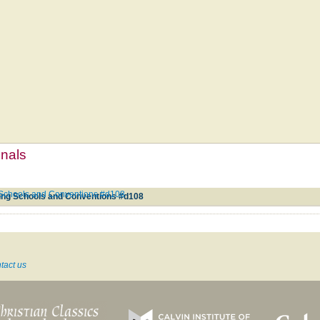
mnals
g Schools and Conventions #d108
ging Schools and Conventions #d108
tact us