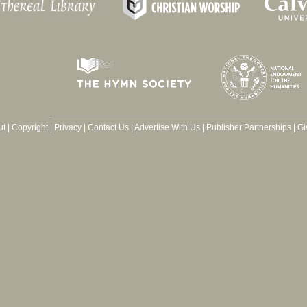
ut
|
Copyright
|
Privacy
|
Contact Us
|
Advertise With Us
|
Publisher Partnerships
|
Gi