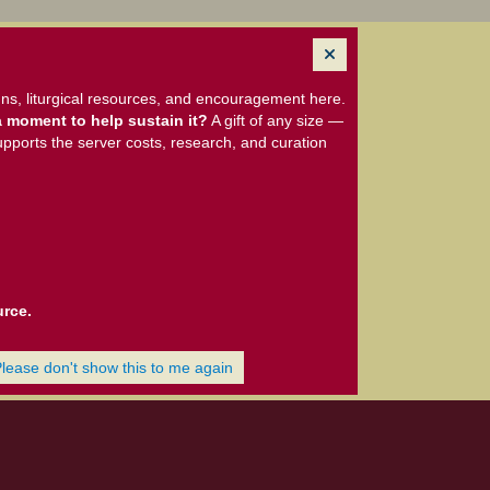
ns, liturgical resources, and encouragement here.
 moment to help sustain it?
A gift of any size —
upports the server costs, research, and curation
urce.
Please don't show this to me again