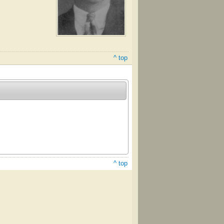
^ top
^ top