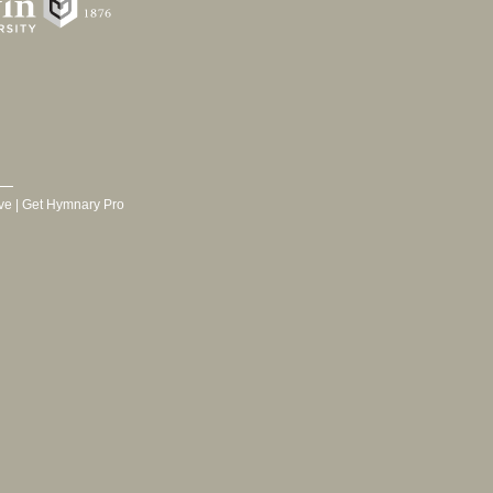
ve
|
Get Hymnary Pro