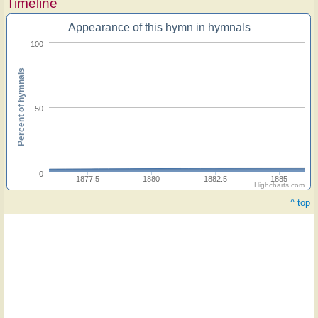
Timeline
Appearance of this hymn in hymnals
100
Percent of hymnals
50
0
1877.5
1880
1882.5
1885
Highcharts.com
^ top