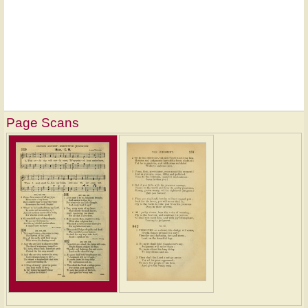
Page Scans