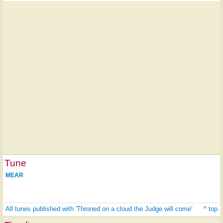
Tune
MEAR
All tunes published with 'Throned on a cloud the Judge will come'
^ top