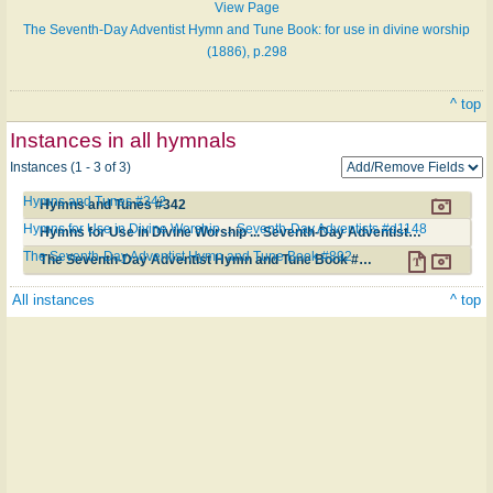
View Page
The Seventh-Day Adventist Hymn and Tune Book: for use in divine worship
(1886), p.298
^ top
Instances in all hymnals
Instances (1 - 3 of 3)
Hymns and Tunes #342
Hymns and Tunes #342
Hymns for Use in Divine Worship ... Seventh-Day Adventists #d1148
Hymns for Use in Divine Worship ... Seventh-Day Adventists #d1148
The Seventh-Day Adventist Hymn and Tune Book #892
The Seventh-Day Adventist Hymn and Tune Book #892
All instances
^ top