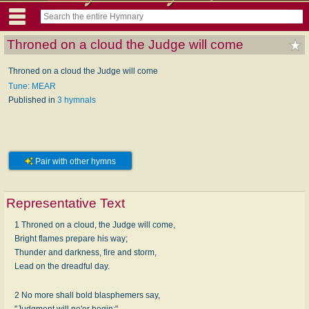
Throned on a cloud the Judge will come
Throned on a cloud the Judge will come
Tune: MEAR
Published in
3 hymnals
Pair with other hymns
Representative Text
1 Throned on a cloud, the Judge will come,
Bright flames prepare his way;
Thunder and darkness, fire and storm,
Lead on the dreadful day.
2 No more shall bold blasphemers say,
"Judgment will ne'er begin;"