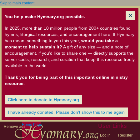
Skip to main content
You help make Hymnary.org possible.
In 2025, more than 10 million people from 200+ countries found
hymns, liturgical resources, and encouragement here. If Hymnary
has meant something to you this year,
would you take a
moment to help sustain it?
A gift of any size — and a note of
encouragement, if you'd like to share one — directly supports the
server costs, research, and curation that keep this resource freely
available to the world.
Thank you for being part of this important online ministry
resource.
Click here to donate to Hymnary.org
I have already donated. Please don't show this to me again
Home Page
User Links
Remove ads
Log in
Register