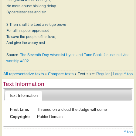
No more abuse his long delay
By carelessness and sin.
3 Then shall the Lord a refuge prove
For all his poor oppressed,
To save the people of his love,
And give the weary rest.
Source:
The Seventh-Day Adventist Hymn and Tune Book: for use in divine
worship #892
All representative texts
•
Compare texts
• Text size:
Regular
|
Large
^ top
Text Information
Text Information
First Line:
Throned on a cloud the Judge will come
Copyright:
Public Domain
^ top