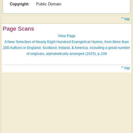
Copyright:
Public Domain
^ top
Page Scans
View Page
A New Selection of Nearly Eight Hundred Evangelical Hymns, from More than
200 Authors in England, Scotland, Ireland, & America, including a great number
of originals, alphabetically arranged (1825), p.108
^ top