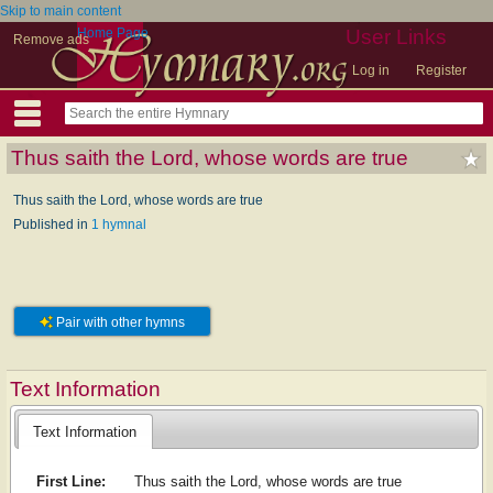
Skip to main content
Home Page
User Links
Remove ads
Log in
Register
Thus saith the Lord, whose words are true
Thus saith the Lord, whose words are true
Published in
1 hymnal
Pair with other hymns
Text Information
Text Information
First Line:
Thus saith the Lord, whose words are true