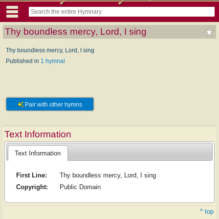
Thy boundless mercy, Lord, I sing
Thy boundless mercy, Lord, I sing
Published in
1 hymnal
Pair with other hymns
Text Information
Text Information
First Line:
Thy boundless mercy, Lord, I sing
Copyright:
Public Domain
^ top