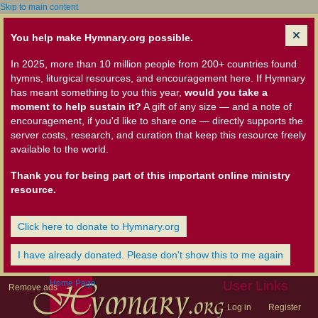
Skip to main content
You help make Hymnary.org possible.
In 2025, more than 10 million people from 200+ countries found
hymns, liturgical resources, and encouragement here. If Hymnary
has meant something to you this year,
would you take a
moment to help sustain it?
A gift of any size — and a note of
encouragement, if you'd like to share one — directly supports the
server costs, research, and curation that keep this resource freely
available to the world.
Thank you for being part of this important online ministry
resource.
Click here to donate to Hymnary.org
I have already donated. Please don't show this to me again
Home Page
User Links
Remove ads
Log in
Register