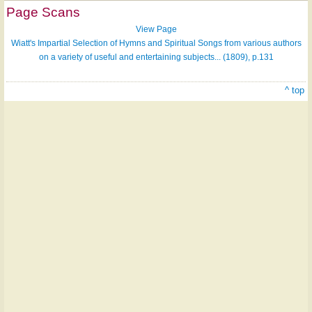
Page Scans
View Page
Wiatt's Impartial Selection of Hymns and Spiritual Songs from various authors
on a variety of useful and entertaining subjects... (1809), p.131
^ top