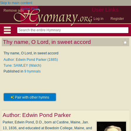
Skip to main content
Home Page
User Links
Remove ads
Log in
Register
Thy name, O Lord, in sweet accord
Thy name, O Lord, in sweet accord
Author: Edwin Pond Parker (1885)
Tune: SAWLEY (Walch)
Published in
9 hymnals
Pair with other hymns
Author:
Edwin Pond Parker
Parker, Edwin Pond, D.D., born at Castine, Maine, Jan.
13, 1836, and educated at Bowdoin College, Maine, and