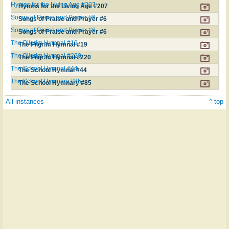
Hymns for the Living Age #207
Hymns for the Living Age #207
Songs of Praise and Prayer #6
Songs of Praise and Prayer #6
Songs of Praise and Prayer #6
Songs of Praise and Prayer #6
The Pilgrim Hymnal #19
The Pilgrim Hymnal #19
The Pilgrim Hymnal #220
The Pilgrim Hymnal #220
The School Hymnal #44
The School Hymnal #44
The School Hymnary #85
The School Hymnary #85
All instances
^ top