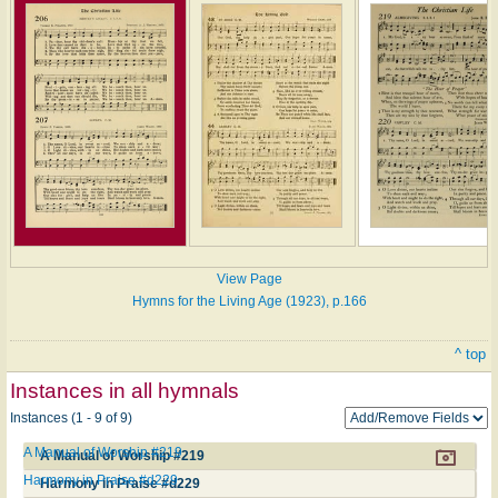
View Page
Hymns for the Living Age (1923), p.166
^ top
Instances in all hymnals
Instances (1 - 9 of 9)
A Manual of Worship #219
A Manual of Worship #219
Harmony in Praise #d229
Harmony in Praise #d229