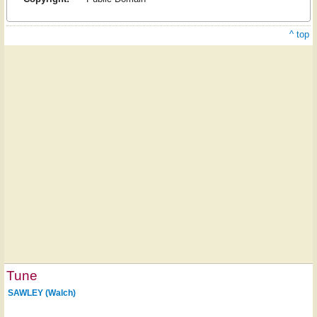
^ top
Tune
SAWLEY (Walch)