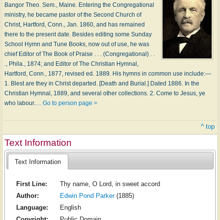
Bangor Theo. Sem., Maine. Entering the Congregational
ministry, he became pastor of the Second Church of
Christ, Hartford, Conn., Jan. 1860, and has remained
there to the present date. Besides editing some Sunday
School Hymn and Tune Books, now out of use, he was
chief Editor of The Book of Praise . . . (Congregational) . .
., Phila., 1874; and Editor of The Christian Hymnal,
Hartford, Conn., 1877, revised ed. 1889. His hymns in common use include:—
1. Blest are they in Christ departed. [Death and Burial.] Dated 1886. In the
Christian Hymnal, 1889, and several other collections. 2. Come to Jesus, ye
who labour.…
Go to person page >
^ top
Text Information
Text Information
First Line:
Thy name, O Lord, in sweet accord
Author:
Edwin Pond Parker
(1885)
Language:
English
Copyright:
Public Domain