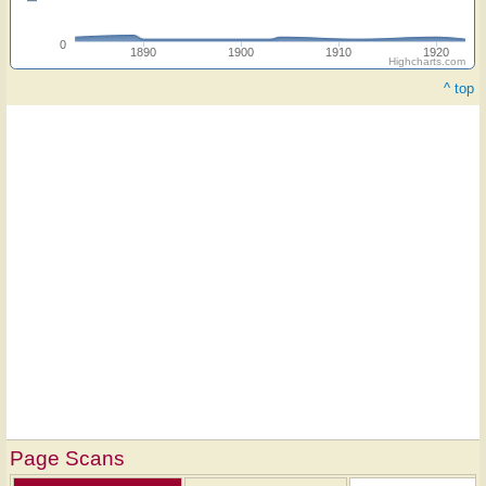
0
1890
1900
1910
1920
Highcharts.com
^ top
Page Scans