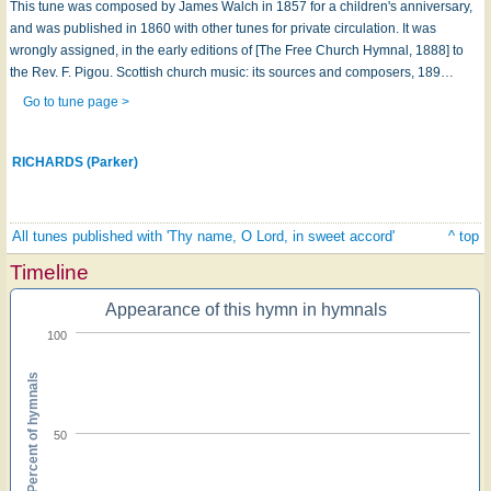
This tune was composed by James Walch in 1857 for a children's anniversary,
and was published in 1860 with other tunes for private circulation. It was
wrongly assigned, in the early editions of [The Free Church Hymnal, 1888] to
the Rev. F. Pigou. Scottish church music: its sources and composers, 189…
Go to tune page >
RICHARDS (Parker)
All tunes published with 'Thy name, O Lord, in sweet accord'
^ top
Timeline
Appearance of this hymn in hymnals
100
Percent of hymnals
50