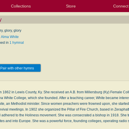
Collections
Store
Connect
My Purchased Files
My Starred Hymns
Instances
Hymnals
People
My FlexScores
Tunes
Texts
My Hymnals
Face
X (Tw
Volu
For
Bl
y
ry, glory, glory
: Alma White
hed in
1 hymnal
Pair with other hymns
n 1862 in Lewis County, Ky. She received an A.B. from Millersburg (Ky) Female Coll
a White College, which she founded. After a teaching career, White became intere
hite, an Methodist minister. Since women preachers were frowned upon, she starte
evival meetings. In 1902 she organized the Pillar of Fire Church, based in Zerapha
d adhered to the Holiness movement. She was consecrated a bishop in 1918. She tr
es and into Europe. She was a powerful force, founding colleges, operating radio