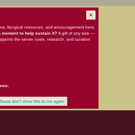
ns, liturgical resources, and encouragement here.
 moment to help sustain it?
A gift of any size —
upports the server costs, research, and curation
urce.
Please don't show this to me again