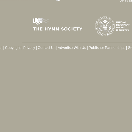
ut
|
Copyright
|
Privacy
|
Contact Us
|
Advertise With Us
|
Publisher Partnerships
|
Gi