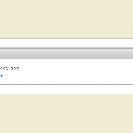
 glory, glory
te