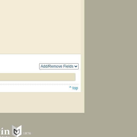
^ top