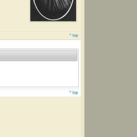
^ top
^ top