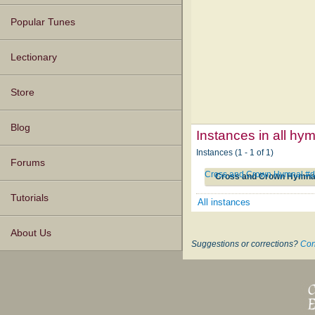
Popular Tunes
Lectionary
Store
Blog
Instances in all hy
Instances (1 - 1 of 1)
Forums
Cross and Crown Hymnal #
Cross and Crown Hymna
Tutorials
All instances
About Us
Suggestions or corrections?
Con