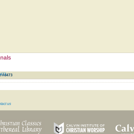
mnals
d473
l #d473
tact us