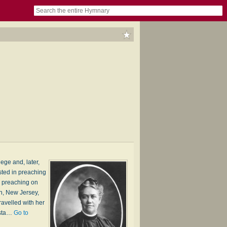
book
itter)
nteer
ums
og
ege and, later,
sted in preaching
d preaching on
th, New Jersey,
avelled with her
 sta…
Go to