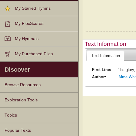
My Starred Hymns
My FlexScores
My Hymnals
Text Information
My Purchased Files
Text Information
Discover
First Line:
'Tis glory,
Author:
Alma Whi
Browse Resources
Texts
Tunes
Instances
People
Hymnals
Exploration Tools
Topics
Popular Texts