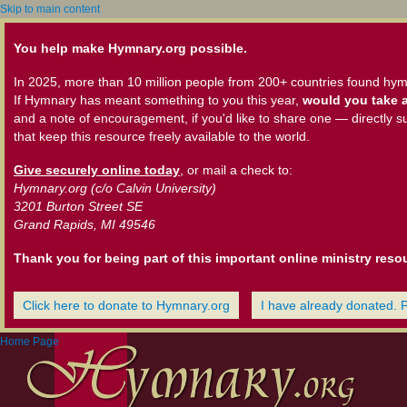
Skip to main content
You help make Hymnary.org possible.
In 2025, more than 10 million people from 200+ countries found hym
If Hymnary has meant something to you this year,
would you take a
and a note of encouragement, if you'd like to share one — directly s
that keep this resource freely available to the world.
Give securely online today
, or mail a check to:
Hymnary.org (c/o Calvin University)
3201 Burton Street SE
Grand Rapids, MI 49546
Thank you for being part of this important online ministry reso
Click here to donate to Hymnary.org
I have already donated. 
Home Page