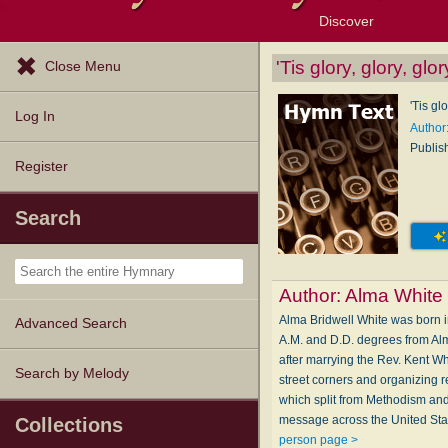
Discover
Browse Resources
Exploration Tools
Popular Tunes
Popular Texts
Lectionary
Topics
'Tis glory, glory, glor
Close Menu
'Tis glo
Log In
Author
Publis
Register
Search
Author:
Alma White
Alma Bridwell White was born i
Advanced Search
A.M. and D.D. degrees from Alm
after marrying the Rev. Kent W
Search by Melody
street corners and organizing r
which split from Methodism an
message across the United Stat
Collections
person page >