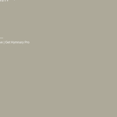
ve
|
Get Hymnary Pro