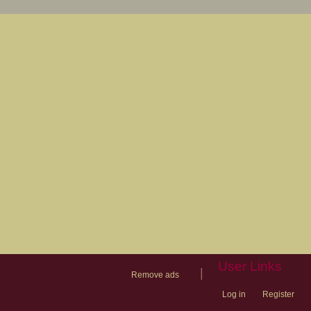
User Links
|
Remove ads
Log in
Register