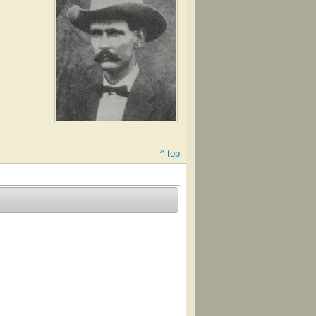
^ top