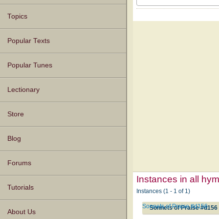
Topics
Popular Texts
Popular Tunes
Lectionary
Store
Blog
Forums
Instances in all hy
Tutorials
Instances (1 - 1 of 1)
Sonnets of Praise #d156
Sonnets of Praise #d156
About Us