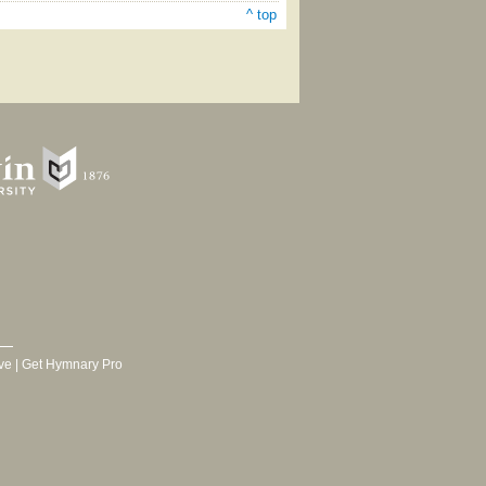
^ top
ve
|
Get Hymnary Pro