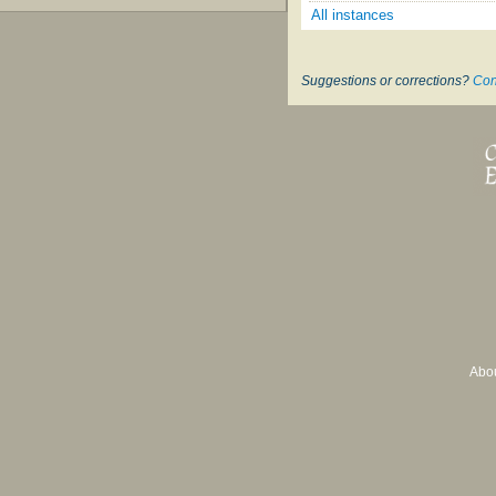
All instances
Suggestions or corrections?
Con
Abo