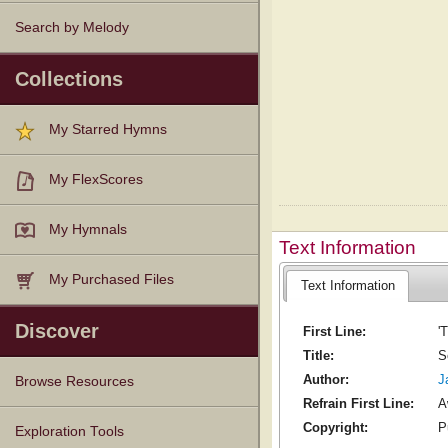
Search by Melody
Collections
My Starred Hymns
My FlexScores
My Hymnals
Text Information
My Purchased Files
Text Information
Discover
First Line:
'
Title:
S
Author:
J
Browse Resources
Refrain First Line:
A
Copyright:
P
Texts
Tunes
Instances
People
Hymnals
Exploration Tools