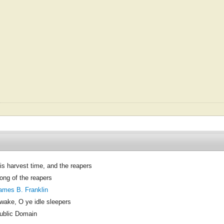
Tis harvest time, and the reapers
ong of the reapers
ames B. Franklin
wake, O ye idle sleepers
ublic Domain