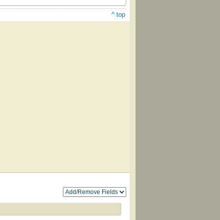
^ top