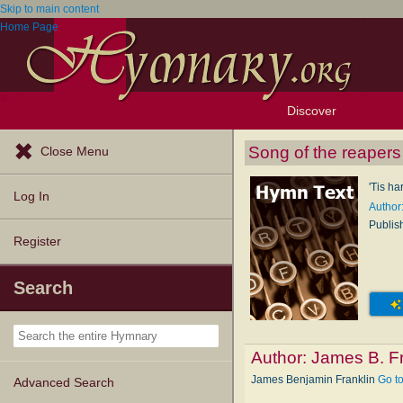
Skip to main content
Home Page
Discover
Browse Resources
Exploration Tools
Popular Tunes
Popular Texts
Lectionary
Topics
Song of the reapers
Close Menu
'Tis ha
Log In
Author
Publis
Register
Search
Author:
James B. Fr
James Benjamin Franklin
Go t
Advanced Search