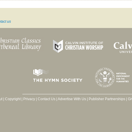
tact us
ut
|
Copyright
|
Privacy
|
Contact Us
|
Advertise With Us
|
Publisher Partnerships
|
Gi