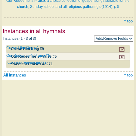
Our Redeemer's Praise: a choice collection of gospel songs suitable for the
church, Sunday school and all religious gatherings (1914), p.5
^ top
Instances in all hymnals
Instances (1 - 3 of 3)
Crown Him King #9
Crown Him King #9
Our Redeemer's Praise #5
Our Redeemer's Praise #5
Sweetest Praises #d271
Sweetest Praises #d271
All instances
^ top