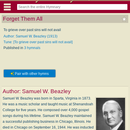
Forget Them All
To grieve over past sins will not avail
Author: Samuel W. Beazley (1913)
Tune: [To grieve over past sins will not avail]
Published in
3 hymnals
Pair with other hymns
Author:
Samuel W. Beazley
Samuel W. Beazley was born in Sparta, Virginia in 1873.
He was a music scholar and taught music at Shenandoah
College for five years. He composed over 4,000 gospel
songs during his lifetime. Samuel W. Beazley maintained
a successful publishing business in Chicago, Illinois. He
died in Chicago on September 16, 1944. He was inducted