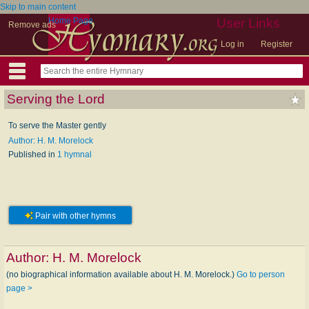
Skip to main content
Home Page
User Links
Remove ads
Log in
Register
Serving the Lord
To serve the Master gently
Author: H. M. Morelock
Published in
1 hymnal
Pair with other hymns
Author:
H. M. Morelock
(no biographical information available about H. M. Morelock.)
Go to person
page >