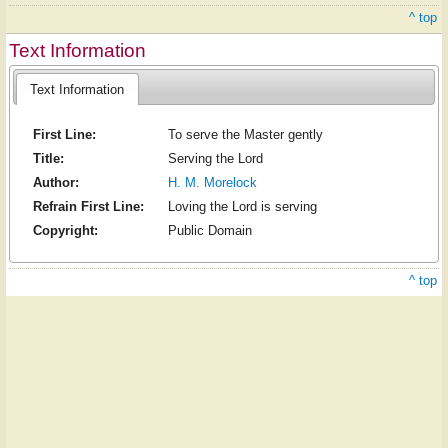
^ top
Text Information
Text Information
First Line:
To serve the Master gently
Title:
Serving the Lord
Author:
H. M. Morelock
Refrain First Line:
Loving the Lord is serving
Copyright:
Public Domain
^ top