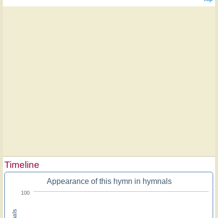
Timeline
Appearance of this hymn in hymnals
100