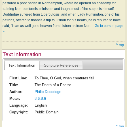
pastored a poor parish in Northampton, where he opened an academy for
training Non-conformist ministers and taught most of the subjects himself.
Doddridge suffered from tuberculosis, and when Lady Huntington, one of his
patrons, offered to finance a trip to Lisbon for his health, he is reputed to have
said, "I can as well go to heaven from Lisbon as from Nort…
Go to person page
>
^ top
Text Information
Text Information
Scripture References
First Line:
To Thee, O God, when creatures fail
Title:
The Death of a Pastor
Author:
Philip Doddridge
Meter:
8.6.8.6
Language:
English
Copyright:
Public Domain
^ top