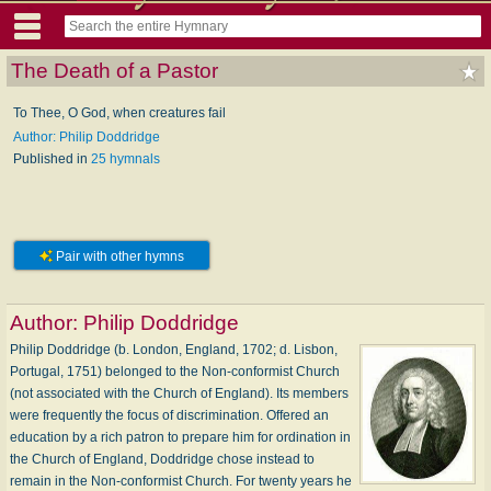
The Death of a Pastor
To Thee, O God, when creatures fail
Author: Philip Doddridge
Published in
25 hymnals
Pair with other hymns
Author:
Philip Doddridge
Philip Doddridge (b. London, England, 1702; d. Lisbon,
Portugal, 1751) belonged to the Non-conformist Church
(not associated with the Church of England). Its members
were frequently the focus of discrimination. Offered an
education by a rich patron to prepare him for ordination in
the Church of England, Doddridge chose instead to
remain in the Non-conformist Church. For twenty years he