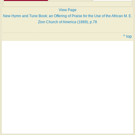
View Page
New Hymn and Tune Book: an Offering of Praise for the Use of the African M. E.
Zion Church of America (1889), p.78
^ top