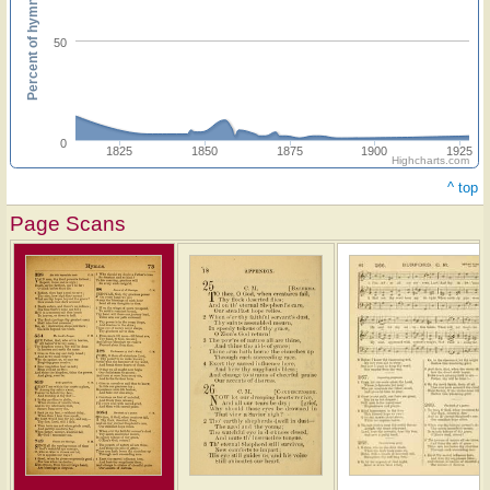
Percent of hymnals
50
0
1825
1850
1875
1900
1925
Highcharts.com
^ top
Page Scans