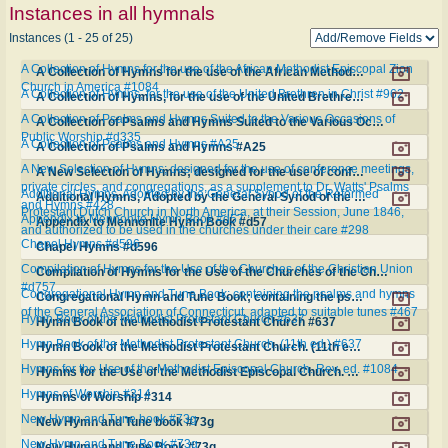
Instances in all hymnals
Instances (1 - 25 of 25)
A Collection of Hymns for the use of the African Methodist Episcopal Zion
A Collection of Hymns for the use of the African Methodist Episcopal Zion Church in America #1084
Church in America #1084
A Collection of Hymns, for the use of the United Brethren in Christ #962
A Collection of Hymns, for the use of the United Brethren in Christ #962
A Collection of Psalms and Hymns Suited to the Various Occasions of
A Collection of Psalms and Hymns Suited to the Various Occasions of Public Worship #d335
Public Worship #d335
A Collection of Psalms and Hymns #A25
A Collection of Psalms and Hymns #A25
A New Selection of Hymns; designed for the use of conference meetings,
A New Selection of Hymns; designed for the use of conference meetings, private circles, and congregations, as a supplement to Dr. Watts' Psalms and Hymns #428
private circles, and congregations, as a supplement to Dr. Watts' Psalms
Additional Hymns, Adopted by the General Synod of the Reformed
Additional Hymns, Adopted by the General Synod of the Reformed Protestant Dutch Church in North America, at their Session, June 1846, and authorized to be used in the churches under their care #298
and Hymns #428
Protestant Dutch Church in North America, at their Session, June 1846,
Appendix to Mennonite Hymn Book #d57
Appendix to Mennonite Hymn Book #d57
and authorized to be used in the churches under their care #298
Chapel Hymns #d596
Chapel Hymns #d596
Compilation of Hymns for the Use of the Churches of the Christian Union
Compilation of Hymns for the Use of the Churches of the Christian Union #d757
#d757
Congregational Hymn and Tune Book; containing the psalms and hymns
Congregational Hymn and Tune Book; containing the psalms and hymns of the General Association of Connecticut, adapted to suitable tunes #467
of the General Association of Connecticut, adapted to suitable tunes #467
Hymn Book of the Methodist Protestant Church #637
Hymn Book of the Methodist Protestant Church #637
Hymn Book of the Methodist Protestant Church. (11th ed.) #637
Hymn Book of the Methodist Protestant Church. (11th ed.) #637
Hymns for the Use of the Methodist Episcopal Church. Rev. ed. #1084
Hymns for the Use of the Methodist Episcopal Church. Rev. ed. #1084
Hymns of Worship #314
Hymns of Worship #314
New Hymn and Tune book #73g
New Hymn and Tune book #73g
New Hymn and Tune Book #73g
New Hymn and Tune Book #73g