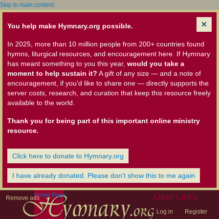
Skip to main content
You help make Hymnary.org possible.
In 2025, more than 10 million people from 200+ countries found
hymns, liturgical resources, and encouragement here. If Hymnary
has meant something to you this year,
would you take a
moment to help sustain it?
A gift of any size — and a note of
encouragement, if you'd like to share one — directly supports the
server costs, research, and curation that keep this resource freely
available to the world.
Thank you for being part of this important online ministry
resource.
Click here to donate to Hymnary.org
I have already donated. Please don't show this to me again
Home Page
User Links
Remove ads
Log in
Register