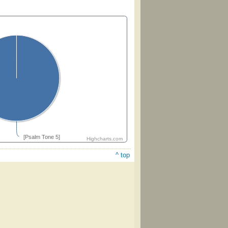
[Psalm Tone 5]
Highcharts.com
^ top