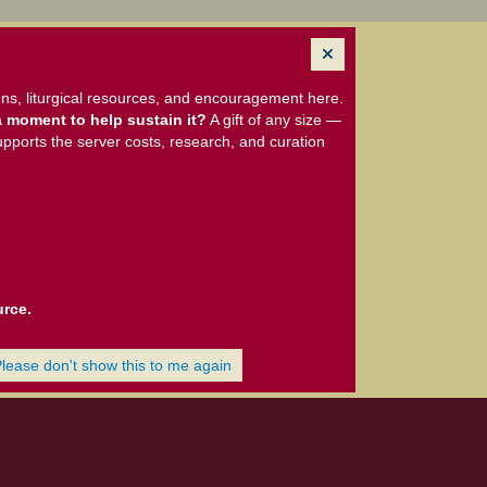
ns, liturgical resources, and encouragement here.
 moment to help sustain it?
A gift of any size —
upports the server costs, research, and curation
urce.
Please don't show this to me again