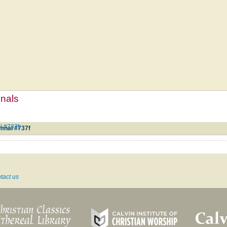
mnals
l #737f
mnal #737f
tact us