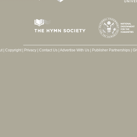
ut
|
Copyright
|
Privacy
|
Contact Us
|
Advertise With Us
|
Publisher Partnerships
|
Gi