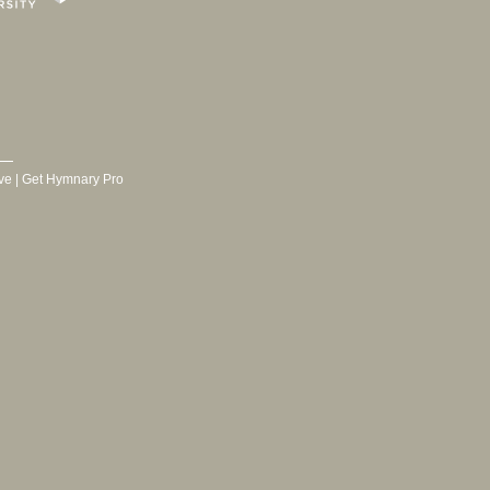
ve
|
Get Hymnary Pro