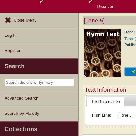
Discover
Browse Resources
Exploration Tools
Popular Tunes
Popular Texts
Lectionary
Topics
[Tone 5]
Close Menu
[Tone 5
Log In
Tune: 
Publis
Register
Search
Text Information
Advanced Search
Text Information
Search by Melody
First Line:
[Tone 5]
Collections