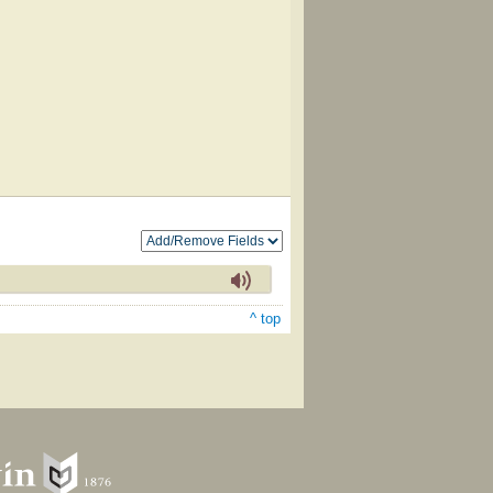
^ top