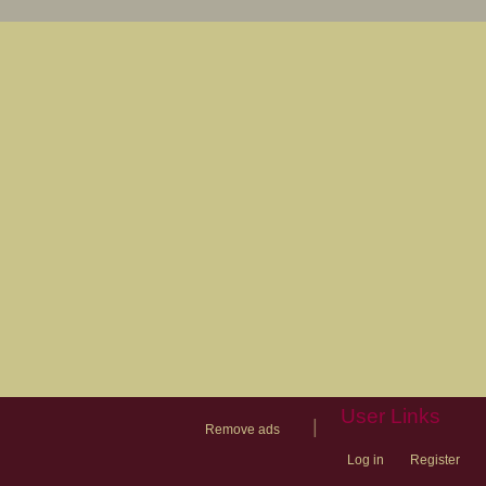
User Links
|
Remove ads
Log in
Register