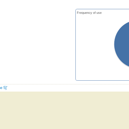
Frequency of use
e 5]'