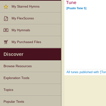
Tune
My Starred Hymns
[Psalm Tone 5]
My FlexScores
My Hymnals
My Purchased Files
Discover
Browse Resources
All tunes published with '[Ton
Texts
Tunes
Instances
People
Hymnals
Exploration Tools
Topics
Popular Texts