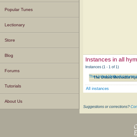
Popular Tunes
Lectionary
Store
Blog
Instances in all hy
Instances (1 - 1 of 1)
Forums
The United Methodist Hymna
The United Methodist Hy
Tutorials
All instances
About Us
Suggestions or corrections?
Con