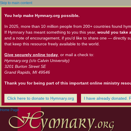
Skip to main content
You help make Hymnary.org possible.
In 2025, more than 10 million people from 200+ countries found hym
If Hymnary has meant something to you this year,
would you take a
and a note of encouragement, if you'd like to share one — directly s
that keep this resource freely available to the world.
Give securely online today
, or mail a check to:
Hymnary.org (c/o Calvin University)
3201 Burton Street SE
Grand Rapids, MI 49546
Thank you for being part of this important online ministry reso
Click here to donate to Hymnary.org
I have already donated. 
Home Page