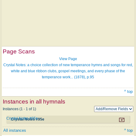
Page Scans
View Page
Crystal Notes: a choice collection of new temperance hymns and songs for red,
white and blue ribbon clubs, gospel meetings, and every phase of the
temperance work... (1878), p.95
^ top
Instances in all hymnals
Instances (1 - 1 of 1)
Crystal Notes #95e
Crystal Notes #95e
All instances
^ top