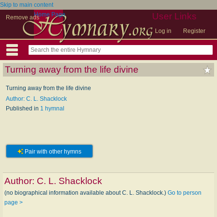
Skip to main content
Home Page
User Links
Remove ads
Log in
Register
Turning away from the life divine
Turning away from the life divine
Author: C. L. Shacklock
Published in
1 hymnal
Pair with other hymns
Author:
C. L. Shacklock
(no biographical information available about C. L. Shacklock.)
Go to person
page >