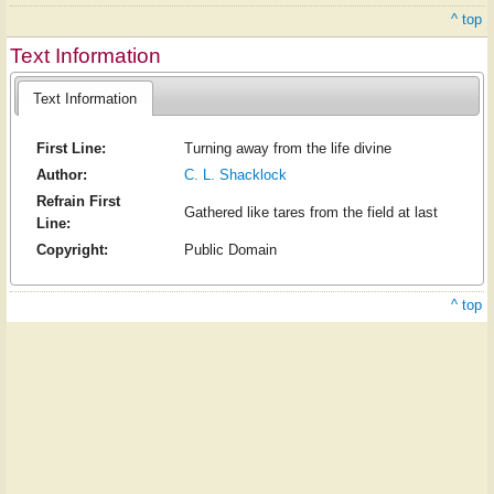
^ top
Text Information
Text Information
First Line:
Turning away from the life divine
Author:
C. L. Shacklock
Refrain First
Gathered like tares from the field at last
Line:
Copyright:
Public Domain
^ top