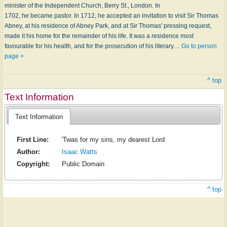
minister of the Independent Church, Berry St., London. In
1702, he became pastor. In 1712, he accepted an invitation to visit Sir Thomas
Abney, at his residence of Abney Park, and at Sir Thomas' pressing request,
made it his home for the remainder of his life. It was a residence most
favourable for his health, and for the prosecution of his literary…
Go to person
page >
^ top
Text Information
Text Information
First Line:
'Twas for my sins, my dearest Lord
Author:
Isaac Watts
Copyright:
Public Domain
^ top