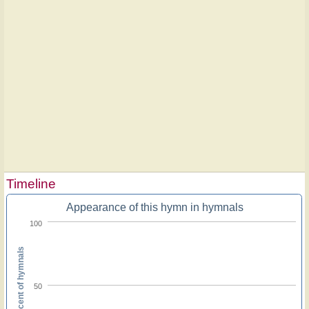
Timeline
Appearance of this hymn in hymnals
100
Percent of hymnals
50