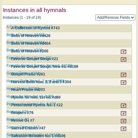
Instances in all hymnals
Instances (1 - 19 of 19)
A Collection of Hymns #743
A Collection of Hymns #743
Bells of Heaven #d426
Bells of Heaven #d426
Bells of Heaven #d404
Bells of Heaven #d404
Bells of Heaven #200
Bells of Heaven #200
Favorite Gospel Songs #21
Favorite Gospel Songs #21
Favorite Gospel Songs. New ed. #d188
Favorite Gospel Songs. New ed. #d188
Gospel Praise #261
Gospel Praise #261
Harvest Bells Nos. 1, 2 and 3 #304
Harvest Bells Nos. 1, 2 and 3 #304
Heart Praise #d203
Heart Praise #d203
Hymns for Him. 1st ed. #d80
Hymns for Him. 1st ed. #d80
Pentecostal Hymns No. 1 #22
Pentecostal Hymns No. 1 #22
Reapers #76
Reapers #76
Revive Us #7
Revive Us #7
Sacred Chimes #47
Sacred Chimes #47
Salvation Melodies No. 1 #d106
Salvation Melodies No. 1 #d106