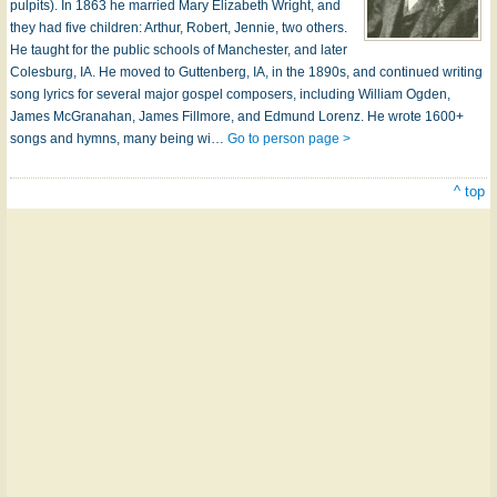
pulpits). In 1863 he married Mary Elizabeth Wright, and
they had five children: Arthur, Robert, Jennie, two others.
He taught for the public schools of Manchester, and later
Colesburg, IA. He moved to Guttenberg, IA, in the 1890s, and continued writing
song lyrics for several major gospel composers, including William Ogden,
James McGranahan, James Fillmore, and Edmund Lorenz. He wrote 1600+
songs and hymns, many being wi…
Go to person page >
^ top