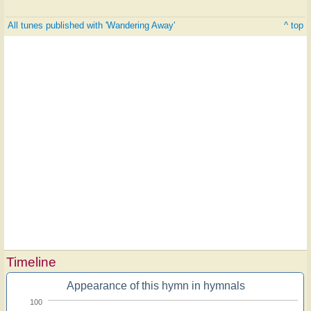
All tunes published with 'Wandering Away'
^ top
Timeline
Appearance of this hymn in hymnals
100