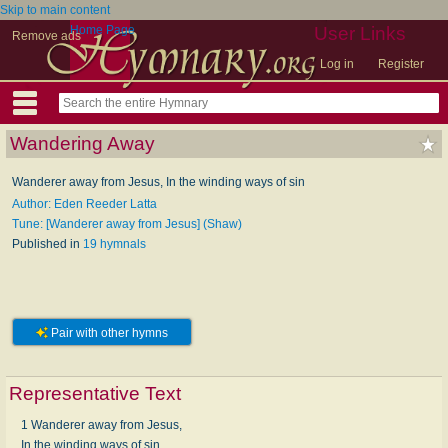
Skip to main content
Home Page
User Links
Remove ads
Log in
Register
Wandering Away
Wanderer away from Jesus, In the winding ways of sin
Author: Eden Reeder Latta
Tune: [Wanderer away from Jesus] (Shaw)
Published in
19 hymnals
Pair with other hymns
Representative Text
1 Wanderer away from Jesus,
In the winding ways of sin,