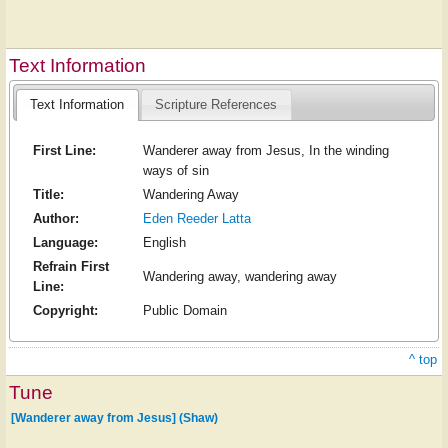
Text Information
Text Information
Scripture References
First Line:
Wanderer away from Jesus, In the winding
ways of sin
Title:
Wandering Away
Author:
Eden Reeder Latta
Language:
English
Refrain First
Wandering away, wandering away
Line:
Copyright:
Public Domain
^ top
Tune
[Wanderer away from Jesus] (Shaw)