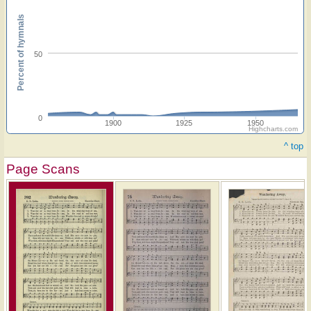
Percent of hymnals
50
0
1900
1925
1950
Highcharts.com
^ top
Page Scans