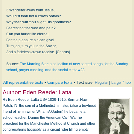
3 Wanderer away from Jesus,
Would'st thou not a crown obtain?
Why then wilt thou slight His goodness?
Fearest not the woe and pain?
Can you barter life eternal,
For the pleasure sin can give!
Turn, oh, turn you to the Savior,
And a fadeless crown receive. [Chorus]
Source:
The Morning Star: a collection of new sacred songs, for the Sunday
school, prayer meeting, and the social circle #28
All representative texts
•
Compare texts
• Text size:
Regular
|
Large
^ top
Author:
Eden Reeder Latta
Rv Eden Reeder Latta USA 1839-1915. Born at Haw
Patch, IN, the son of a Methodist minister, (also a boyhood
friend of hymn writer Willam A Ogden) he became a
school teacher. During the American Civil War he
preached for the Manchester Methodist Church and other
congregations (possibly as a circuit rider filling empty