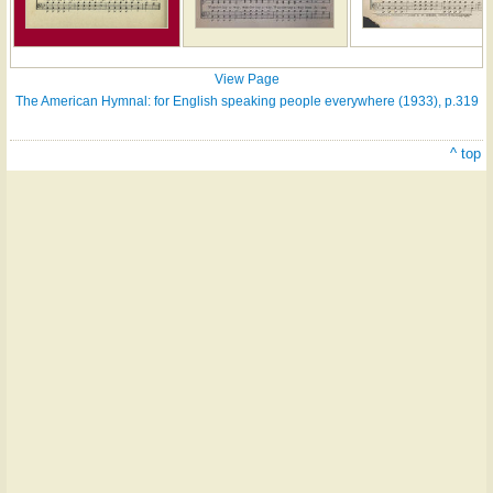
View Page
The American Hymnal: for English speaking people everywhere (1933), p.319
^ top