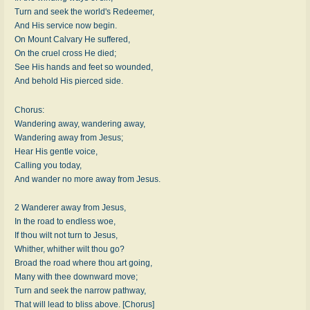
Turn and seek the world's Redeemer,
And His service now begin.
On Mount Calvary He suffered,
On the cruel cross He died;
See His hands and feet so wounded,
And behold His pierced side.
Chorus:
Wandering away, wandering away,
Wandering away from Jesus;
Hear His gentle voice,
Calling you today,
And wander no more away from Jesus.
2 Wanderer away from Jesus,
In the road to endless woe,
If thou wilt not turn to Jesus,
Whither, whither wilt thou go?
Broad the road where thou art going,
Many with thee downward move;
Turn and seek the narrow pathway,
That will lead to bliss above. [Chorus]