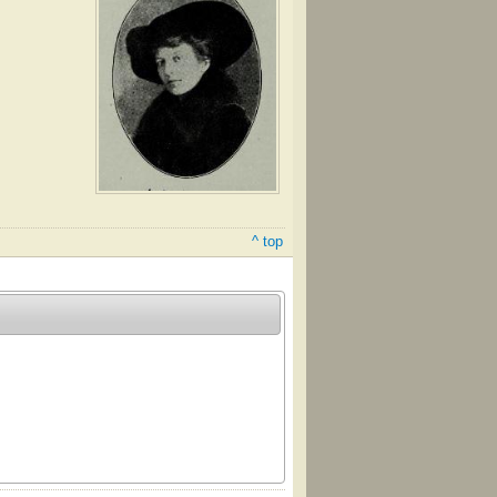
^ top