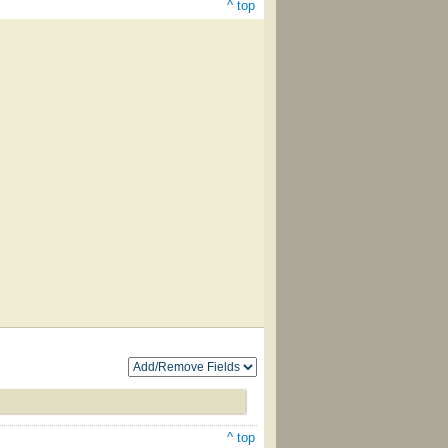
^ top
^ top