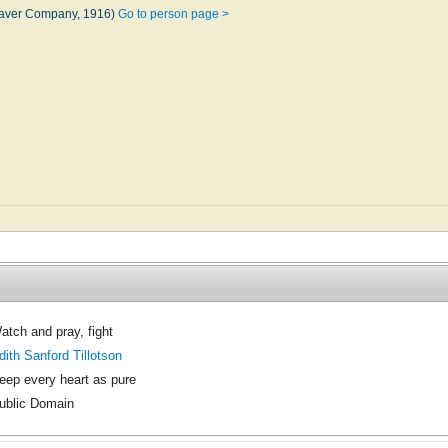
eaver Company, 1916)
Go to person page >
atch and pray, fight
dith Sanford Tillotson
eep every heart as pure
ublic Domain