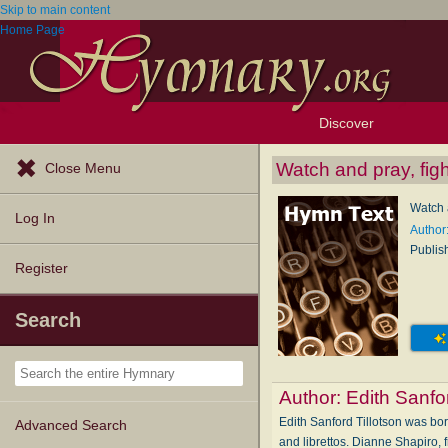
Skip to main content
Home Page
Discover
Browse Resources
Exploration Tools
Popular Tunes
Popular Texts
Lectionary
Topics
Watch and pray, figh
Close Menu
Watch a
Log In
Author:
Publis
Register
Search
Author:
Edith Sanfor
Edith Sanford Tillotson was bor
Advanced Search
and librettos. Dianne Shapiro,