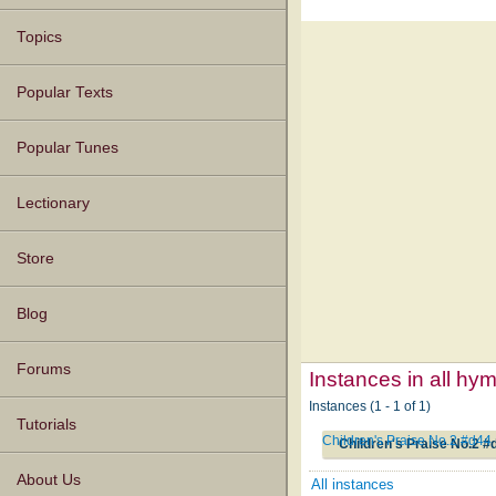
Topics
Popular Texts
Popular Tunes
Lectionary
Store
Blog
Forums
Instances in all hy
Instances (1 - 1 of 1)
Tutorials
Children's Praise No.2 #d44
Children's Praise No.2 #
About Us
All instances