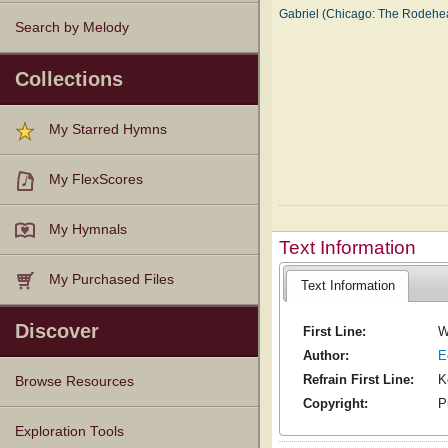
Gabriel (Chicago: The Rodeh
Search by Melody
Collections
My Starred Hymns
My FlexScores
My Hymnals
Text Information
My Purchased Files
Text Information
Discover
First Line:
W
Author:
E
Refrain First Line:
K
Browse Resources
Copyright:
P
Texts
Tunes
Instances
People
Hymnals
Exploration Tools