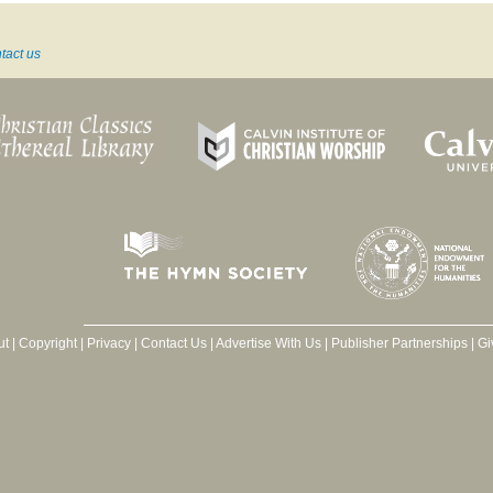
tact us
ut
|
Copyright
|
Privacy
|
Contact Us
|
Advertise With Us
|
Publisher Partnerships
|
Gi