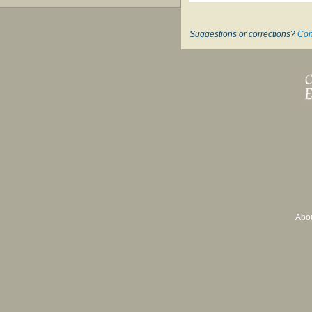
Suggestions or corrections?
Con
Abo