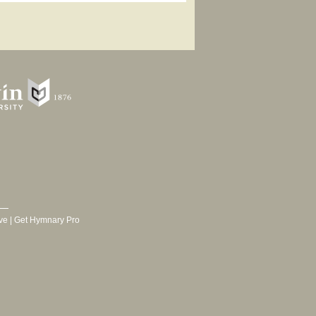
ve
|
Get Hymnary Pro