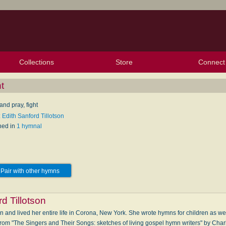
Collections
Store
Connect
My Purchased Files
My Starred Hymns
Instances
Hymnals
People
My FlexScores
Tunes
Texts
My Hymnals
Face
X (Tw
Volu
For
Bl
t
nd pray, fight
 Edith Sanford Tillotson
hed in
1 hymnal
Pair with other hymns
d Tillotson
n and lived her entire life in Corona, New York. She wrote hymns for children as w
 from "The Singers and Their Songs: sketches of living gospel hymn writers" by Cha