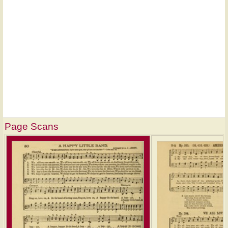
Page Scans