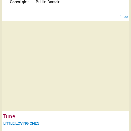
Copyright:
Public Domain
^ top
Tune
LITTLE LOVING ONES