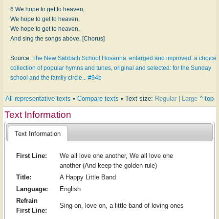
6 We hope to get to heaven,
We hope to get to heaven,
We hope to get to heaven,
And sing the songs above. [Chorus]
Source:
The New Sabbath School Hosanna: enlarged and improved: a choice
collection of popular hymns and tunes, original and selected: for the Sunday
school and the family circle... #94b
All representative texts
•
Compare texts
• Text size:
Regular
|
Large
^ top
Text Information
Text Information
First Line:
We all love one another, We all love one
another (And keep the golden rule)
Title:
A Happy Little Band
Language:
English
Refrain
Sing on, love on, a little band of loving ones
First Line: