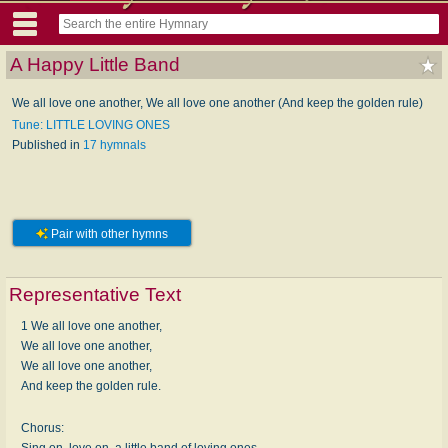
A Happy Little Band
We all love one another, We all love one another (And keep the golden rule)
Tune: LITTLE LOVING ONES
Published in
17 hymnals
Pair with other hymns
Representative Text
1 We all love one another,
We all love one another,
We all love one another,
And keep the golden rule.
Chorus:
Sing on, love on, a little band of loving ones,--