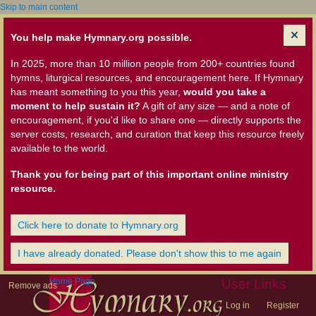
Skip to main content
You help make Hymnary.org possible.
In 2025, more than 10 million people from 200+ countries found
hymns, liturgical resources, and encouragement here. If Hymnary
has meant something to you this year,
would you take a
moment to help sustain it?
A gift of any size — and a note of
encouragement, if you'd like to share one — directly supports the
server costs, research, and curation that keep this resource freely
available to the world.
Thank you for being part of this important online ministry
resource.
Click here to donate to Hymnary.org
I have already donated. Please don't show this to me again
Home Page
User Links
Remove ads
Log in
Register