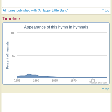
All tunes published with 'A Happy Little Band'
^ top
Timeline
Appearance of this hymn in hymnals
100
Percent of hymnals
50
0
1855
1860
1865
1870
1875
Highcharts.com
^ top