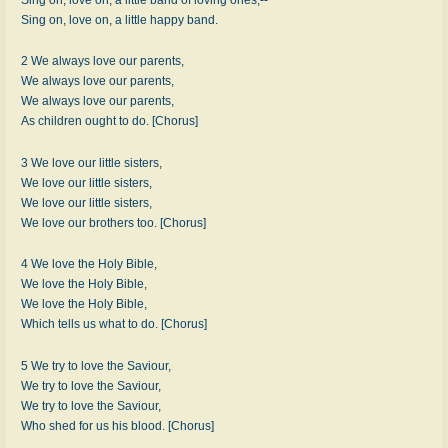
Sing on, love on, a little happy band.
2 We always love our parents,
We always love our parents,
We always love our parents,
As children ought to do. [Chorus]
3 We love our little sisters,
We love our little sisters,
We love our little sisters,
We love our brothers too. [Chorus]
4 We love the Holy Bible,
We love the Holy Bible,
We love the Holy Bible,
Which tells us what to do. [Chorus]
5 We try to love the Saviour,
We try to love the Saviour,
We try to love the Saviour,
Who shed for us his blood. [Chorus]