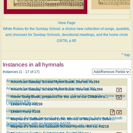
View Page
White Robes for the Sunday School: a choice new collection of songs, quartets,
and choruses for Sunday-Schools, devotional meetings, and the home circle
(1879), p.80
^ top
Instances in all hymnals
Instances (1 - 17 of 17)
American Sunday School Hymn Book. 2nd ed. #a394
American Sunday School Hymn Book. 2nd ed. #a394
American Sunday School Hymn Book. New ed. #aa394
American Sunday School Hymn Book. New ed. #aa394
Home Song Book, prepared for the use of the Children of the Home for the
Home Song Book, prepared for the use of the Children of the Home for the Friendless #42
Friendless #42
Linden Harp #d159
Linden Harp #d159
Linden Harp #108
Linden Harp #108
Maynard's Sabbath School Echo. 6th ed. of Maynard's Selected Sabbath
Maynard's Sabbath School Echo. 6th ed. of Maynard's Selected Sabbath School Hymns, with an Appendix #d238
School Hymns, with an Appendix #d238
Maynard's Selected Sabbath School Hymns. 4th ed. #d216
Maynard's Selected Sabbath School Hymns. 4th ed. #d216
The American Sunday-School Hymn-Book #394