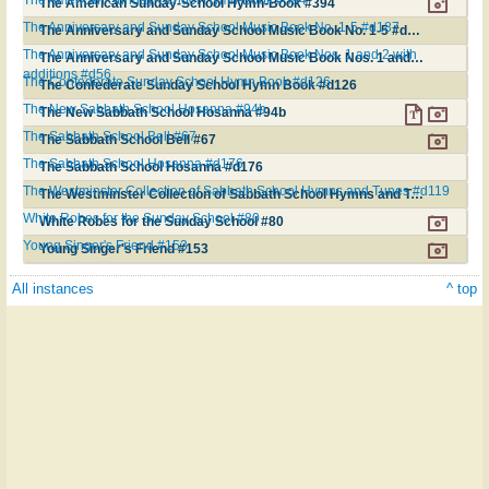
The American Sunday-School Hymn-Book #394
The Anniversary and Sunday School Music Book No. 1-5 #d187
The Anniversary and Sunday School Music Book No. 1-5 #d187
The Anniversary and Sunday School Music Book Nos. 1 and 2 with
The Anniversary and Sunday School Music Book Nos. 1 and 2 with additions #d56
additions #d56
The Confederate Sunday School Hymn Book #d126
The Confederate Sunday School Hymn Book #d126
The New Sabbath School Hosanna #94b
The New Sabbath School Hosanna #94b
The Sabbath School Bell #67
The Sabbath School Bell #67
The Sabbath School Hosanna #d176
The Sabbath School Hosanna #d176
The Westminster Collection of Sabbath School Hymns and Tunes #d119
The Westminster Collection of Sabbath School Hymns and Tunes #d119
White Robes for the Sunday School #80
White Robes for the Sunday School #80
Young Singer's Friend #153
Young Singer's Friend #153
All instances
^ top