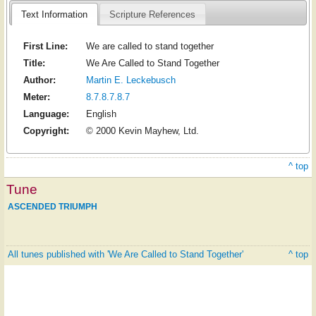
Text Information
Scripture References
First Line:
We are called to stand together
Title:
We Are Called to Stand Together
Author:
Martin E. Leckebusch
Meter:
8.7.8.7.8.7
Language:
English
Copyright:
© 2000 Kevin Mayhew, Ltd.
^ top
Tune
ASCENDED TRIUMPH
All tunes published with 'We Are Called to Stand Together'
^ top