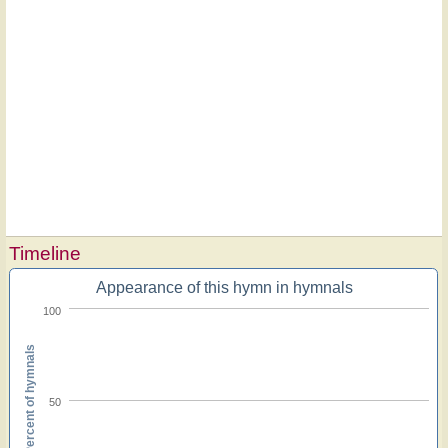
Timeline
Appearance of this hymn in hymnals
100
Percent of hymnals
50