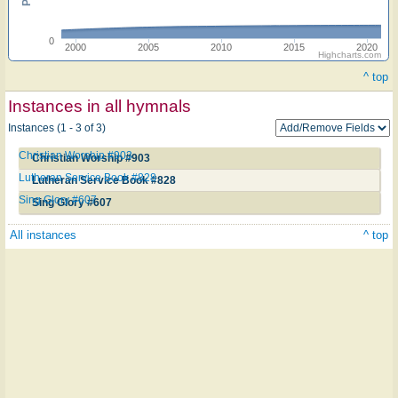
0
2000
2005
2010
2015
2020
Highcharts.com
^ top
Instances in all hymnals
Instances (1 - 3 of 3)
Christian Worship #903
Christian Worship #903
Lutheran Service Book #828
Lutheran Service Book #828
Sing Glory #607
Sing Glory #607
All instances
^ top