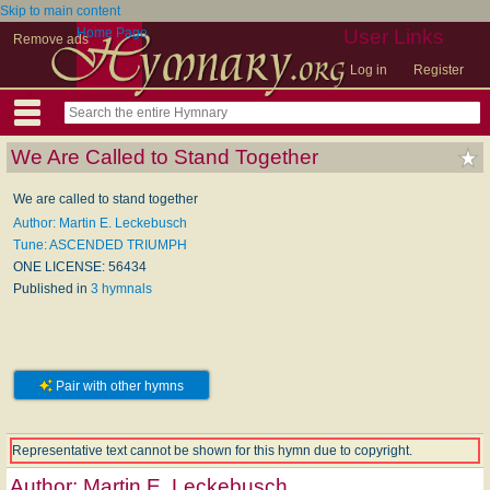
Skip to main content
Home Page
User Links
Remove ads
Log in
Register
We Are Called to Stand Together
We are called to stand together
Author: Martin E. Leckebusch
Tune: ASCENDED TRIUMPH
ONE LICENSE: 56434
Published in
3 hymnals
Pair with other hymns
Representative text cannot be shown for this hymn due to copyright.
Author:
Martin E. Leckebusch