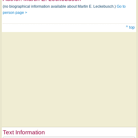
(no biographical information available about Martin E. Leckebusch.)
Go to
person page >
^ top
Text Information