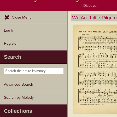
Discover
Browse Resources
Exploration Tools
Popular Tunes
Popular Texts
Lectionary
Topics
We Are Little Pilgri
Close Menu
Log In
Register
Search
Advanced Search
Search by Melody
Collections