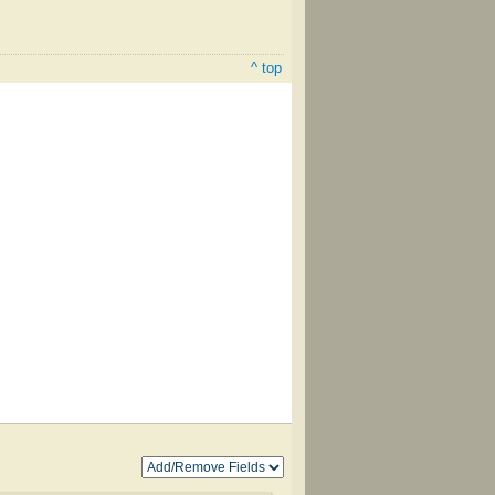
^ top