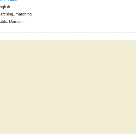
nglish
arching, marching
ublic Domain