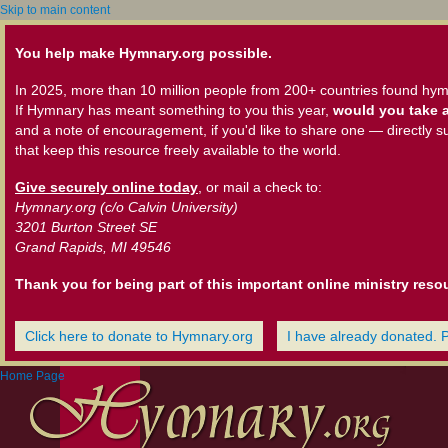
Skip to main content
You help make Hymnary.org possible.
In 2025, more than 10 million people from 200+ countries found hym
If Hymnary has meant something to you this year,
would you take a
and a note of encouragement, if you'd like to share one — directly s
that keep this resource freely available to the world.
Give securely online today
, or mail a check to:
Hymnary.org (c/o Calvin University)
3201 Burton Street SE
Grand Rapids, MI 49546
Thank you for being part of this important online ministry reso
Click here to donate to Hymnary.org
I have already donated. 
Home Page