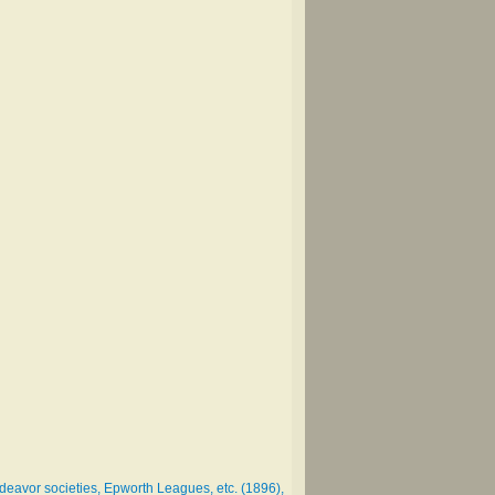
deavor societies, Epworth Leagues, etc. (1896),