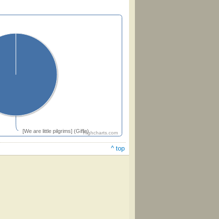
[We are little pilgrims] (Giffe)
Highcharts.com
^ top