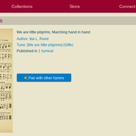
Collections
Store
Connect
My Purchased Files
My Starred Hymns
Instances
Hymnals
People
My FlexScores
Tunes
Texts
My Hymnals
Face
X (Tw
Volu
For
Bl
ms
We are little pilgrims, Marching hand in hand
Author: Ida L. Reed
Tune: [We are little pilgrims] (Giffe)
Published in
1 hymnal
Pair with other hymns