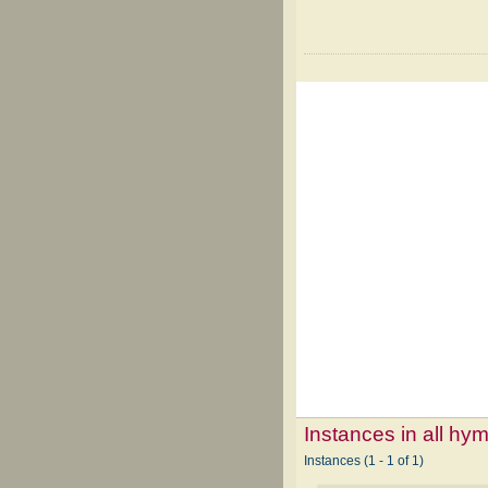
Instances in all hy
Instances (1 - 1 of 1)