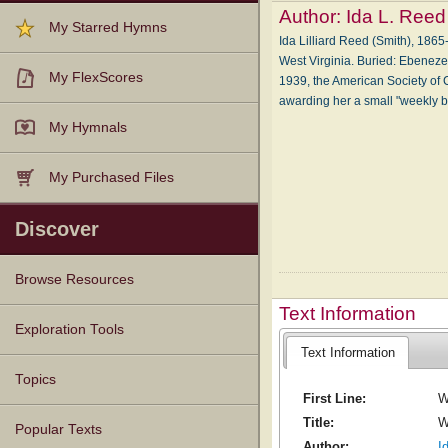
Author:
Ida L. Reed
My Starred Hymns
Ida Lilliard Reed (Smith), 1865-
West Vir­gin­ia. Buried: Eb­e­nez­
My FlexScores
1939, the Amer­i­can So­ci­e­ty of 
award­ing her a small "week­l
My Hymnals
My Purchased Files
Discover
Browse Resources
Text Information
Texts
Tunes
Instances
People
Hymnals
Exploration Tools
Text Information
Topics
First Line:
W
Title:
W
Popular Texts
Author:
I