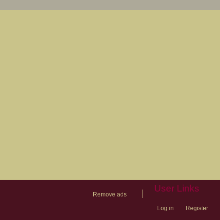
User Links
|
Remove ads
Log in
Register