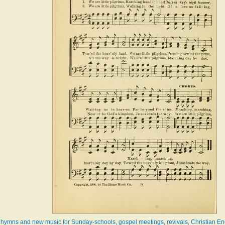
ew hymns and new music for Sunday-schools, gospel meetings, revivals, Christian En