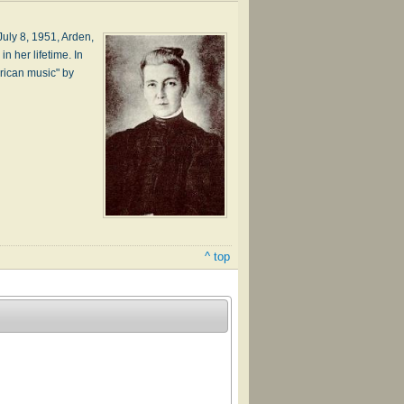
­ly 8, 1951, Ar­den,
n her life­time. In
r­i­can mu­sic" by
^ top