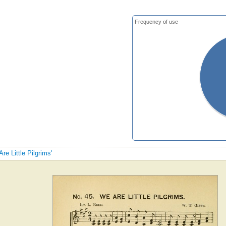
Frequency of use
re Little Pilgrims'