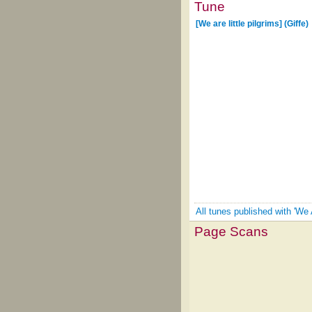
Tune
[We are little pilgrims] (Giffe)
All tunes published with 'We A
Page Scans