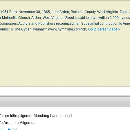
1951 Born: November 30, 1865, near Ar­den, Bar­bour Coun­ty, West Vir­gin­ia. Died: Ju
er Meth­odi­st Church, Ar­den, West Vir­gin­ia. Reed is said to have writ­ten 2,000 hymns i
Com­pos­ers, Au­thors and Pub­lish­ers re­cog­nized her "sub­stan­tial con­tri­bu­tion to Ame
y bo­nus." © The Cyber Hymnal™ (www.hymntime.com/tch)
Go to person page >
e are little pilgrims, Marching hand in hand
e Are Little Pilgrims
da L. Reed