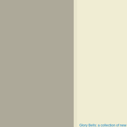
Glory Bells: a collection of n