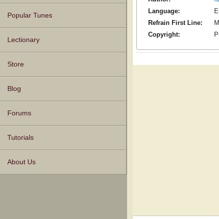
Language:
E
Popular Tunes
Refrain First Line:
M
Copyright:
P
Lectionary
Store
Blog
Forums
Tutorials
About Us