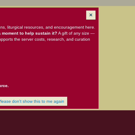
ns, liturgical resources, and encouragement here.
 moment to help sustain it?
A gift of any size —
upports the server costs, research, and curation
urce.
Please don't show this to me again