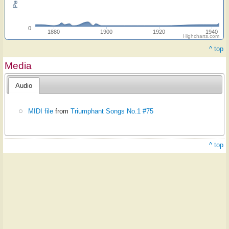
0
1880
1900
1920
1940
Highcharts.com
^ top
Media
Audio
MIDI file
from
Triumphant Songs No.1 #75
^ top