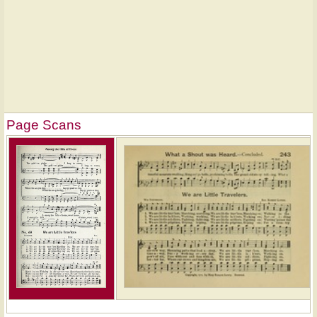
Page Scans