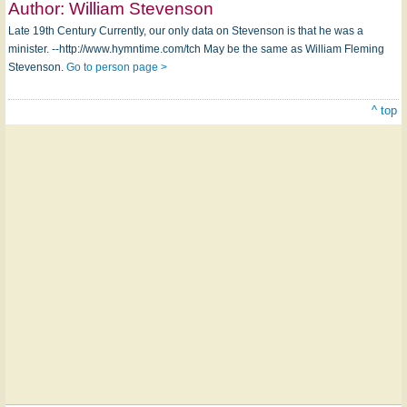
Author:
William Stevenson
Late 19th Century Currently, our only data on Stevenson is that he was a
minister. --http://www.hymntime.com/tch May be the same as William Fleming
Stevenson.
Go to person page >
^ top