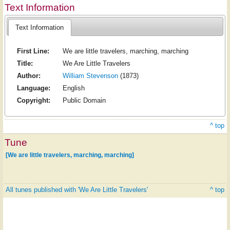
Text Information
Text Information
First Line:
We are little travelers, marching, marching
Title:
We Are Little Travelers
Author:
William Stevenson
(1873)
Language:
English
Copyright:
Public Domain
^ top
Tune
[We are little travelers, marching, marching]
All tunes published with 'We Are Little Travelers'
^ top