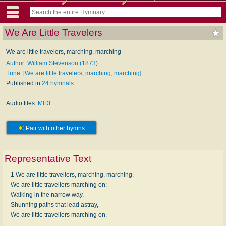
We Are Little Travelers
We are little travelers, marching, marching
Author: William Stevenson (1873)
Tune: [We are little travelers, marching, marching]
Published in
24 hymnals
Audio files:
MIDI
Pair with other hymns
Representative Text
1 We are little travellers, marching, marching,
We are little travellers marching on;
Walking in the narrow way,
Shunning paths that lead astray,
We are little travellers marching on.