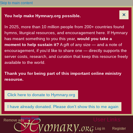
Skip to main content
You help make Hymnary.org possible.
In 2025, more than 10 million people from 200+ countries found
hymns, liturgical resources, and encouragement here. If Hymnary
has meant something to you this year,
would you take a
moment to help sustain it?
A gift of any size — and a note of
encouragement, if you'd like to share one — directly supports the
server costs, research, and curation that keep this resource freely
available to the world.
Thank you for being part of this important online ministry
resource.
Click here to donate to Hymnary.org
I have already donated. Please don't show this to me again
Home Page
User Links
Remove ads
Log in
Register