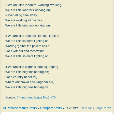
2 We are little laborers, working, working,
We are little laborers working on;
Never idling time away,
We are working all the day,
We are little laborers working on.
3 We are little soldiers, fighting, fighting,
We are little soldiers fighting on;
Warring ‘gainst the pow’rs of sin,
Foes without and foes within,
We are little soldiers fighting on.
4 We are little pilgrims, hoping, hoping,
We are little pilgrims hoping on;
For a country better far,
Where our crown and kingdom are,
We are little pilgrims hoping on.
Source:
Triumphant Songs No.1 #75
All representative texts
•
Compare texts
• Text size:
Regular
|
Large
^ top