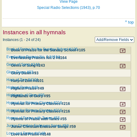
View Page
Special Radio Selections (1943), p.70
^ top
Instances in all hymnals
Instances (1 - 24 of 24)
Book of Praise for the Sunday School #105
Book of Praise for the Sunday School #105
Everlasting Praises No. 2 #d164
Everlasting Praises No. 2 #d164
Gems of Song #243
Gems of Song #243
Glory Dawn #93
Glory Dawn #93
Harp of Zion #d101
Harp of Zion #d101
Highest Praise #49
Highest Praise #49
Highlands of Glory #95
Highlands of Glory #95
Hymnal for Primary Classes #216
Hymnal for Primary Classes #216
Hymnal for Primary Classes #216
Hymnal for Primary Classes #216
Hymns of Praise with Tunes #55
Hymns of Praise with Tunes #55
Junior Christian Endeavor Songs #59
Junior Christian Endeavor Songs #59
Love and Praise #d148
Love and Praise #d148