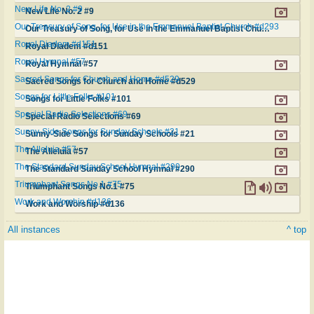
New Life No. 2 #9
New Life No. 2 #9
Our Treasury of Song, for Use in the Emmanuel Baptist Church #d293
Our Treasury of Song, for Use in the Emmanuel Baptist Church #d293
Royal Diadem #d151
Royal Diadem #d151
Royal Hymnal #57
Royal Hymnal #57
Sacred Songs for Church and Home #d529
Sacred Songs for Church and Home #d529
Songs for Little Folks #101
Songs for Little Folks #101
Special Radio Selections #69
Special Radio Selections #69
Sunny-Side Songs for Sunday Schools #21
Sunny-Side Songs for Sunday Schools #21
The Alleluia #57
The Alleluia #57
The Standard Sunday School Hymnal #290
The Standard Sunday School Hymnal #290
Triumphant Songs No.1 #75
Triumphant Songs No.1 #75
Work and Worship #d136
Work and Worship #d136
All instances
^ top