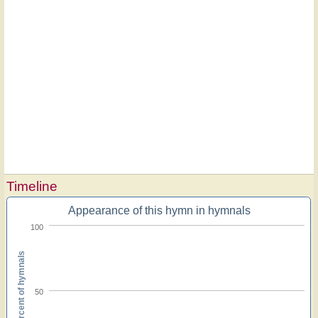
Timeline
Appearance of this hymn in hymnals
100
Percent of hymnals
50