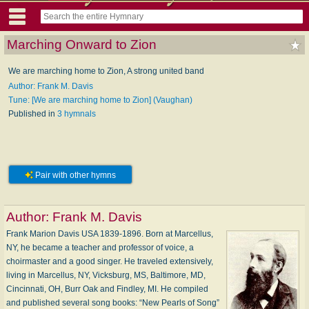
Marching Onward to Zion
We are marching home to Zion, A strong united band
Author: Frank M. Davis
Tune: [We are marching home to Zion] (Vaughan)
Published in
3 hymnals
Pair with other hymns
Author:
Frank M. Davis
Frank Marion Davis USA 1839-1896. Born at Marcellus,
NY, he became a teacher and professor of voice, a
choirmaster and a good singer. He traveled extensively,
living in Marcellus, NY, Vicksburg, MS, Baltimore, MD,
Cincinnati, OH, Burr Oak and Findley, MI. He compiled
and published several song books: “New Pearls of Song”