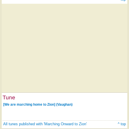
Tune
[We are marching home to Zion] (Vaughan)
All tunes published with 'Marching Onward to Zion'
^ top