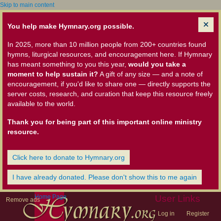
Skip to main content
You help make Hymnary.org possible.
In 2025, more than 10 million people from 200+ countries found
hymns, liturgical resources, and encouragement here. If Hymnary
has meant something to you this year,
would you take a
moment to help sustain it?
A gift of any size — and a note of
encouragement, if you'd like to share one — directly supports the
server costs, research, and curation that keep this resource freely
available to the world.
Thank you for being part of this important online ministry
resource.
Click here to donate to Hymnary.org
I have already donated. Please don't show this to me again
Home Page
User Links
Remove ads
Log in
Register