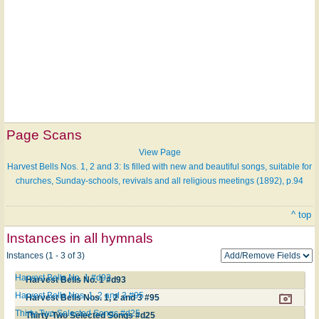
Page Scans
View Page
Harvest Bells Nos. 1, 2 and 3: Is filled with new and beautiful songs, suitable for
churches, Sunday-schools, revivals and all religious meetings (1892), p.94
^ top
Instances in all hymnals
Instances (1 - 3 of 3)
Harvest Bells No. 1 #d93
Harvest Bells No. 1 #d93
Harvest Bells Nos. 1, 2 and 3 #95
Harvest Bells Nos. 1, 2 and 3 #95
Thirty-Two Selected Songs #d25
Thirty-Two Selected Songs #d25