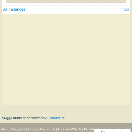
All instances
^ top
Suggestions or corrections?
Contact us
About
|
Copyright
|
Privacy
|
Contact Us
|
Advertise With Us
|
Publisher Partnerships
|
Give
|
Get