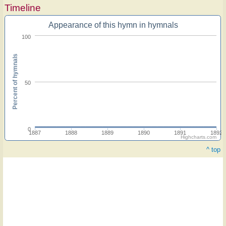
Timeline
Appearance of this hymn in hymnals
100
Percent of hymnals
50
0
1887
1888
1889
1890
1891
1892
Highcharts.com
^ top