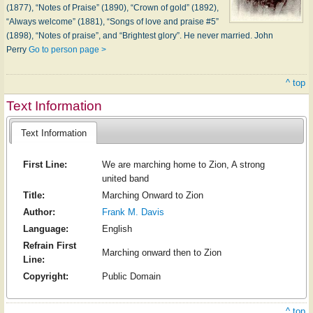
(1877), “Notes of Praise” (1890), “Crown of gold” (1892),
“Always welcome” (1881), “Songs of love and praise #5”
(1898), “Notes of praise”, and “Brightest glory”. He never married. John
Perry
Go to person page >
^ top
Text Information
Text Information
First Line:
We are marching home to Zion, A strong
united band
Title:
Marching Onward to Zion
Author:
Frank M. Davis
Language:
English
Refrain First
Marching onward then to Zion
Line:
Copyright:
Public Domain
^ top