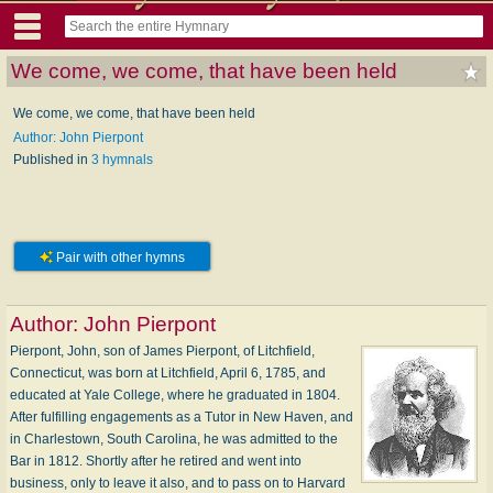
We come, we come, that have been held
We come, we come, that have been held
Author: John Pierpont
Published in
3 hymnals
Pair with other hymns
Author:
John Pierpont
Pierpont, John, son of James Pierpont, of Litchfield,
Connecticut, was born at Litchfield, April 6, 1785, and
educated at Yale College, where he graduated in 1804.
After fulfilling engagements as a Tutor in New Haven, and
in Charlestown, South Carolina, he was admitted to the
Bar in 1812. Shortly after he retired and went into
business, only to leave it also, and to pass on to Harvard