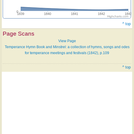
0
1839
1840
1841
1842
1843
Highcharts.com
^ top
Page Scans
View Page
Temperance Hymn Book and Minstrel: a collection of hymns, songs and odes
for temperance meetings and festivals (1842), p.109
^ top