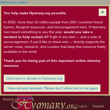
Skip to main content
You help make Hymnary.org possible.
In 2025, more than 10 million people from 200+ countries found
hymns, liturgical resources, and encouragement here. If Hymnary
has meant something to you this year,
would you take a
moment to help sustain it?
A gift of any size — and a note of
encouragement, if you'd like to share one — directly supports the
server costs, research, and curation that keep this resource freely
available to the world.
Thank you for being part of this important online ministry
resource.
Click here to donate to Hymnary.org
I have already donated. Please don't show this to me again
Home Page
User Links
Remove ads
Log in
Register