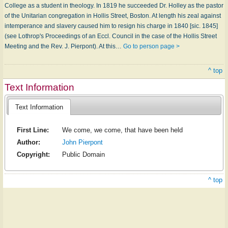
College as a student in theology. In 1819 he succeeded Dr. Holley as the pastor
of the Unitarian congregation in Hollis Street, Boston. At length his zeal against
intemperance and slavery caused him to resign his charge in 1840 [sic. 1845]
(see Lothrop's Proceedings of an Eccl. Council in the case of the Hollis Street
Meeting and the Rev. J. Pierpont). At this…
Go to person page >
^ top
Text Information
Text Information
First Line:
We come, we come, that have been held
Author:
John Pierpont
Copyright:
Public Domain
^ top