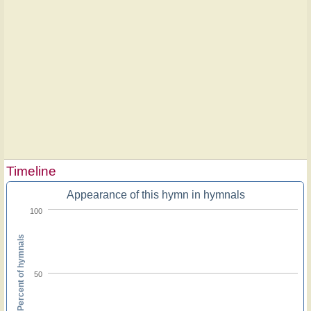
Timeline
Appearance of this hymn in hymnals
100
Percent of hymnals
50