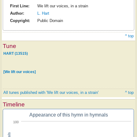
First Line:
We lift our voices, in a strain
Author:
L. Hart
Copyright:
Public Domain
^ top
Tune
HART (13515)
[We lift our voices]
All tunes published with 'We lift our voices, in a strain'
^ top
Timeline
Appearance of this hymn in hymnals
100