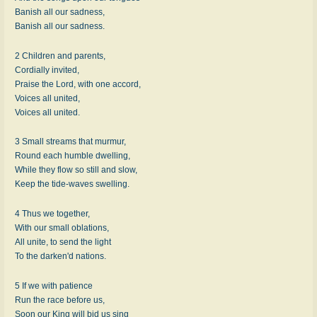
Banish all our sadness,
Banish all our sadness.
2 Children and parents,
Cordially invited,
Praise the Lord, with one accord,
Voices all united,
Voices all united.
3 Small streams that murmur,
Round each humble dwelling,
While they flow so still and slow,
Keep the tide-waves swelling.
4 Thus we together,
With our small oblations,
All unite, to send the light
To the darken'd nations.
5 If we with patience
Run the race before us,
Soon our King will bid us sing