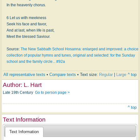
In the heavenly chorus.
6 Let us with meekness
Seek his face and favor,
And at last, when life is past,
Meet the blessed Saviour.
Source:
The New Sabbath School Hosanna: enlarged and improved: a choice
collection of popular hymns and tunes, original and selected: for the Sunday
school and the family circle... #92a
All representative texts
•
Compare texts
• Text size:
Regular
|
Large
^ top
Author:
L. Hart
Late 19th Century
Go to person page >
^ top
Text Information
Text Information