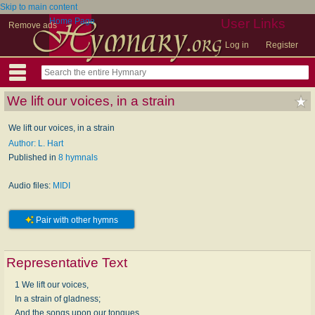
Skip to main content
Home Page
User Links
Remove ads
Log in
Register
We lift our voices, in a strain
We lift our voices, in a strain
Author: L. Hart
Published in
8 hymnals
Audio files:
MIDI
Pair with other hymns
Representative Text
1 We lift our voices,
In a strain of gladness;
And the songs upon our tongues