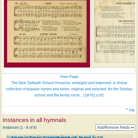
View Page
The New Sabbath School Hosanna: enlarged and improved: a choice
collection of popular hymns and tunes, original and selected: for the Sunday
school and the family circle... (1870), p.92
^ top
Instances in all hymnals
Instances (1 - 8 of 8)
American Sunday School Hymn Book. 2nd ed. #a376
American Sunday School Hymn Book. 2nd ed. #a376