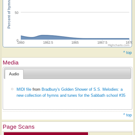
Percent of hymnals
50
0
1860
1862.5
1865
1867.5
1870
Highcharts.com
^ top
Media
Audio
MIDI file
from
Bradbury's Golden Shower of S.S. Melodies: a
new collection of hymns and tunes for the Sabbath school #35
^ top
Page Scans