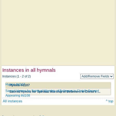
Instances in all hymnals
Instances (1 - 2 of 2)
Hymns #d107
Hymns #d107
Sacred Hymns for Spiritual Worship of Believers in Christ's Second
Sacred Hymns for Spiritual Worship of Believers in Christ's Second Appearing #d108
Appearing #d108
All instances
^ top