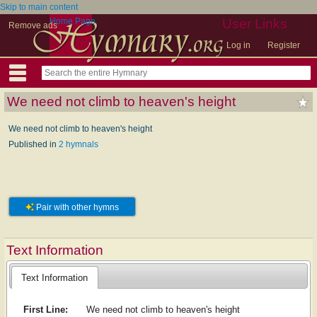
Skip to main content
Home Page
User Links
Remove ads
Log in
Register
We need not climb to heaven's height
We need not climb to heaven's height
Published in
2 hymnals
Pair with other hymns
Text Information
Text Information
First Line:
We need not climb to heaven's height