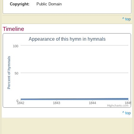
Copyright:
Public Domain
^ top
Timeline
Appearance of this hymn in hymnals
100
Percent of hymnals
50
0
1842
1843
1844
1845
Highcharts.com
^ top