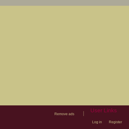
User Links
|
Remove ads
Log in
Register