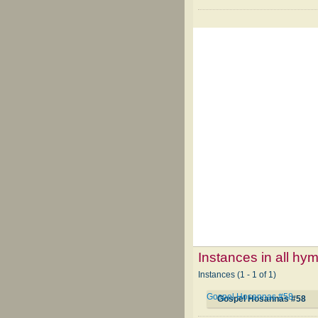
Instances in all hy
Instances (1 - 1 of 1)
Gospel Hosannas #58
Gospel Hosannas #58