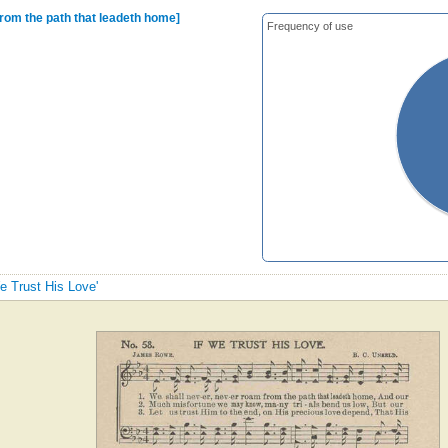
from the path that leadeth home]
Frequency of use
We Trust His Love'