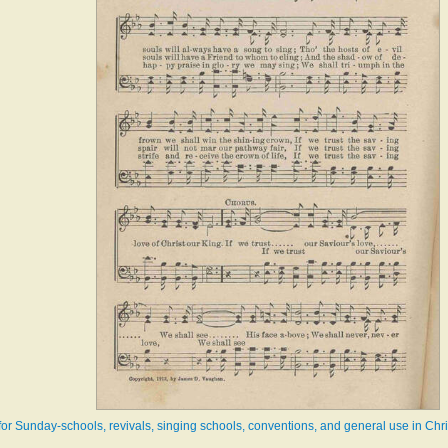
r Sunday-schools, revivals, singing schools, conventions, and general use in Chr