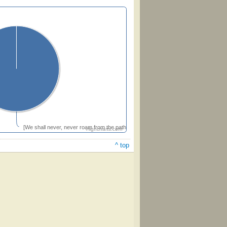
[We shall never, never roam from the path that leadeth home]
Highcharts.com
^ top