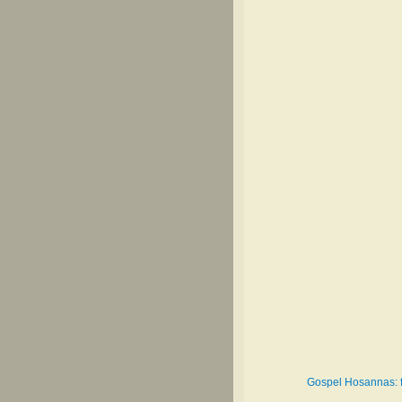
Gospel Hosannas: fo