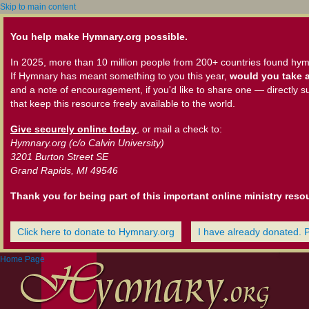
Skip to main content
You help make Hymnary.org possible.
In 2025, more than 10 million people from 200+ countries found hym
If Hymnary has meant something to you this year,
would you take a
and a note of encouragement, if you'd like to share one — directly s
that keep this resource freely available to the world.
Give securely online today
, or mail a check to:
Hymnary.org (c/o Calvin University)
3201 Burton Street SE
Grand Rapids, MI 49546
Thank you for being part of this important online ministry reso
Click here to donate to Hymnary.org
I have already donated. 
Home Page