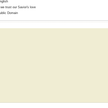
nglish
f we trust our Savior's love
ublic Domain