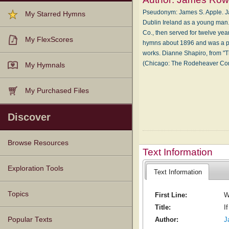
Pseudonym: James S. Apple. Ja
My Starred Hymns
Dublin Ireland as a young man
Co., then served for twelve y
My FlexScores
hymns about 1896 and was a pro
works. Dianne Shapiro, from "T
(Chicago: The Rodeheaver C
My Hymnals
My Purchased Files
Discover
Browse Resources
Text Information
Texts
Tunes
Instances
People
Hymnals
Exploration Tools
Text Information
Topics
First Line:
W
Title:
I
Popular Texts
Author:
J