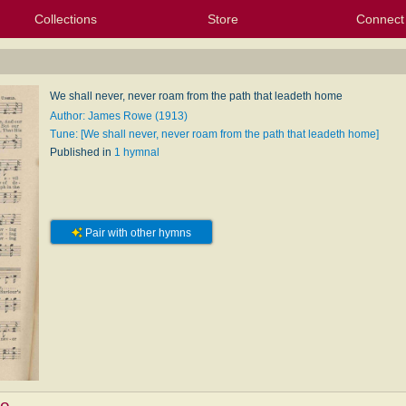
Collections
Store
Connect
My Purchased Files
My Starred Hymns
Instances
Hymnals
People
My FlexScores
Tunes
Texts
My Hymnals
Face
X (Tw
Volu
For
Bl
e
We shall never, never roam from the path that leadeth home
Author: James Rowe (1913)
Tune: [We shall never, never roam from the path that leadeth home]
Published in
1 hymnal
Pair with other hymns
e