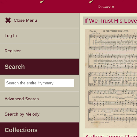
Discover
Browse Resources
Exploration Tools
Popular Tunes
Popular Texts
Lectionary
Topics
If We Trust His Lov
Close Menu
Log In
Register
Search
Advanced Search
Search by Melody
Collections
Author:
James Row