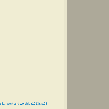
istian work and worship (1913), p.58