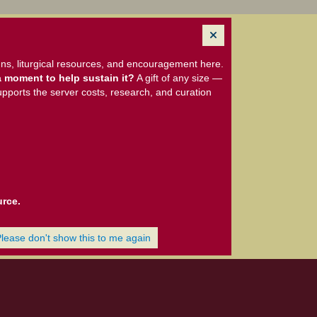
ns, liturgical resources, and encouragement here.
 moment to help sustain it?
A gift of any size —
upports the server costs, research, and curation
urce.
Please don't show this to me again