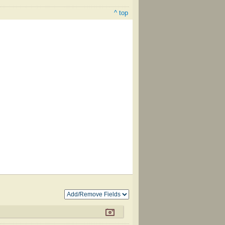
^ top