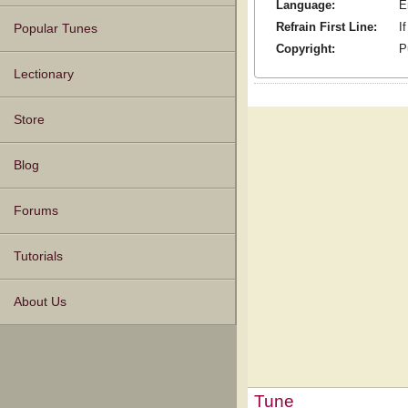
Language:
E
Refrain First Line:
I
Popular Tunes
Copyright:
P
Lectionary
Store
Blog
Forums
Tutorials
About Us
Tune