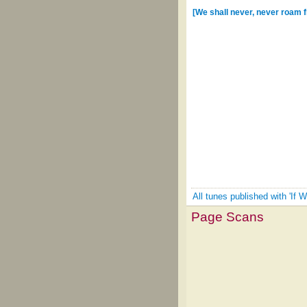
[We shall never, never roam 
All tunes published with 'If 
Page Scans