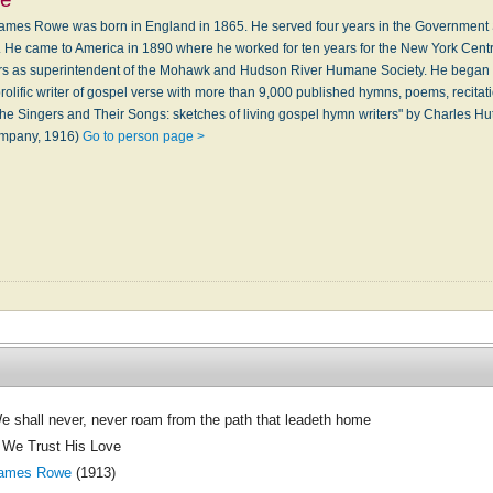
mes Rowe was born in England in 1865. He served four years in the Government S
. He came to America in 1890 where he worked for ten years for the New York Cent
ears as superintendent of the Mohawk and Hudson River Humane Society. He began 
lific writer of gospel verse with more than 9,000 published hymns, poems, recitat
he Singers and Their Songs: sketches of living gospel hymn writers" by Charles Hu
ompany, 1916)
Go to person page >
e shall never, never roam from the path that leadeth home
f We Trust His Love
ames Rowe
(1913)