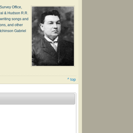
urvey Office,
ral & Hudson R.R.
writing songs and
ions, and other
tchinson Gabriel
^ top