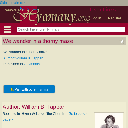
Skip to main content
Home Page
User Links
Remove ads
Log in
Register
We wander in a thorny maze
We wander in a thorny maze
Author: William B. Tappan
Published in
7 hymnals
Pair with other hymns
Author:
William B. Tappan
See also in: Hymn Writers of the Church…
Go to person
page >