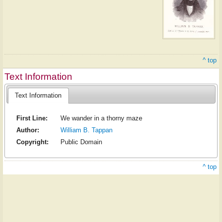
^ top
Text Information
Text Information
First Line:
We wander in a thorny maze
Author:
William B. Tappan
Copyright:
Public Domain
^ top