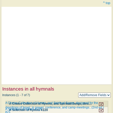
^ top
Instances in all hymnals
Instances (1 - 7 of 7)
A Choice Collection of Hymns, and Spiritual Songs, designed for the
A Choice Collection of Hymns, and Spiritual Songs, designed for the devotions of Israel, in prayer, conference, and camp-meetings...(2nd ed.) #21
devotions of Israel, in prayer, conference, and camp-meetings...(2nd ed.)
A Selection of Hymns #220
A Selection of Hymns #220
#21