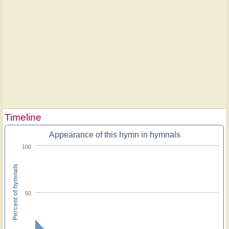
Timeline
Appearance of this hymn in hymnals
100
Percent of hymnals
50