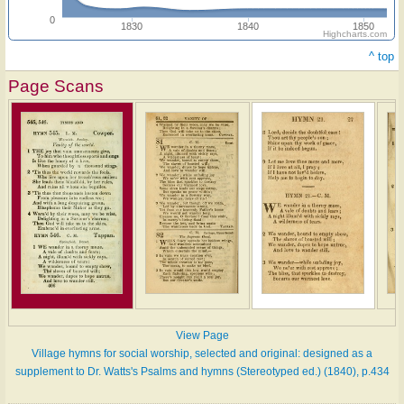
0
1830
1840
1850
Highcharts.com
^ top
Page Scans
View Page
Village hymns for social worship, selected and original: designed as a
supplement to Dr. Watts's Psalms and hymns (Stereotyped ed.) (1840), p.434