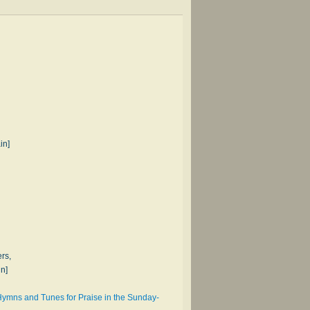
in]
rs,
in]
 Hymns and Tunes for Praise in the Sunday-