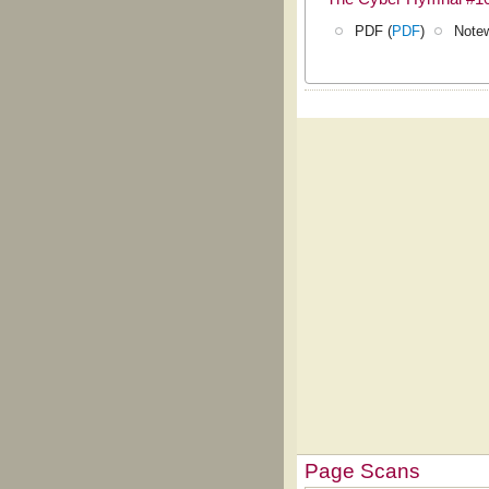
PDF (
PDF
)
Notew
Page Scans