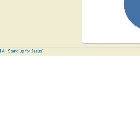
l All Stand up for Jesus'