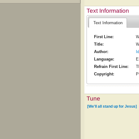
Text Information
Text Information
First Line:
W
Title:
W
Author:
I
Language:
E
Refrain First Line:
T
Copyright:
P
Tune
[We'll all stand up for Jesus]