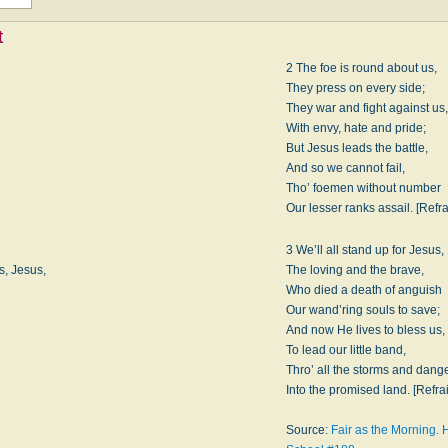
t
2 The foe is round about us,
They press on every side;
They war and fight against us,
With envy, hate and pride;
But Jesus leads the battle,
And so we cannot fail,
Tho’ foemen without number
Our lesser ranks assail. [Refra
3 We’ll all stand up for Jesus,
s, Jesus,
The loving and the brave,
Who died a death of anguish
Our wand’ring souls to save;
And now He lives to bless us,
To lead our little band,
Thro’ all the storms and dange
Into the promised land. [Refra
Source:
Fair as the Morning.