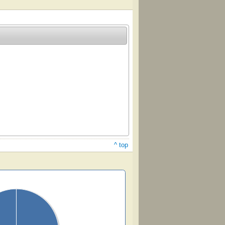
^ top