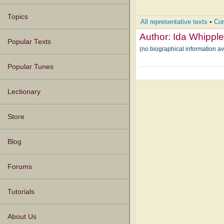
Topics
All representative texts
•
Com
Author:
Ida Whippl
Popular Texts
(no biographical information a
Popular Tunes
Lectionary
Store
Blog
Forums
Tutorials
About Us