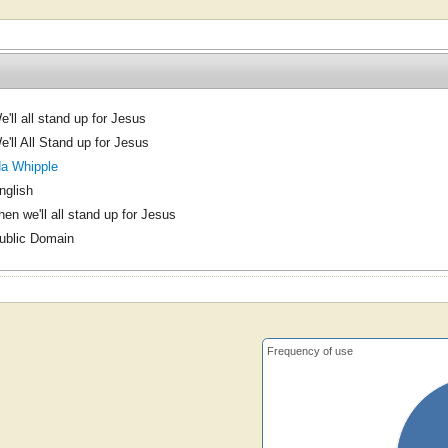
e'll all stand up for Jesus
e'll All Stand up for Jesus
da Whipple
nglish
hen we'll all stand up for Jesus
ublic Domain
Frequency of use