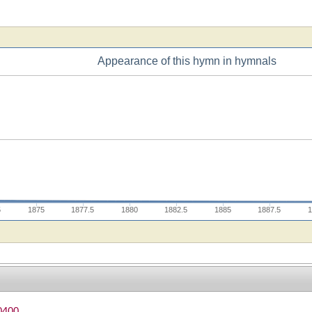
Appearance of this hymn in hymnals
5
1875
1877.5
1880
1882.5
1885
1887.5
1
0400