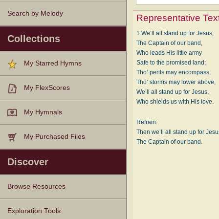
Search by Melody
Representative Tex
1 We’ll all stand up for Jesus,
Collections
The Captain of our band,
Who leads His little army
Safe to the promised land;
My Starred Hymns
Tho’ perils may encompass,
Tho’ storms may lower above,
My FlexScores
We’ll all stand up for Jesus,
Who shields us with His love.
My Hymnals
Refrain:
Then we’ll all stand up for Jesu
My Purchased Files
The Captain of our band.
Discover
Browse Resources
Texts
Tunes
Instances
People
Hymnals
Exploration Tools