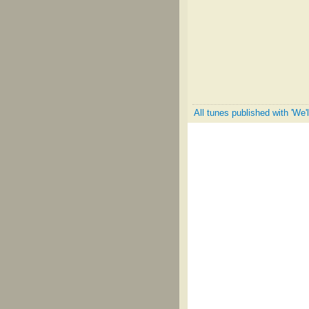
All tunes published with 'We'l