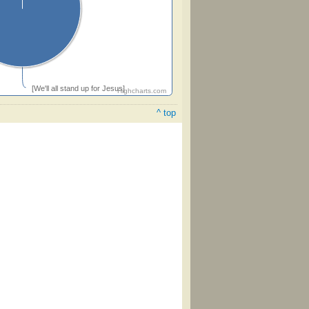
[We'll all stand up for Jesus]
Highcharts.com
^ top