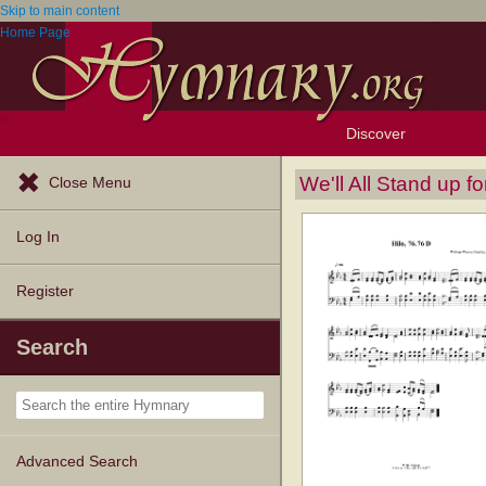
Skip to main content
Home Page
Discover
Browse Resources
Exploration Tools
Popular Tunes
Popular Texts
Lectionary
Topics
We'll All Stand up f
Close Menu
Log In
Register
Search
Advanced Search