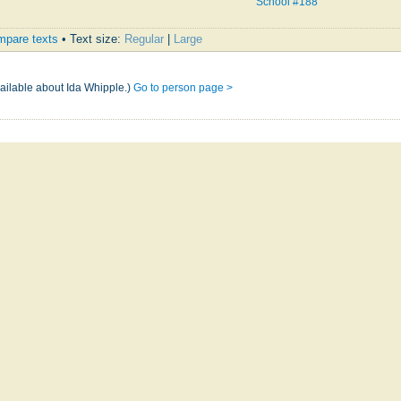
School #188
pare texts
• Text size:
Regular
|
Large
e
vailable about Ida Whipple.)
Go to person page >