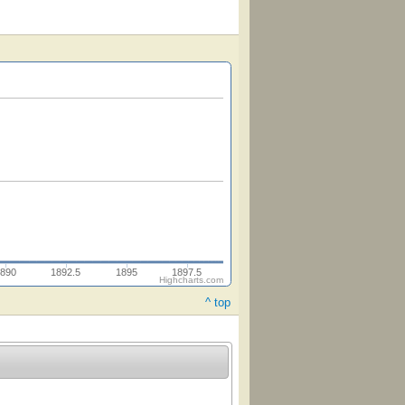
890
1892.5
1895
1897.5
Highcharts.com
^ top