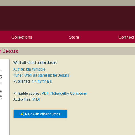
Collections
Store
Connect
My Purchased Files
My Starred Hymns
Instances
Hymnals
People
My FlexScores
Tunes
Texts
My Hymnals
Face
X (Tw
Volu
For
Bl
or Jesus
We'll all stand up for Jesus
Author: Ida Whipple
Tune: [We'll all stand up for Jesus]
Published in
4 hymnals
Printable scores:
PDF
,
Noteworthy Composer
Audio files:
MIDI
Pair with other hymns