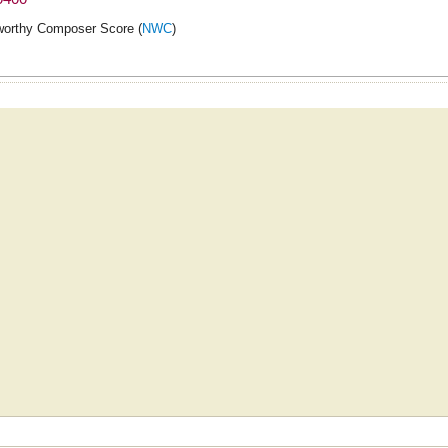
orthy Composer Score (
NWC
)