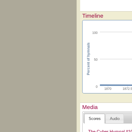
Timeline
100
Percent of hymnals
50
0
1870
1872.
Media
Scores
Audio
The Cyber Hymnal #1