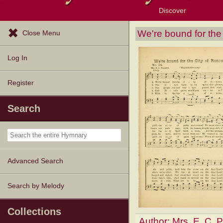
Discover
Browse Resources
Exploration Tools
Popular Tunes
Popular Texts
Lectionary
Topics
We're bound for the
Close Menu
Log In
Register
Search
Advanced Search
Search by Melody
Collections
Author:
Mrs. E. C. 