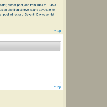
or, author, poet, and from 1844 to 1845 a
as an abolitionist novelist and advocate for
pbell (director of Seventh Day Adventist
^ top
^ top