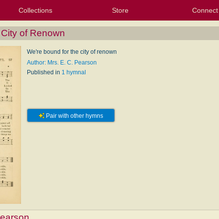
Collections
Store
Connect
My Purchased Files
My Starred Hymns
Instances
Hymnals
People
My FlexScores
Tunes
Texts
My Hymnals
Face
X (Tw
Volu
For
Bl
 City of Renown
We're bound for the city of renown
Author: Mrs. E. C. Pearson
Published in
1 hymnal
Pair with other hymns
Pearson