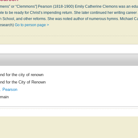
mens” or “Clemmons”] Pearson (1818-1900) Emily Catherine Clemons was an educat
le to be ready for Christ’s impending return. She later continued her writing career 
 School, and other reforms. She was noted author of numerous hymns. Michael Cam
research)
Go to person page >
nd for the city of renown
nd for the City of Renown
. Pearson
omain