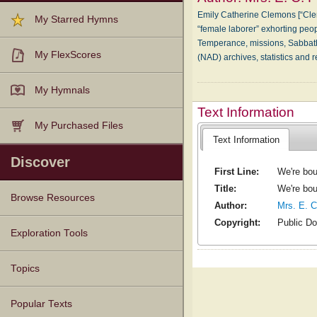
Emily Catherine Clemons [“Cle
My Starred Hymns
“female laborer” exhorting peop
Temperance, missions, Sabbath
My FlexScores
(NAD) archives, statistics and 
My Hymnals
Text Information
My Purchased Files
Text Information
Discover
First Line:
We're bou
Title:
We're bou
Browse Resources
Author:
Mrs. E. C
Copyright:
Public D
Texts
Tunes
Instances
People
Hymnals
Exploration Tools
Topics
Popular Texts