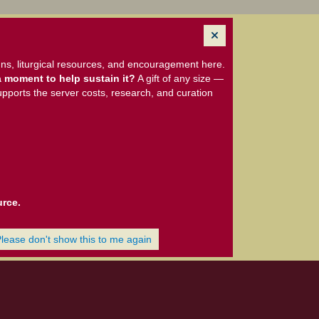
ns, liturgical resources, and encouragement here.
 moment to help sustain it?
A gift of any size —
upports the server costs, research, and curation
urce.
Please don't show this to me again