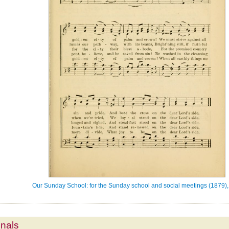
Our Sunday School: for the Sunday school and social meetings (1879),
mnals