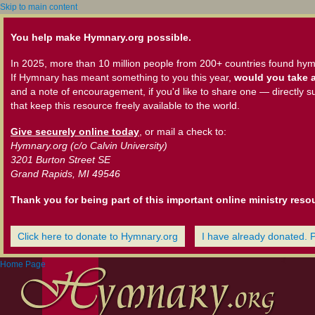
Skip to main content
You help make Hymnary.org possible.
In 2025, more than 10 million people from 200+ countries found hym
If Hymnary has meant something to you this year,
would you take a
and a note of encouragement, if you'd like to share one — directly s
that keep this resource freely available to the world.
Give securely online today
, or mail a check to:
Hymnary.org (c/o Calvin University)
3201 Burton Street SE
Grand Rapids, MI 49546
Thank you for being part of this important online ministry reso
Click here to donate to Hymnary.org
I have already donated. 
Home Page