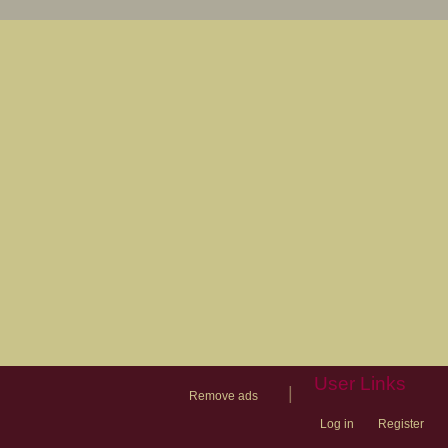
User Links
|
Remove ads
Log in
Register