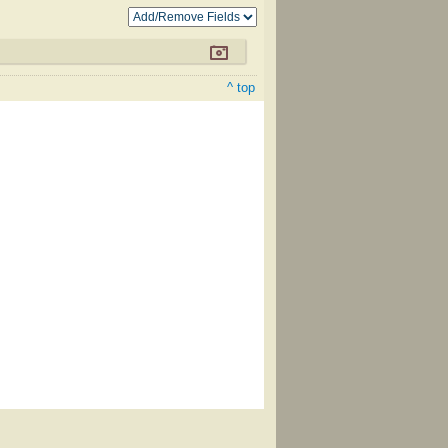
^ top