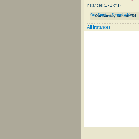
Instances (1 - 1 of 1)
Our Sunday School #54
Our Sunday School #54
All instances