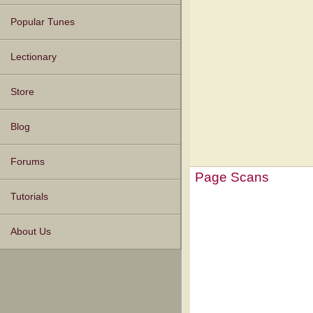
Popular Tunes
Lectionary
Store
Blog
Forums
Page Scans
Tutorials
About Us