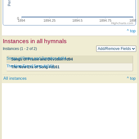
0
1894
1894.25
1894.5
1894.75
1895
Highcharts.com
^ top
Instances in all hymnals
Instances (1 - 2 of 2)
Songs of Praise and Devotion #d94
Songs of Praise and Devotion #d94
The New Era of Song #d161
The New Era of Song #d161
All instances
^ top