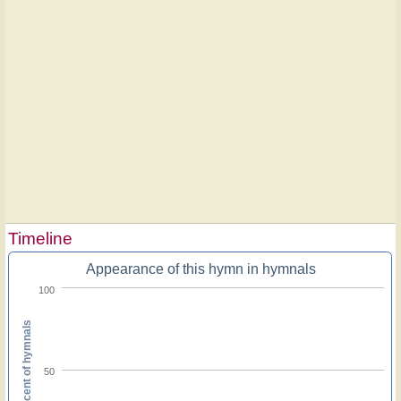
Timeline
Appearance of this hymn in hymnals
100
Percent of hymnals
50