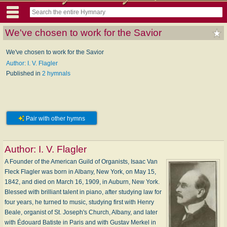
We've chosen to work for the Savior
We've chosen to work for the Savior
Author: I. V. Flagler
Published in
2 hymnals
Pair with other hymns
Author:
I. V. Flagler
A Founder of the American Guild of Organists, Isaac Van
Fleck Flagler was born in Albany, New York, on May 15,
1842, and died on March 16, 1909, in Auburn, New York.
Blessed with brilliant talent in piano, after studying law for
four years, he turned to music, studying first with Henry
Beale, organist of St. Joseph's Church, Albany, and later
with Édouard Batiste in Paris and with Gustav Merkel in