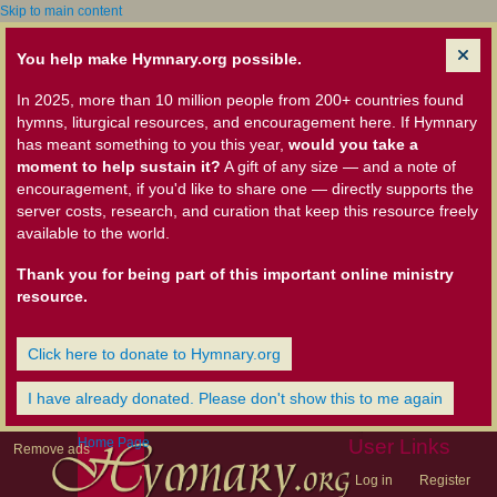
Skip to main content
You help make Hymnary.org possible.
In 2025, more than 10 million people from 200+ countries found
hymns, liturgical resources, and encouragement here. If Hymnary
has meant something to you this year,
would you take a
moment to help sustain it?
A gift of any size — and a note of
encouragement, if you'd like to share one — directly supports the
server costs, research, and curation that keep this resource freely
available to the world.
Thank you for being part of this important online ministry
resource.
Click here to donate to Hymnary.org
I have already donated. Please don't show this to me again
Home Page
User Links
Remove ads
Log in
Register