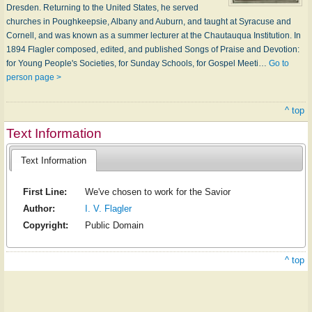
Dresden. Returning to the United States, he served
churches in Poughkeepsie, Albany and Auburn, and taught at Syracuse and
Cornell, and was known as a summer lecturer at the Chautauqua Institution. In
1894 Flagler composed, edited, and published Songs of Praise and Devotion:
for Young People's Societies, for Sunday Schools, for Gospel Meeti…
Go to
person page >
^ top
Text Information
Text Information
First Line:
We've chosen to work for the Savior
Author:
I. V. Flagler
Copyright:
Public Domain
^ top