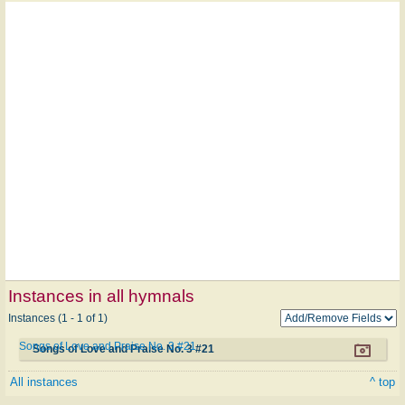
Instances in all hymnals
Instances (1 - 1 of 1)
Songs of Love and Praise No. 3 #21
Songs of Love and Praise No. 3 #21
All instances
^ top