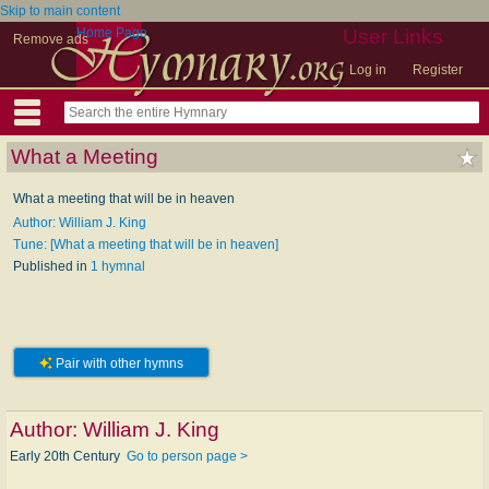
Skip to main content
Home Page
User Links
Remove ads
Log in
Register
What a Meeting
What a meeting that will be in heaven
Author: William J. King
Tune: [What a meeting that will be in heaven]
Published in
1 hymnal
Pair with other hymns
Author:
William J. King
Early 20th Century
Go to person page >