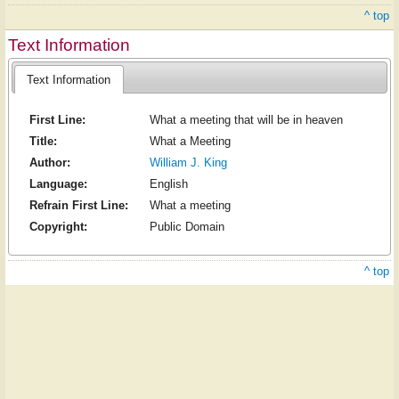
^ top
Text Information
Text Information
First Line:
What a meeting that will be in heaven
Title:
What a Meeting
Author:
William J. King
Language:
English
Refrain First Line:
What a meeting
Copyright:
Public Domain
^ top