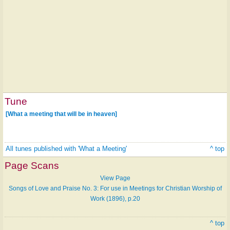
Tune
[What a meeting that will be in heaven]
All tunes published with 'What a Meeting'
^ top
Page Scans
View Page
Songs of Love and Praise No. 3: For use in Meetings for Christian Worship of
Work (1896), p.20
^ top