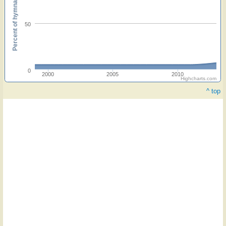
Percent of hymnals
50
0
2000
2005
2010
Highcharts.com
^ top