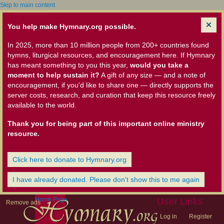
Skip to main content
You help make Hymnary.org possible.
In 2025, more than 10 million people from 200+ countries found
hymns, liturgical resources, and encouragement here. If Hymnary
has meant something to you this year,
would you take a
moment to help sustain it?
A gift of any size — and a note of
encouragement, if you'd like to share one — directly supports the
server costs, research, and curation that keep this resource freely
available to the world.
Thank you for being part of this important online ministry
resource.
Click here to donate to Hymnary.org
I have already donated. Please don't show this to me again
Home Page
User Links
Remove ads
Log in
Register