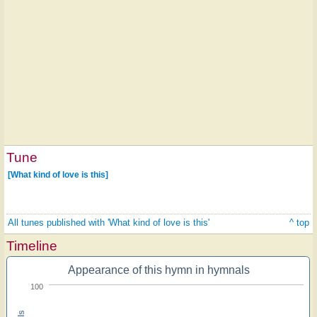
Tune
[What kind of love is this]
All tunes published with 'What kind of love is this'
^ top
Timeline
Appearance of this hymn in hymnals
100