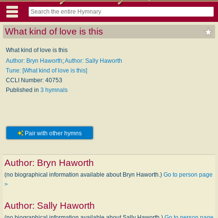
What kind of love is this
What kind of love is this
Author: Bryn Haworth
;
Author: Sally Haworth
Tune: [What kind of love is this]
CCLI Number: 40753
Published in
3 hymnals
Pair with other hymns
Author:
Bryn Haworth
(no biographical information available about Bryn Haworth.)
Go to person page
>
Author:
Sally Haworth
(no biographical information available about Sally Haworth.)
Go to person page