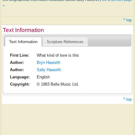
>
^ top
Text Information
Text Information
Scripture References
First Line:
What kind of love is this
Author:
Bryn Haworth
Author:
Sally Haworth
Language:
English
Copyright:
© 1983 Bella Music Ltd.
^ top