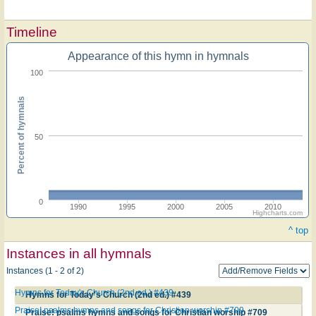
Timeline
Appearance of this hymn in hymnals
100
Percent of hymnals
50
0
1990
1995
2000
2005
2010
Highcharts.com
^ top
Instances in all hymnals
Instances (1 - 2 of 2)
Hymns for Today's Church (2nd ed.) #439
Hymns for Today's Church (2nd ed.) #439
Praise! psalms hymns and songs for Christian worship #709
Praise! psalms hymns and songs for Christian worship #709