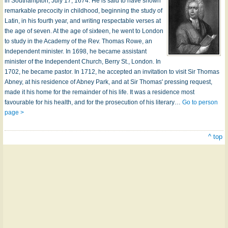
in Southampton, July 17, 1674. He is said to have shown
remarkable precocity in childhood, beginning the study of
Latin, in his fourth year, and writing respectable verses at
the age of seven. At the age of sixteen, he went to London
to study in the Academy of the Rev. Thomas Rowe, an
Independent minister. In 1698, he became assistant
minister of the Independent Church, Berry St., London. In
1702, he became pastor. In 1712, he accepted an invitation to visit Sir Thomas
Abney, at his residence of Abney Park, and at Sir Thomas' pressing request,
made it his home for the remainder of his life. It was a residence most
favourable for his health, and for the prosecution of his literary…
Go to person
page >
^ top