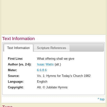
Text Information
Text Information
Scripture References
First Line:
What offering shall we give
Author (vs. 2-6):
Isaac Watts
(alt.)
Meter:
6.6.8.6
Source:
Vs. 1: Hymns for Today's Church 1982
Language:
English
Copyright:
Alt. © Jubilate Hymns
^ top