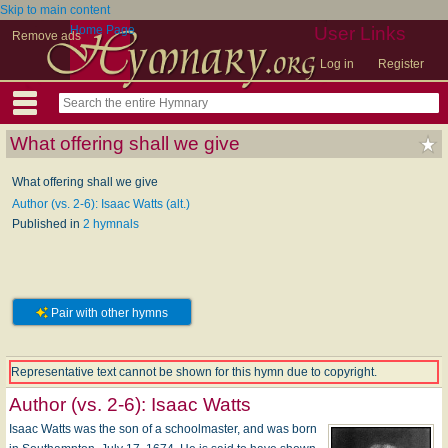
Skip to main content
Home Page
User Links
Remove ads
Log in
Register
What offering shall we give
What offering shall we give
Author (vs. 2-6): Isaac Watts (alt.)
Published in
2 hymnals
Pair with other hymns
Representative text cannot be shown for this hymn due to copyright.
Author (vs. 2-6):
Isaac Watts
Isaac Watts was the son of a schoolmaster, and was born