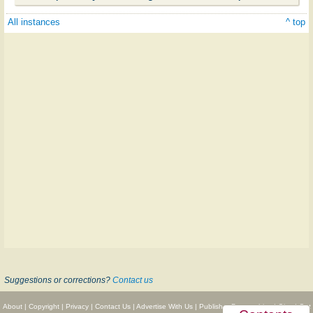
All instances
^ top
Suggestions or corrections?
Contact us
About
|
Copyright
|
Privacy
|
Contact Us
|
Advertise With Us
|
Publisher Partnerships
|
Give
|
Get