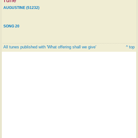
Tune
AUGUSTINE (51232)
SONG 20
All tunes published with 'What offering shall we give'
^ top