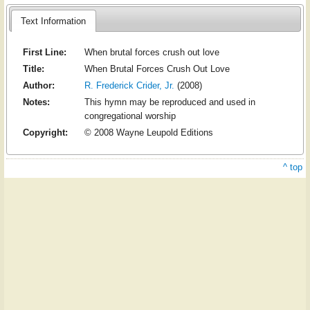
Text Information
First Line:
When brutal forces crush out love
Title:
When Brutal Forces Crush Out Love
Author:
R. Frederick Crider, Jr.
(2008)
Notes:
This hymn may be reproduced and used in
congregational worship
Copyright:
© 2008 Wayne Leupold Editions
^ top