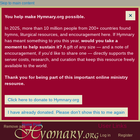
Skip to main content
You help make Hymnary.org possible.
In 2025, more than 10 million people from 200+ countries found
hymns, liturgical resources, and encouragement here. If Hymnary
has meant something to you this year,
would you take a
moment to help sustain it?
A gift of any size — and a note of
encouragement, if you'd like to share one — directly supports the
server costs, research, and curation that keep this resource freely
available to the world.
Thank you for being part of this important online ministry
resource.
Click here to donate to Hymnary.org
I have already donated. Please don't show this to me again
Home Page
User Links
Remove ads
Log in
Register