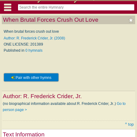
When Brutal Forces Crush Out Love
When brutal forces crush out love
Author: R. Frederick Crider, Jr. (2008)
ONE LICENSE: 201389
Published in
0 hymnals
Pair with other hymns
Author:
R. Frederick Crider, Jr.
(no biographical information available about R. Frederick Crider, Jr..)
Go to
person page >
^ top
Text Information