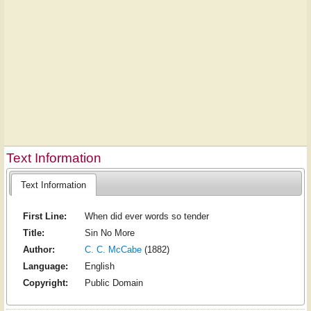
Text Information
Text Information
First Line:
When did ever words so tender
Title:
Sin No More
Author:
C. C. McCabe
(1882)
Language:
English
Copyright:
Public Domain