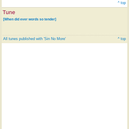
^ top
Tune
[When did ever words so tender]
All tunes published with 'Sin No More'
^ top