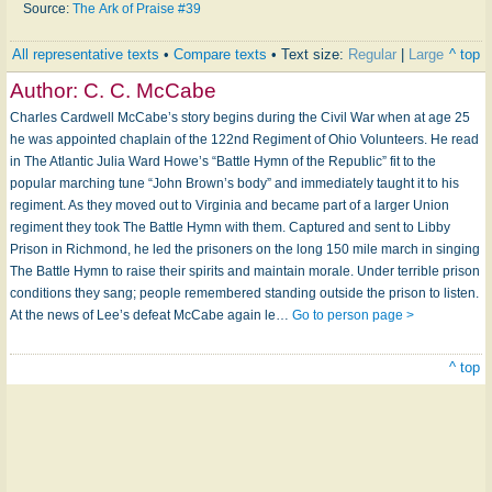
Source:
The Ark of Praise #39
All representative texts
•
Compare texts
• Text size:
Regular
|
Large
^ top
Author:
C. C. McCabe
Charles Cardwell McCabe’s story begins during the Civil War when at age 25
he was appointed chaplain of the 122nd Regiment of Ohio Volunteers. He read
in The Atlantic Julia Ward Howe’s “Battle Hymn of the Republic” fit to the
popular marching tune “John Brown’s body” and immediately taught it to his
regiment. As they moved out to Virginia and became part of a larger Union
regiment they took The Battle Hymn with them. Captured and sent to Libby
Prison in Richmond, he led the prisoners on the long 150 mile march in singing
The Battle Hymn to raise their spirits and maintain morale. Under terrible prison
conditions they sang; people remembered standing outside the prison to listen.
At the news of Lee’s defeat McCabe again le…
Go to person page >
^ top