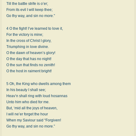
Till the battle strife is o’er;
From its evil I will keep thee;
Go thy way, and sin no more.”
4 O the fight! I’ve learned to love it,
For the victory is mine;
In the cross of Christ I glory,
Triumphing in love divine.
O the dawn of heaven’s glory!
O the day that has no night!
O the sun that finds no zenith!
O the host in raiment bright!
5 Oh, the King who dwells among them
In his beauty I shall see;
Heav’n shall ring with loud hosannas
Unto him who died for me.
But, ‘mid all the joys of heaven,
I will ne’er forget the hour
When my Saviour said “Forgiven!
Go thy way, and sin no more.”