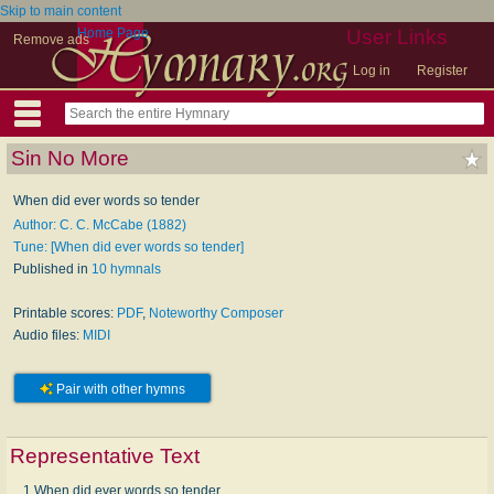
Skip to main content
Home Page
User Links
Remove ads
Log in
Register
Sin No More
When did ever words so tender
Author: C. C. McCabe (1882)
Tune: [When did ever words so tender]
Published in
10 hymnals
Printable scores:
PDF
,
Noteworthy Composer
Audio files:
MIDI
Pair with other hymns
Representative Text
1 When did ever words so tender