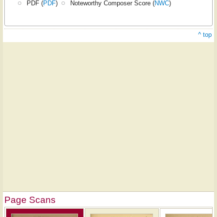
PDF (
PDF
)
Noteworthy Composer Score (
NWC
)
^ top
Page Scans