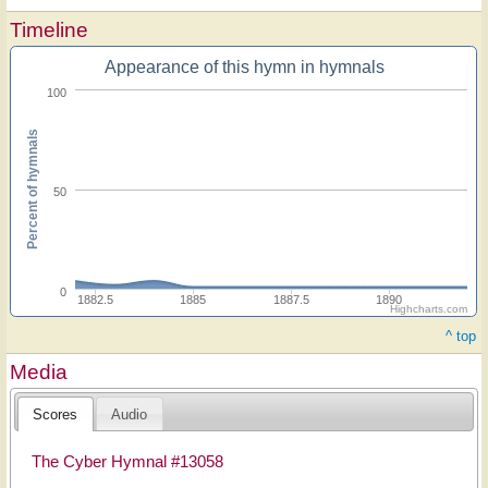
Timeline
Appearance of this hymn in hymnals
100
Percent of hymnals
50
0
1882.5
1885
1887.5
1890
Highcharts.com
^ top
Media
Scores
Audio
The Cyber Hymnal #13058