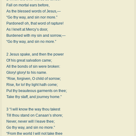
Fall on mortal ears before,
As the blessed words of Jesus,—
“Go thy way, and sin nor more.”
Pardoned! oh, that word of rapture!
As I knelt at Mercy’s door,
Burdened with my sin and sorrow,—
“Go thy way, and sin no more.”
2 Jesus spake, and then the power
Of his great salvation came;
All the bonds of sin were broken:
Glory! glory! to his name.
“Rise, forgiven, O child of sorrow;
Rise, for lo! thy light hath come;
Put thy beauteous garments on thee;
Take thy staff, and journey home.”
3 “I will know the way thou takest
Till thou stand on Canaan’s shore;
Never, never will I leave thee;
Go thy way, and sin no more.”
“From the world I will not take thee