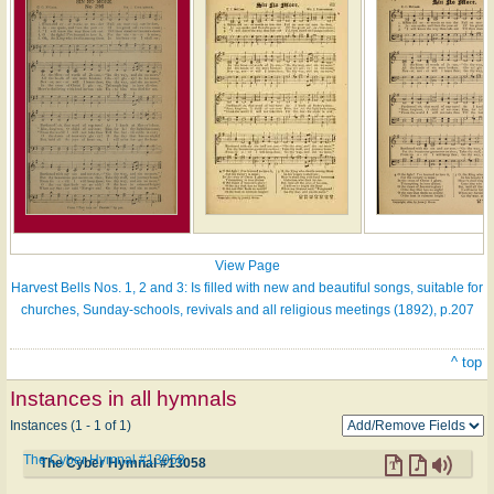
View Page
Harvest Bells Nos. 1, 2 and 3: Is filled with new and beautiful songs, suitable for
churches, Sunday-schools, revivals and all religious meetings (1892), p.207
^ top
Instances in all hymnals
Instances (1 - 1 of 1)
The Cyber Hymnal #13058
The Cyber Hymnal #13058