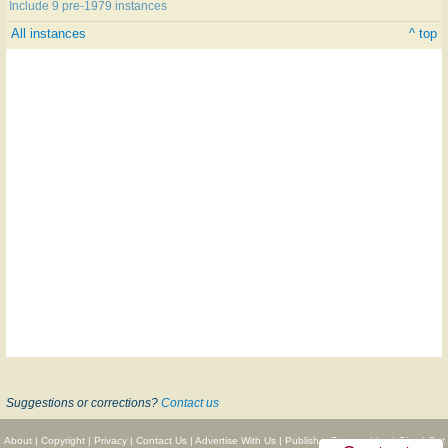
Include 9 pre-1979 instances
All instances
^ top
Suggestions or corrections?
Contact us
About
|
Copyright
|
Privacy
|
Contact Us
|
Advertise With Us
|
Publisher Partnerships
|
Give
|
Get