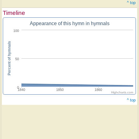
^ top
Timeline
Appearance of this hymn in hymnals
100
Percent of hymnals
50
0
1840
1850
1860
Highcharts.com
^ top