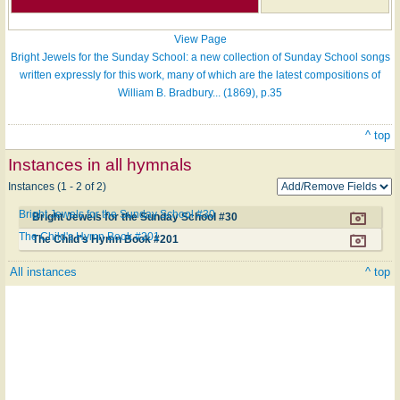
View Page
Bright Jewels for the Sunday School: a new collection of Sunday School songs
written expressly for this work, many of which are the latest compositions of
William B. Bradbury... (1869), p.35
^ top
Instances in all hymnals
Instances (1 - 2 of 2)
Bright Jewels for the Sunday School #30
Bright Jewels for the Sunday School #30
The Child's Hymn Book #201
The Child's Hymn Book #201
All instances
^ top