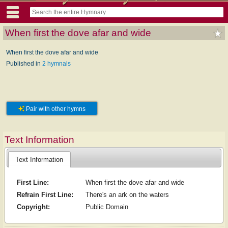
When first the dove afar and wide
When first the dove afar and wide
Published in
2 hymnals
Pair with other hymns
Text Information
Text Information
First Line:
When first the dove afar and wide
Refrain First Line:
There's an ark on the waters
Copyright:
Public Domain