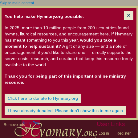
Skip to main content
You help make Hymnary.org possible.
In 2025, more than 10 million people from 200+ countries found
hymns, liturgical resources, and encouragement here. If Hymnary
has meant something to you this year,
would you take a
moment to help sustain it?
A gift of any size — and a note of
encouragement, if you'd like to share one — directly supports the
server costs, research, and curation that keep this resource freely
available to the world.
Thank you for being part of this important online ministry
resource.
Click here to donate to Hymnary.org
I have already donated. Please don't show this to me again
Home Page
User Links
Remove ads
Log in
Register