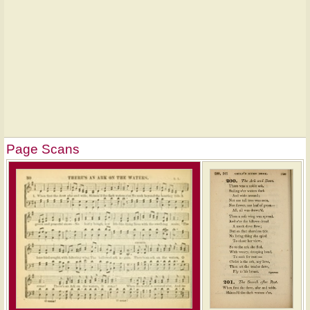
Page Scans