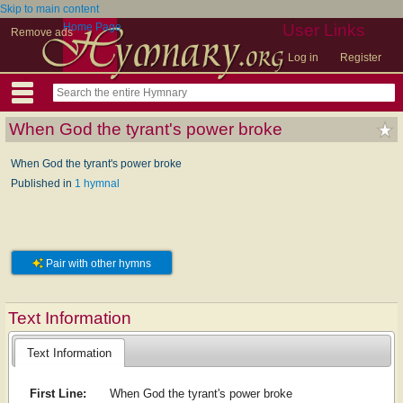
Skip to main content
Home Page
User Links
Remove ads
Log in
Register
When God the tyrant's power broke
When God the tyrant's power broke
Published in
1 hymnal
Pair with other hymns
Text Information
Text Information
First Line:
When God the tyrant's power broke