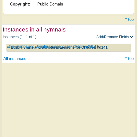
Copyright:
Public Domain
^ top
Instances in all hymnals
Instances (1 - 1 of 1)
Ethic Hymns and Scriptural Lessons for Children #d141
Ethic Hymns and Scriptural Lessons for Children #d141
All instances
^ top