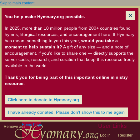
Skip to main content
You help make Hymnary.org possible.
In 2025, more than 10 million people from 200+ countries found
hymns, liturgical resources, and encouragement here. If Hymnary
has meant something to you this year,
would you take a
moment to help sustain it?
A gift of any size — and a note of
encouragement, if you'd like to share one — directly supports the
server costs, research, and curation that keep this resource freely
available to the world.
Thank you for being part of this important online ministry
resource.
Click here to donate to Hymnary.org
I have already donated. Please don't show this to me again
Home Page
User Links
Remove ads
Log in
Register