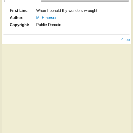
First Line:
When I behold thy wonders wrought
Author:
M. Emerson
Copyright:
Public Domain
^ top