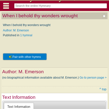
When I behold thy wonders wrought
When I behold thy wonders wrought
Author: M. Emerson
Published in
1 hymnal
Pair with other hymns
Author:
M. Emerson
(no biographical information available about M. Emerson.)
Go to person page >
^ top
Text Information
Text Information