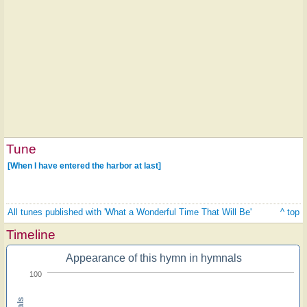
Tune
[When I have entered the harbor at last]
All tunes published with 'What a Wonderful Time That Will Be'
^ top
Timeline
Appearance of this hymn in hymnals
100