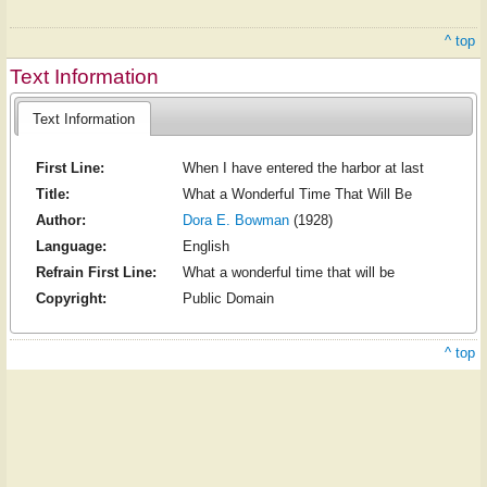
^ top
Text Information
Text Information
First Line:
When I have entered the harbor at last
Title:
What a Wonderful Time That Will Be
Author:
Dora E. Bowman
(1928)
Language:
English
Refrain First Line:
What a wonderful time that will be
Copyright:
Public Domain
^ top