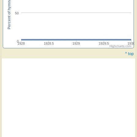
Percent of hymnals
50
0
1928
1928.5
1929
1929.5
1930
Highcharts.com
^ top