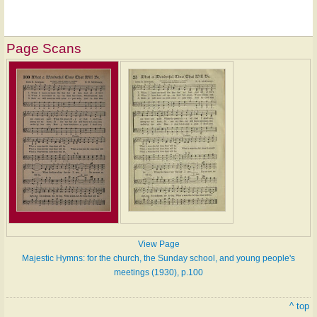
Page Scans
View Page
Majestic Hymns: for the church, the Sunday school, and young people's
meetings (1930), p.100
^ top