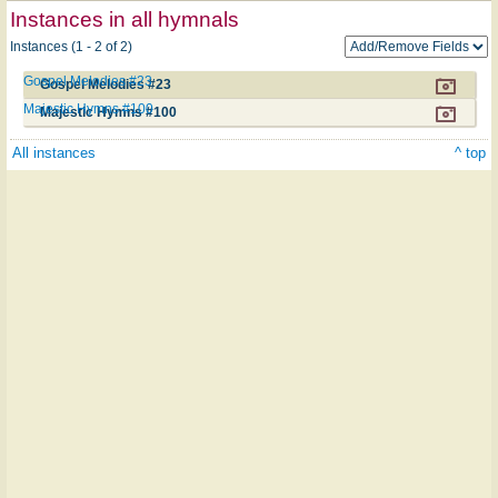
Instances in all hymnals
Instances (1 - 2 of 2)
Gospel Melodies #23
Gospel Melodies #23
Majestic Hymns #100
Majestic Hymns #100
All instances
^ top