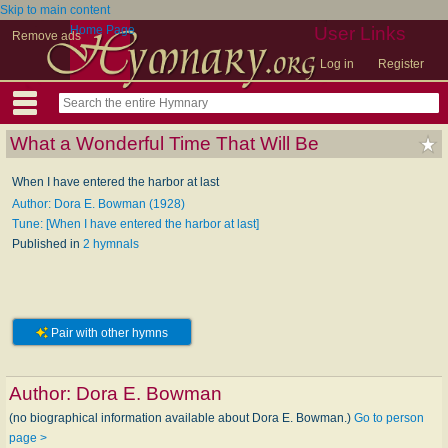
Skip to main content
Home Page
User Links
Remove ads
Log in
Register
What a Wonderful Time That Will Be
When I have entered the harbor at last
Author: Dora E. Bowman (1928)
Tune: [When I have entered the harbor at last]
Published in
2 hymnals
Pair with other hymns
Author:
Dora E. Bowman
(no biographical information available about Dora E. Bowman.)
Go to person
page >