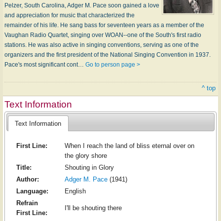
Pelzer, South Carolina, Adger M. Pace soon gained a love
and appreciation for music that characterized the
remainder of his life. He sang bass for seventeen years as a member of the
Vaughan Radio Quartet, singing over WOAN--one of the South's first radio
stations. He was also active in singing conventions, serving as one of the
organizers and the first president of the National Singing Convention in 1937.
Pace's most significant cont…
Go to person page >
^ top
Text Information
Text Information
First Line:
When I reach the land of bliss eternal over on
the glory shore
Title:
Shouting in Glory
Author:
Adger M. Pace
(1941)
Language:
English
Refrain
I'll be shouting there
First Line: