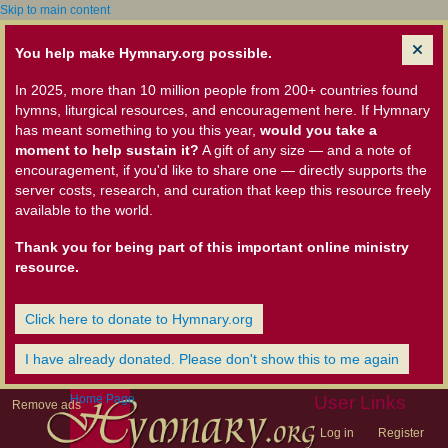
Skip to main content
You help make Hymnary.org possible.
In 2025, more than 10 million people from 200+ countries found
hymns, liturgical resources, and encouragement here. If Hymnary
has meant something to you this year,
would you take a
moment to help sustain it?
A gift of any size — and a note of
encouragement, if you'd like to share one — directly supports the
server costs, research, and curation that keep this resource freely
available to the world.
Thank you for being part of this important online ministry
resource.
Click here to donate to Hymnary.org
I have already donated. Please don't show this to me again
Home Page
User Links
Remove ads
Log in
Register