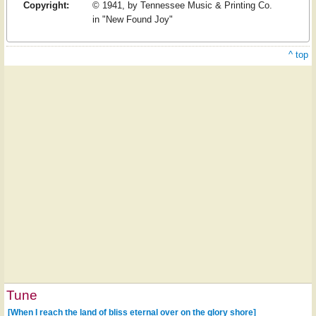
Copyright:
© 1941, by Tennessee Music & Printing Co.
in "New Found Joy"
^ top
Tune
[When I reach the land of bliss eternal over on the glory shore]