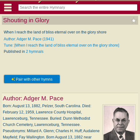
Shouting in Glory
When I reach the land of bliss eternal over on the glory shore
Author: Adger M. Pace (1941)
Tune: [When I reach the land of bliss eternal over on the glory shore]
Published in
2 hymnals
Pair with other hymns
Author:
Adger M. Pace
Born: August 13, 1882, Pelzer, South Carolina. Died:
February 12, 1959, Lawrence County Hospital,
Lawrenceburg, Tennessee. Buried: Dunn Methodist
Church Cemetery, Lawrenceburg, Tennessee.
Pseudonyms: Millard A. Glenn; Charles H. Huff; Audalene
Mayfield; Fay Wallington. Born August 13, 1882 near