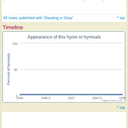
All tunes published with 'Shouting in Glory'
^ top
Timeline
Appearance of this hymn in hymnals
100
Percent of hymnals
50
0
1946
1946.5
1947
1947.5
1948
Highcharts.com
^ top