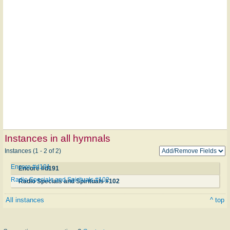
Instances in all hymnals
Instances (1 - 2 of 2)
Encore #d191
Encore #d191
Radio Specials and Spirituals #102
Radio Specials and Spirituals #102
All instances
^ top