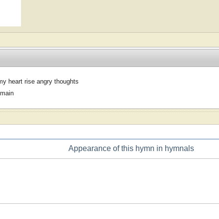
y heart rise angry thoughts
omain
Appearance of this hymn in hymnals