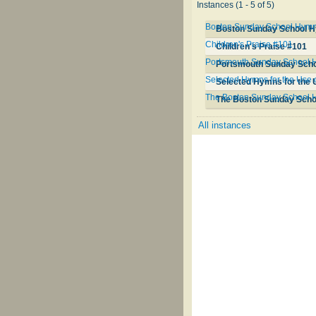
Instances (1 - 5 of 5)
Boston Sunday School Hymn 
Boston Sunday School H
Children's Praise #101
Children's Praise #101
Portsmouth Sunday School
Portsmouth Sunday Sch
Selected Hymns for the Use 
Selected Hymns for the U
The Boston Sunday School 
The Boston Sunday Sch
All instances