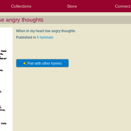
Collections
Store
Connect
My Purchased Files
My Starred Hymns
Instances
Hymnals
People
My FlexScores
Tunes
Texts
My Hymnals
Face
X (Tw
Volu
For
Bl
se angry thoughts
When in my heart rise angry thoughts
Published in
5 hymnals
Pair with other hymns