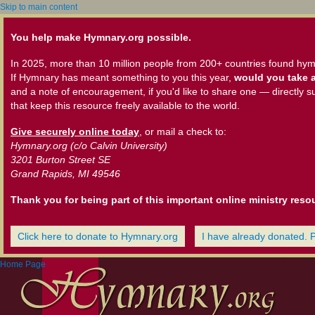
Skip to main content
You help make Hymnary.org possible.
In 2025, more than 10 million people from 200+ countries found hym
If Hymnary has meant something to you this year,
would you take a
and a note of encouragement, if you'd like to share one — directly s
that keep this resource freely available to the world.
Give securely online today
, or mail a check to:
Hymnary.org (c/o Calvin University)
3201 Burton Street SE
Grand Rapids, MI 49546
Thank you for being part of this important online ministry reso
Click here to donate to Hymnary.org
I have already donated. 
Home Page