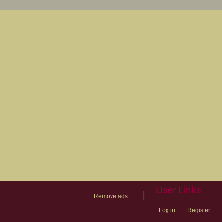
User Links
|
Remove ads
Log in
Register