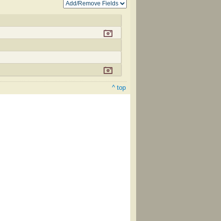
^ top