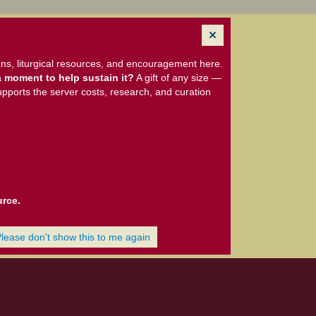
ns, liturgical resources, and encouragement here.
 moment to help sustain it?
A gift of any size —
upports the server costs, research, and curation
urce.
Please don't show this to me again