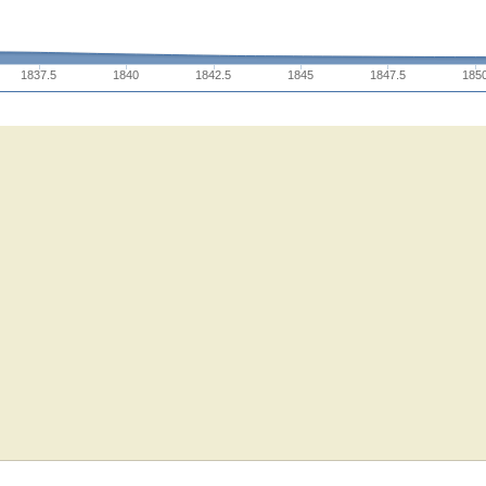
1837.5
1840
1842.5
1845
1847.5
185