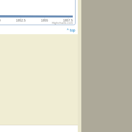
0
1852.5
1855
1857.5
Highcharts.com
^ top