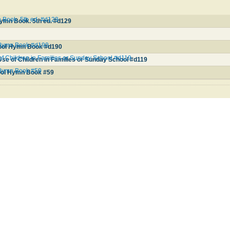
Book. 5th ed. #d129
ymn Book. 5th ed. #d129
 Hymn Book #d190
ool Hymn Book #d190
of Children in Families or Sunday School #d119
se of Children in Families or Sunday School #d119
Hymn Book #59
ool Hymn Book #59