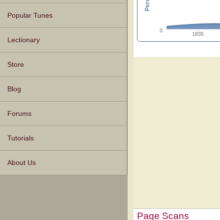
Popular Tunes
0
1835
Lectionary
Store
Blog
Forums
Tutorials
About Us
Page Scans