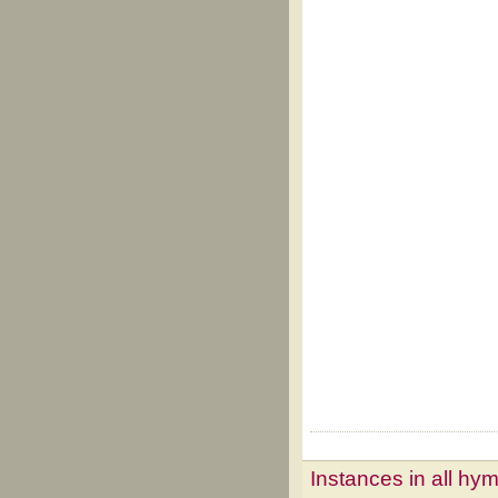
Instances in all hy