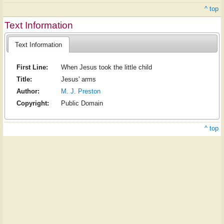
^ top
Text Information
Text Information
First Line:
When Jesus took the little child
Title:
Jesus' arms
Author:
M. J. Preston
Copyright:
Public Domain
^ top