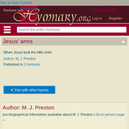
Skip to main content
Home Page
User Links
Remove ads
Log in
Register
Jesus' arms
When Jesus took the little child
Author: M. J. Preston
Published in
2 hymnals
Pair with other hymns
Author:
M. J. Preston
(no biographical information available about M. J. Preston.)
Go to person page
>