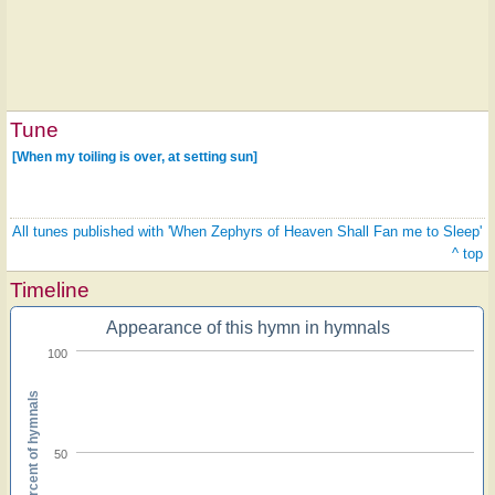
Tune
[When my toiling is over, at setting sun]
All tunes published with 'When Zephyrs of Heaven Shall Fan me to Sleep'
^ top
Timeline
Appearance of this hymn in hymnals
100
Percent of hymnals
50