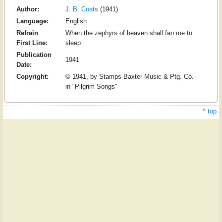
Author:
J. B. Coats
(1941)
Language:
English
Refrain
When the zephyrs of heaven shall fan me to
First Line:
sleep
Publication
1941
Date:
Copyright:
© 1941, by Stamps-Baxter Music & Ptg. Co.
in "Pilgrim Songs"
^ top