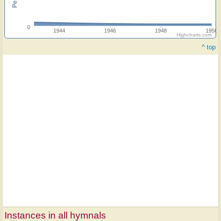
0
1944
1946
1948
1950
Highcharts.com
^ top
Instances in all hymnals