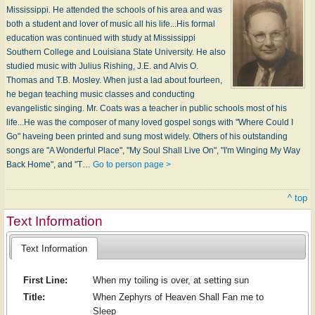
Mississippi. He attended the schools of his area and was
both a student and lover of music all his life...His formal
education was continued with study at Mississippi
Southern College and Louisiana State University. He also
studied music with Julius Rishing, J.E. and Alvis O.
Thomas and T.B. Mosley. When just a lad about fourteen,
he began teaching music classes and conducting
evangelistic singing. Mr. Coats was a teacher in public schools most of his
life...He was the composer of many loved gospel songs with "Where Could I
Go" haveing been printed and sung most widely. Others of his outstanding
songs are "A Wonderful Place", "My Soul Shall Live On", "I'm Winging My Way
Back Home", and "T…
Go to person page >
^ top
Text Information
Text Information
First Line:
When my toiling is over, at setting sun
Title:
When Zephyrs of Heaven Shall Fan me to
Sleep