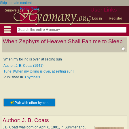
Skip to main content
Home Page
User Links
Remove ads
Log in
Register
When Zephyrs of Heaven Shall Fan me to Sleep
When my toiling is over, at setting sun
Author: J. B. Coats (1941)
Tune: [When my toiling is over, at setting sun]
Published in
3 hymnals
Pair with other hymns
Author:
J. B. Coats
J.B. Coats was born on April 6, 1901, in Summerland,